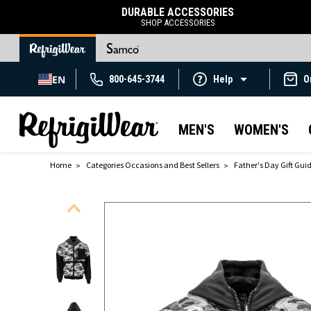
DURABLE ACCESSORIES
SHOP ACCESSORIES
EN
800-645-3744
Help
O
MEN'S
WOMEN'S
Home
Categories Occasions and Best Sellers
Father's Day Gift Gui