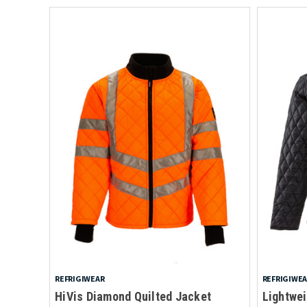
REFRIGIWEAR
REFRIGIWE
HiVis Diamond Quilted Jacket
Lightwei