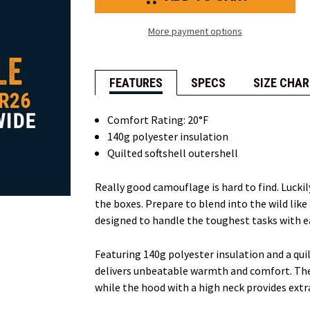
Quilted
Quilted
Hooded
Hooded
Jacket
Jacket
More payment options
FEATURES
SPECS
SIZE CHAR
Comfort Rating: 20°F
140g polyester insulation
Quilted softshell outershell
Really good camouflage is hard to find. Luck
the boxes. Prepare to blend into the wild like
designed to handle the toughest tasks with e
Featuring 140g polyester insulation and a quil
delivers unbeatable warmth and comfort. The f
while the hood with a high neck provides ext