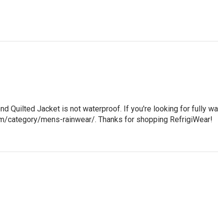
nd Quilted Jacket is not waterproof. If you're looking for fully wa
com/category/mens-rainwear/. Thanks for shopping RefrigiWear!