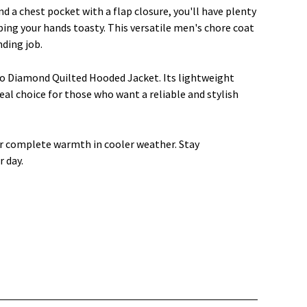
a chest pocket with a flap closure, you'll have plenty
ping your hands toasty. This versatile men's chore coat
ding job.
 Diamond Quilted Hooded Jacket. Its lightweight
eal choice for those who want a reliable and stylish
r complete warmth in cooler weather. Stay
 day.