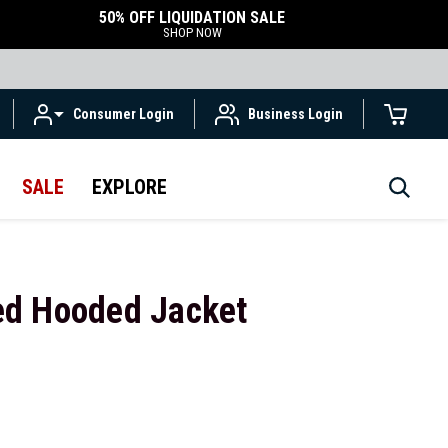
50% OFF LIQUIDATION SALE
SHOP NOW
Consumer Login
Business Login
SALE
EXPLORE
ed Hooded Jacket