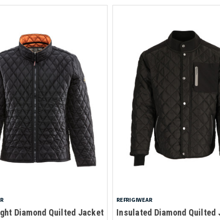
AR
REFRIGIWEAR
ght Diamond Quilted Jacket
Insulated Diamond Quilted 