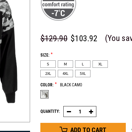
(You sa
$129.90
$103.92
*
SIZE:
S
M
L
XL
2XL
4XL
5XL
*
COLOR:
BLACK CAMO
QUANTITY:
Decrease
Increase
Quantity
Quantity
of
of
Camo
Camo
Diamond
Diamond