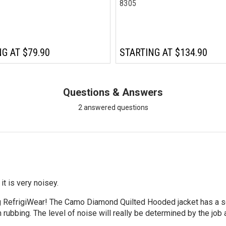
8305
NG AT
$79.90
STARTING AT
$134.90
Questions & Answers
2 answered questions
it is very noisey.
g RefrigiWear! The Camo Diamond Quilted Hooded jacket has a sof
rubbing. The level of noise will really be determined by the job at