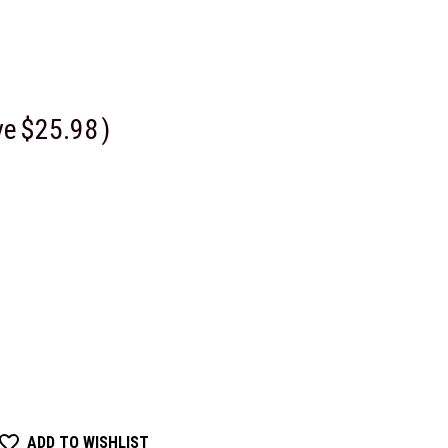
ve
$25.98
)
ADD TO WISHLIST