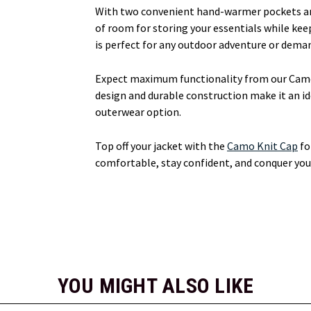
With two convenient hand-warmer pockets and 
of room for storing your essentials while kee
is perfect for any outdoor adventure or deman
Expect maximum functionality from our Camo
design and durable construction make it an id
outerwear option.
Top off your jacket with the
Camo Knit Cap
fo
comfortable, stay confident, and conquer your
YOU MIGHT ALSO LIKE