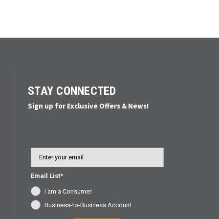
STAY CONNECTED
Sign up for Exclusive Offers & News!
Email
Email List*
I am a Consumer
Business-to-Business Account