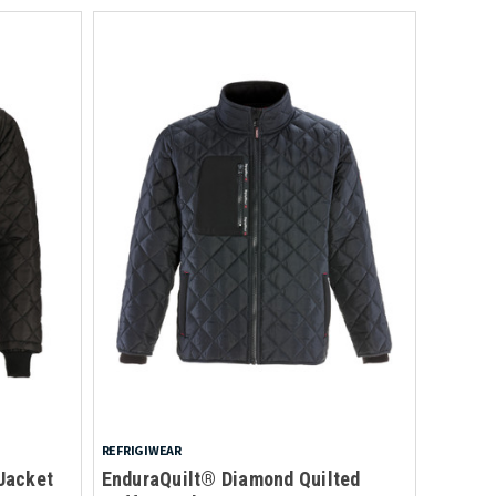
REFRIGIWEAR
Jacket
EnduraQuilt® Diamond Quilted