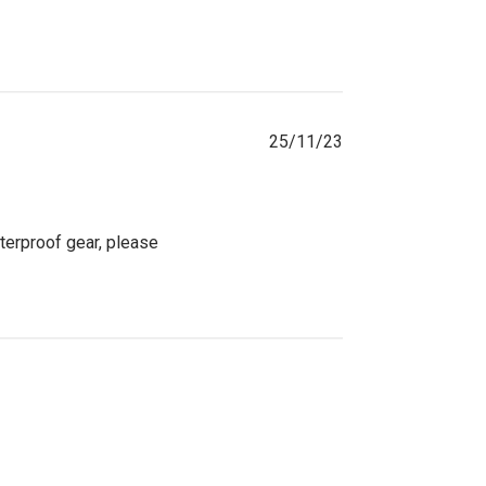
25/11/23
terproof gear, please 