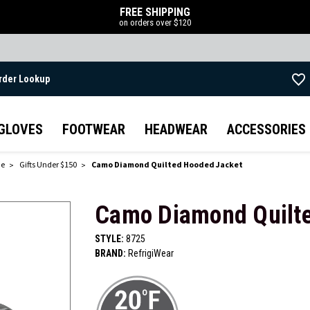
FREE SHIPPING
on orders over $120
rder Lookup
Skip to main content
GLOVES
FOOTWEAR
HEADWEAR
ACCESSORIES
de
Gifts Under $150
Camo Diamond Quilted Hooded Jacket
Camo Diamond Quilt
STYLE:
8725
BRAND:
RefrigiWear