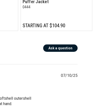
Puffer Jacket
0444
STARTING AT
$104.90
Ask a question
07/10/25
tshell outershell 
 hand. 
