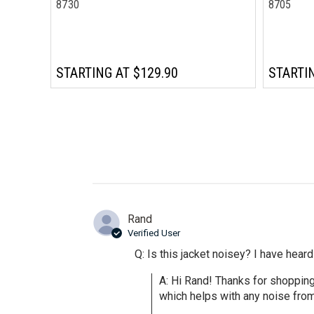
8730
8705
STARTING AT
$129.90
STARTI
Rand
Verified User
Q: Is this jacket noisey? I have heard 
A: Hi Rand! Thanks for shoppin
which helps with any noise from 