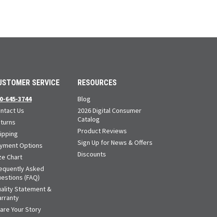
USTOMER SERVICE
RESOURCES
0-645-3744
Blog
ntact Us
2026 Digital Consumer
Catalog
turns
Product Reviews
ipping
Sign Up for News & Offers
yment Options
Discounts
ze Chart
equently Asked
estions (FAQ)
ality Statement &
rranty
are Your Story