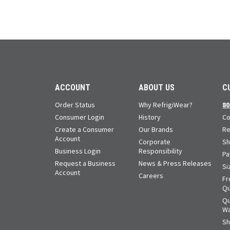
ACCOUNT
ABOUT US
C
Order Status
Why RefrigiWear?
80
Consumer Login
History
Co
Create a Consumer
Our Brands
Re
Account
Corporate
Sh
Business Login
Responsibility
Pa
Request a Business
News & Press Releases
Si
Account
Careers
Fr
Qu
Qu
Wa
Sh