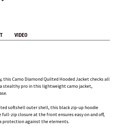
T
VIDEO
ily, this Camo Diamond Quilted Hooded Jacket checks all
 a stealthy pro in this lightweight camo jacket,
ase.
ted softshell outer shell, this black zip-up hoodie
ull-zip closure at the front ensures easy on and off,
ra protection against the elements.