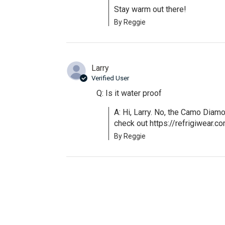
Stay warm out there!
By Reggie
Larry
Verified User
Q: Is it water proof
A: Hi, Larry. No, the Camo Diamo
check out https://refrigiwear.
By Reggie