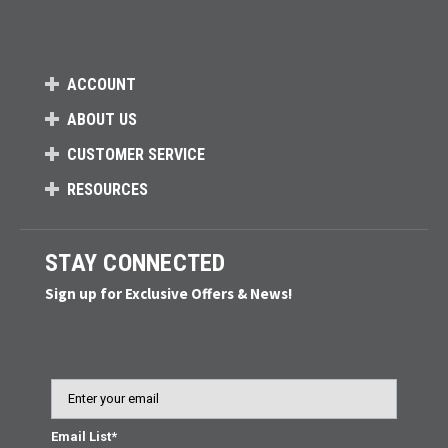
ACCOUNT
ABOUT US
CUSTOMER SERVICE
RESOURCES
STAY CONNECTED
Sign up for Exclusive Offers & News!
Email
Email List*