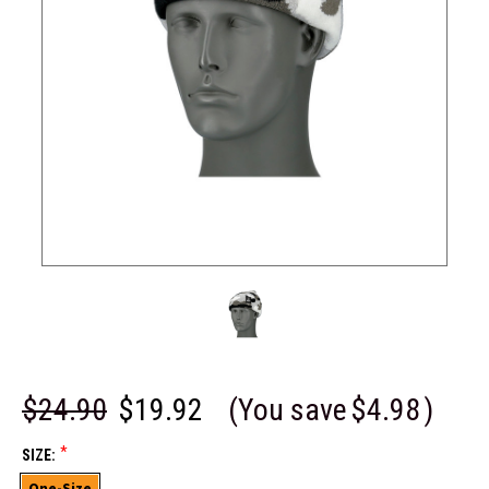
$24.90
$19.92
(You save
$4.98
)
*
SIZE:
One-Size