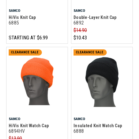
SAMCO
SAMCO
HiVis Knit Cap
Double-Layer Knit Cap
6885
6892
$14.90
STARTING AT
$6.99
$10.43
CLEARANCE SALE
CLEARANCE SALE
SAMCO
SAMCO
HiVis Knit Watch Cap
Insulated Knit Watch Cap
6894HV
6888
$13.90