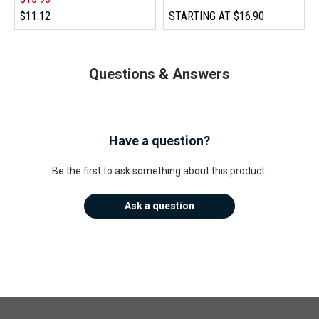
$11.12
STARTING AT
$16.90
Questions & Answers
Have a question?
Be the first to ask something about this product.
Ask a question