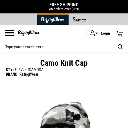
FREE SHIPPING
on orders over $120
Login
Skip to main content
Search
Camo Knit Cap
STYLE:
6725RCAMOSA
BRAND:
RefrigiWear