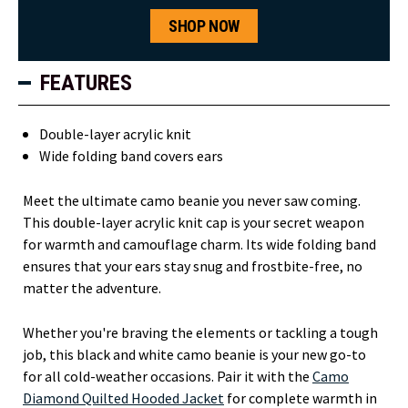
SHOP NOW
FEATURES
Double-layer acrylic knit
Wide folding band covers ears
Meet the ultimate camo beanie you never saw coming.
This double-layer acrylic knit cap is your secret weapon
for warmth and camouflage charm. Its wide folding band
ensures that your ears stay snug and frostbite-free, no
matter the adventure.
Whether you're braving the elements or tackling a tough
job, this black and white camo beanie is your new go-to
for all cold-weather occasions. Pair it with the
Camo
Diamond Quilted Hooded Jacket
for complete warmth in