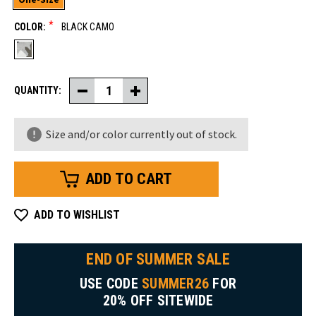
*
COLOR:
BLACK CAMO
QUANTITY:
Decrease
Increase
Quantity
Quantity
of
of
Camo
Camo
Size and/or color currently out of stock.
Knit
Knit
Cap
Cap
ADD TO WISHLIST
END OF SUMMER SALE
USE CODE
SUMMER26
FOR
20% OFF SITEWIDE