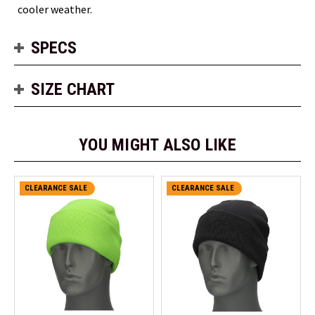
cooler weather.
SPECS
SIZE CHART
YOU MIGHT ALSO LIKE
CLEARANCE SALE
CLEARANCE SALE