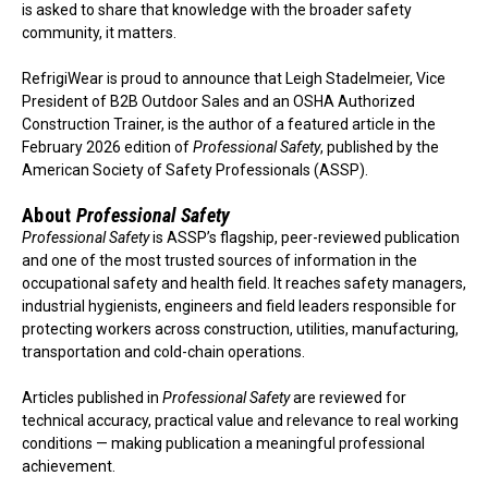
is asked to share that knowledge with the broader safety
community, it matters.
RefrigiWear is proud to announce that Leigh Stadelmeier, Vice
President of B2B Outdoor Sales and an OSHA Authorized
Construction Trainer, is the author of a featured article in the
February 2026 edition of
Professional Safety
, published by the
American Society of Safety Professionals (ASSP).
About
Professional Safety
Professional Safety
is ASSP’s flagship, peer-reviewed publication
and one of the most trusted sources of information in the
occupational safety and health field. It reaches safety managers,
industrial hygienists, engineers and field leaders responsible for
protecting workers across construction, utilities, manufacturing,
transportation and cold-chain operations.
Articles published in
Professional Safety
are reviewed for
technical accuracy, practical value and relevance to real working
conditions — making publication a meaningful professional
achievement.