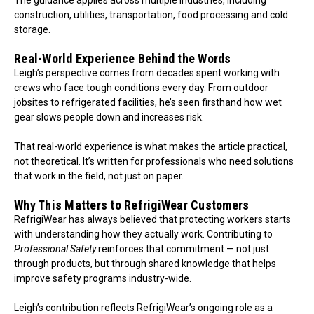
construction, utilities, transportation, food processing and cold
storage.
Real-World Experience Behind the Words
Leigh’s perspective comes from decades spent working with
crews who face tough conditions every day. From outdoor
jobsites to refrigerated facilities, he’s seen firsthand how wet
gear slows people down and increases risk.
That real-world experience is what makes the article practical,
not theoretical. It’s written for professionals who need solutions
that work in the field, not just on paper.
Why This Matters to RefrigiWear Customers
RefrigiWear has always believed that protecting workers starts
with understanding how they actually work. Contributing to
Professional Safety
reinforces that commitment — not just
through products, but through shared knowledge that helps
improve safety programs industry-wide.
Leigh’s contribution reflects RefrigiWear’s ongoing role as a