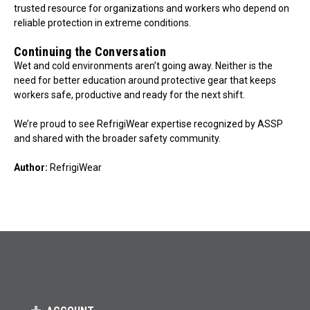
trusted resource for organizations and workers who depend on
reliable protection in extreme conditions.
Continuing the Conversation
Wet and cold environments aren’t going away. Neither is the
need for better education around protective gear that keeps
workers safe, productive and ready for the next shift.
We’re proud to see RefrigiWear expertise recognized by ASSP
and shared with the broader safety community.
Author:
RefrigiWear