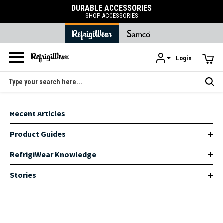
DURABLE ACCESSORIES
SHOP ACCESSORIES
Login
Skip to main content
Search
Recent Articles
Product Guides
RefrigiWear Knowledge
Stories