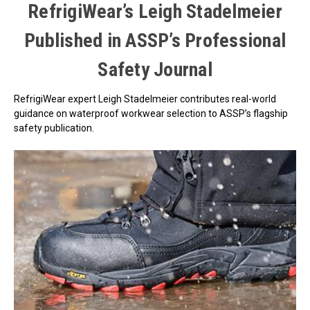
RefrigiWear’s Leigh Stadelmeier
Published in ASSP’s Professional
Safety Journal
RefrigiWear expert Leigh Stadelmeier contributes real-world
guidance on waterproof workwear selection to ASSP’s flagship
safety publication.