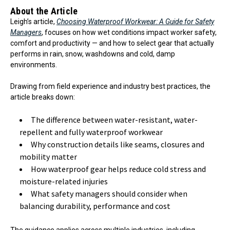
About the Article
Leigh’s article,
Choosing Waterproof Workwear: A Guide for Safety
Managers
, focuses on how wet conditions impact worker safety,
comfort and productivity — and how to select gear that actually
performs in rain, snow, washdowns and cold, damp
environments.
Drawing from field experience and industry best practices, the
article breaks down:
The difference between water-resistant, water-
repellent and fully waterproof workwear
Why construction details like seams, closures and
mobility matter
How waterproof gear helps reduce cold stress and
moisture-related injuries
What safety managers should consider when
balancing durability, performance and cost
The guidance applies across multiple industries, including