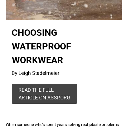
CHOOSING
WATERPROOF
WORKWEAR
By Leigh Stadelmeier
READ THE FULL
ARTICLE ON ASSP.ORG
When someone who’s spent years solving real jobsite problems