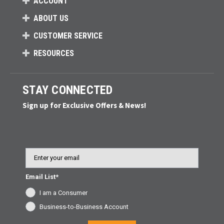
ACCOUNT
ABOUT US
CUSTOMER SERVICE
RESOURCES
STAY CONNECTED
Sign up for Exclusive Offers & News!
Email
Email List*
I am a Consumer
Business-to-Business Account