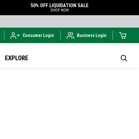
50% OFF LIQUIDATION SALE
SHOP NOW
Consumer Login
Business Login
EXPLORE