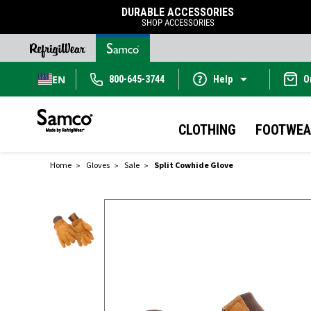
DURABLE ACCESSORIES
SHOP ACCESSORIES
EN
800-645-3744
Help
O
CLOTHING
FOOTWEA
Home
Gloves
Sale
Split Cowhide Glove