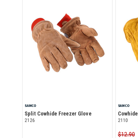
SAMCO
SAMCO
Split Cowhide Freezer Glove
Cowhide
2126
2110
$12.90