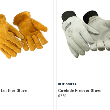
REFRIGIWEAR
 Leather Glove
Cowhide Freezer Glove
0250