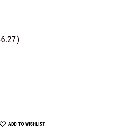
$6.27
)
ADD TO WISHLIST