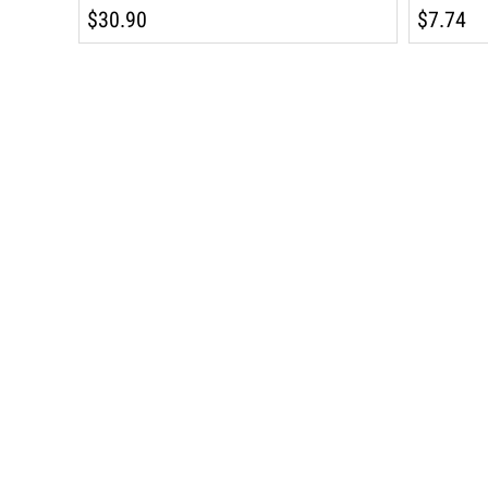
$30.90
$7.74