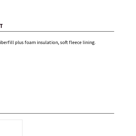
T
erfill plus foam insulation, soft fleece lining.