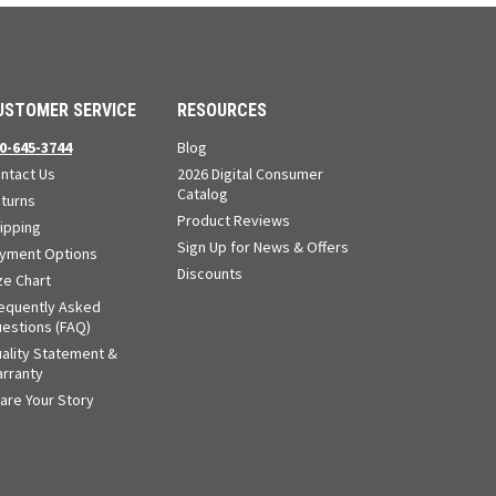
USTOMER SERVICE
RESOURCES
0-645-3744
Blog
ntact Us
2026 Digital Consumer
Catalog
turns
Product Reviews
ipping
Sign Up for News & Offers
yment Options
Discounts
ze Chart
equently Asked
estions (FAQ)
ality Statement &
rranty
are Your Story