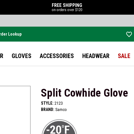
FREE SHIPPING
on orders over $120
rder Lookup
Skip to main content
R
GLOVES
ACCESSORIES
HEADWEAR
SALE
Split Cowhide Glove
STYLE:
2123
BRAND:
Samco