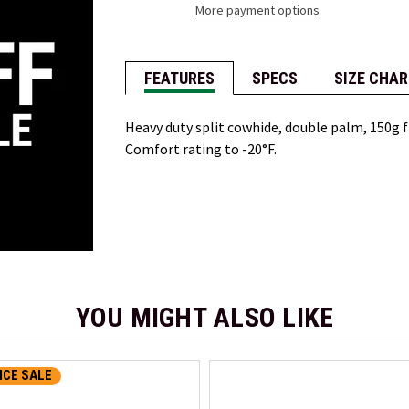
More payment options
FEATURES
SPECS
SIZE CHAR
Heavy duty split cowhide, double palm, 150g fib
Comfort rating to -20°F.
YOU MIGHT ALSO LIKE
CE SALE