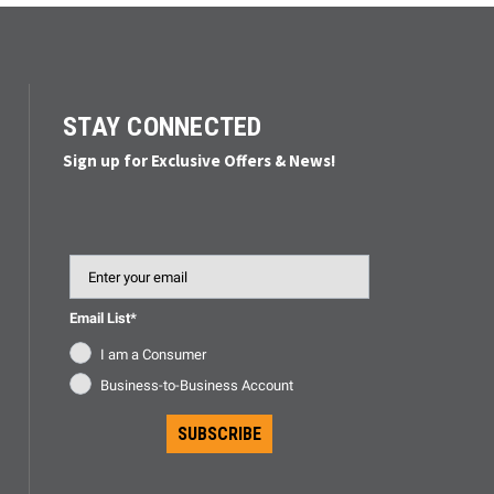
STAY CONNECTED
Sign up for Exclusive Offers & News!
Email
Email List*
I am a Consumer
Business-to-Business Account
SUBSCRIBE