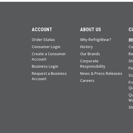
ACCOUNT
ABOUT US
C
Order Status
Why RefrigiWear?
80
Consumer Login
History
Co
Create a Consumer
Our Brands
Re
Account
Corporate
Sh
Business Login
Responsibility
Pa
Request a Business
News & Press Releases
Si
Account
Careers
Fr
Qu
Qu
Wa
Sh