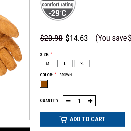
(You save
$20.90
$14.63
*
SIZE:
M
L
XL
*
COLOR:
BROWN
QUANTITY:
Decrease
Increase
Quantity
Quantity
of
of
Split
Split
Cowhide
Cowhide
Glove
Glove