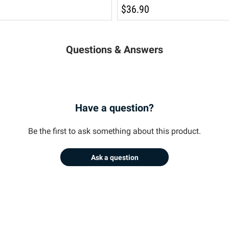
$36.90
Questions & Answers
Have a question?
Be the first to ask something about this product.
Ask a question