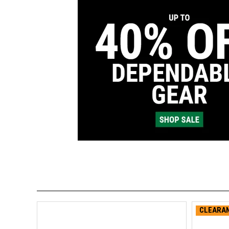
CLEARAN