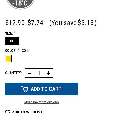
$12.90
$7.74
(You save
$5.16
)
*
SIZE:
XL
*
COLOR:
GOLD
QUANTITY:
Decrease
Increase
Quantity
Quantity
of
of
Cowhide
Cowhide
Leather
Leather
Glove
Glove
More payment options
ADD TO WISHLIST