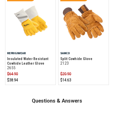
REFRIGIWEAR
SAMCO
Insulated Water Resistant
Split Cowhide Glove
2123
Cowhide Leather Glove
2655
$64.90
$20.90
$38.94
$14.63
Questions & Answers