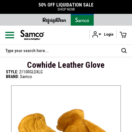
50% OFF LIQUIDATION SALE
SHOP NOW
Login
Skip to main content
Search
Cowhide Leather Glove
STYLE:
2110RGLDXLG
BRAND:
Samco