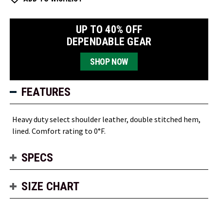
UP TO 40% OFF
DEPENDABLE GEAR
SHOP NOW
FEATURES
Heavy duty select shoulder leather, double stitched hem,
lined. Comfort rating to 0°F.
SPECS
SIZE CHART