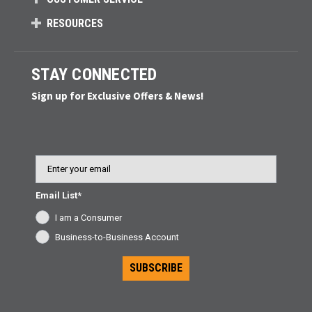
RESOURCES
STAY CONNECTED
Sign up for Exclusive Offers & News!
Email
Email List*
I am a Consumer
Business-to-Business Account
SUBSCRIBE