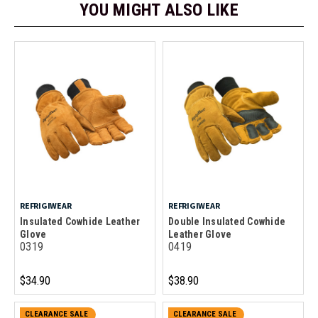
YOU MIGHT ALSO LIKE
REFRIGIWEAR
REFRIGIWEAR
Insulated Cowhide Leather
Double Insulated Cowhide
Glove
Leather Glove
0319
0419
$34.90
$38.90
CLEARANCE SALE
CLEARANCE SALE