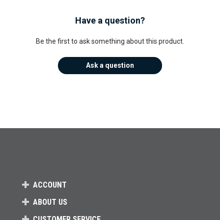
Have a question?
Be the first to ask something about this product.
Ask a question
ACCOUNT
ABOUT US
CUSTOMER SERVICE