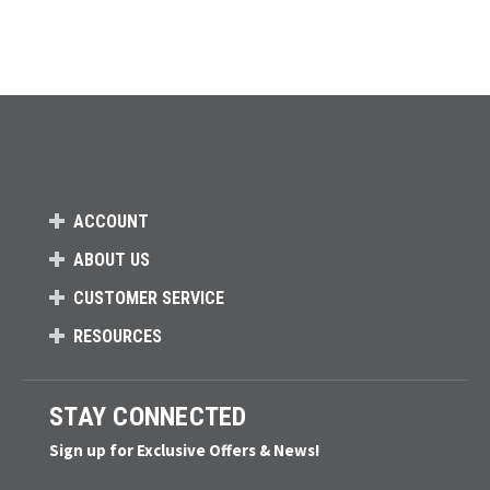
ACCOUNT
ABOUT US
CUSTOMER SERVICE
RESOURCES
STAY CONNECTED
Sign up for Exclusive Offers & News!