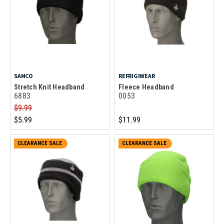
SAMCO
REFRIGIWEAR
Stretch Knit Headband
Fleece Headband
6883
0053
$9.99
$5.99
$11.99
CLEARANCE SALE
CLEARANCE SALE