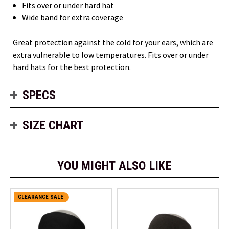
Fits over or under hard hat
Wide band for extra coverage
Great protection against the cold for your ears, which are
extra vulnerable to low temperatures. Fits over or under
hard hats for the best protection.
SPECS
SIZE CHART
YOU MIGHT ALSO LIKE
CLEARANCE SALE