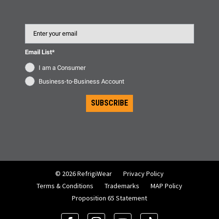
Email
Email List*
I am a Consumer
Business-to-Business Account
SUBSCRIBE
© 2026 RefrigiWear
Privacy Policy
Terms & Conditions
Trademarks
MAP Policy
Proposition 65 Statement