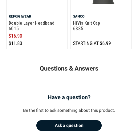
REFRIGIWEAR
SAMCO
Double Layer Headband
HiVis Knit Cap
6015
6885
$16.90
$11.83
STARTING AT
$6.99
Questions & Answers
Have a question?
Be the first to ask something about this product.
Ask a question