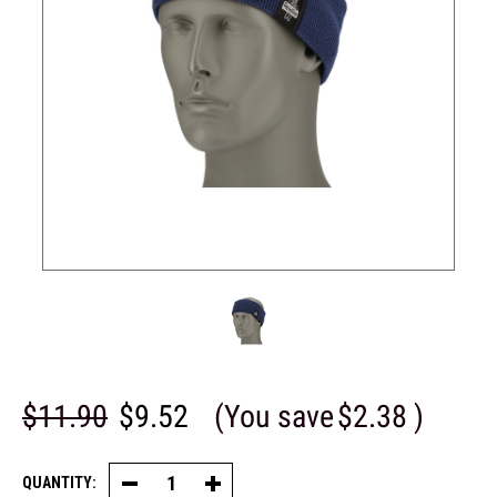
$11.90
$9.52
(You save
$2.38
)
QUANTITY:
Decrease
Increase