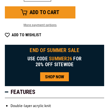
Quantity
Quantity
of
of
Knit
Knit
Headband
Headband
More payment options
ADD TO WISHLIST
END OF SUMMER SALE
USE CODE
SUMMER26
FOR
20% OFF SITEWIDE
SHOP NOW
FEATURES
Double-layer acrylic knit