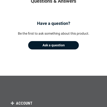
Questions & Answers
Have a question?
Be the first to ask something about this product.
Ask a question
ACCOUNT