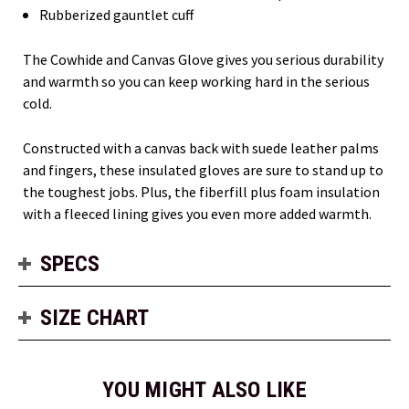
Rubberized gauntlet cuff
The Cowhide and Canvas Glove gives you serious durability
and warmth so you can keep working hard in the serious
cold.
Constructed with a canvas back with suede leather palms
and fingers, these insulated gloves are sure to stand up to
the toughest jobs. Plus, the fiberfill plus foam insulation
with a fleeced lining gives you even more added warmth.
SPECS
SIZE CHART
YOU MIGHT ALSO LIKE