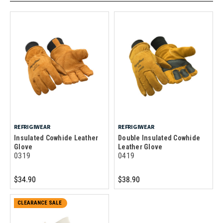
REFRIGIWEAR
REFRIGIWEAR
Insulated Cowhide Leather
Double Insulated Cowhide
Glove
Leather Glove
0319
0419
$34.90
$38.90
CLEARANCE SALE