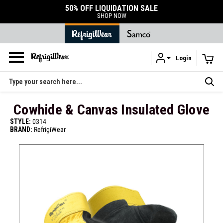
50% OFF LIQUIDATION SALE
SHOP NOW
Login
Skip to main content
Search
Cowhide & Canvas Insulated Glove
STYLE:
0314
BRAND:
RefrigiWear