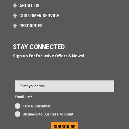
ABOUT US
CUSTOMER SERVICE
RESOURCES
STAY CONNECTED
Sign up for Exclusive Offers & News!
Email
Email List*
I am a Consumer
Business-to-Business Account
SUBSCRIBE