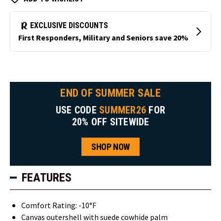
END OF SUMMER SALE
USE CODE
SUMMER26
FOR
20% OFF SITEWIDE
SHOP NOW
FEATURES
Comfort Rating: -10°F
Canvas outershell with suede cowhide palm