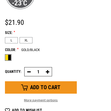
$21.90
*
SIZE:
L
XL
*
COLOR:
GOLD/BLACK
QUANTITY:
Decrease
Increase
Quantity
Quantity
of
of
Cowhide
Cowhide
&
&
Canvas
Canvas
Insulated
Insulated
Glove
Glove
More payment options
ADD TO WISHLIST