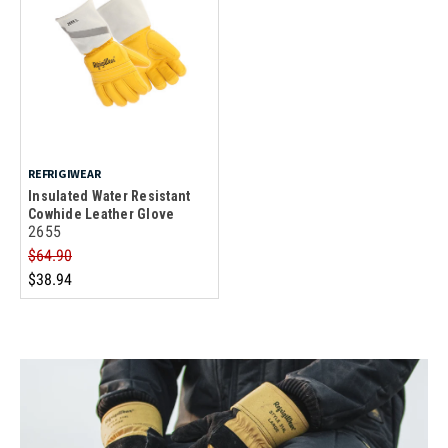
REFRIGIWEAR
Insulated Water Resistant
Cowhide Leather Glove
2655
$64.90
$38.94