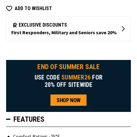
ADD TO WISHLIST
END OF SUMMER SALE
USE CODE
SUMMER26
FOR
20% OFF SITEWIDE
SHOP NOW
FEATURES
Comfort Rating: -25°F