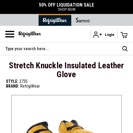
50% OFF LIQUIDATION SALE
SHOP NOW
Login
Skip to main content
Search
Stretch Knuckle Insulated Leather
Glove
STYLE:
2735
BRAND:
RefrigiWear