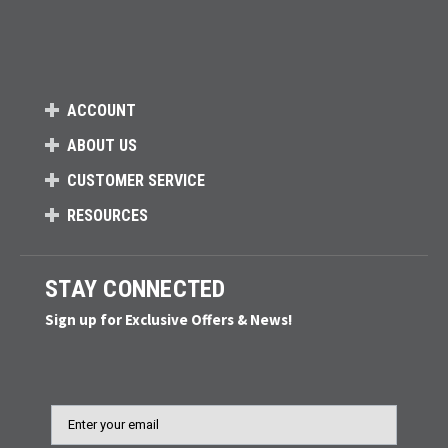
ACCOUNT
ABOUT US
CUSTOMER SERVICE
RESOURCES
STAY CONNECTED
Sign up for Exclusive Offers & News!
Email