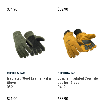
$34.90
$32.90
REFRIGIWEAR
REFRIGIWEAR
Insulated Wool Leather Palm
Double Insulated Cowhide
Glove
Leather Glove
0521
0419
$21.90
$38.90