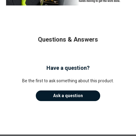
Questions & Answers
Have a question?
Be the first to ask something about this product.
Ask a question