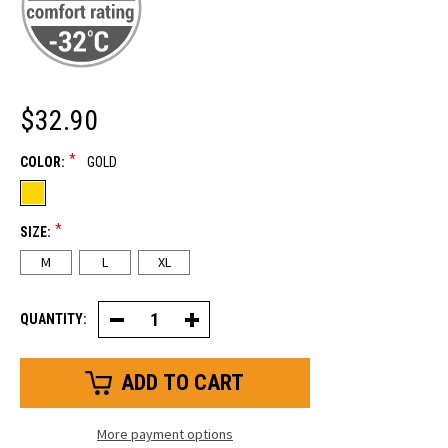
$32.90
*
COLOR:
GOLD
*
SIZE:
M
L
XL
QUANTITY:
Decrease
Increase
Quantity
Quantity
of
of
Stretch
Stretch
Knuckle
Knuckle
Insulated
Insulated
Leather
Leather
Glove
Glove
More payment options