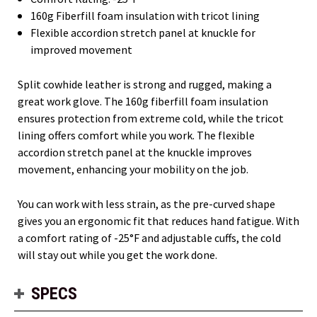
160g Fiberfill foam insulation with tricot lining
Flexible accordion stretch panel at knuckle for
improved movement
Split cowhide leather is strong and rugged, making a
great work glove. The 160g fiberfill foam insulation
ensures protection from extreme cold, while the tricot
lining offers comfort while you work. The flexible
accordion stretch panel at the knuckle improves
movement, enhancing your mobility on the job.
You can work with less strain, as the pre-curved shape
gives you an ergonomic fit that reduces hand fatigue. With
a comfort rating of -25°F and adjustable cuffs, the cold
will stay out while you get the work done.
SPECS