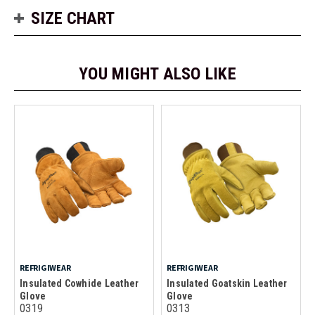
SIZE CHART
YOU MIGHT ALSO LIKE
REFRIGIWEAR
REFRIGIWEAR
Insulated Cowhide Leather
Insulated Goatskin Leather
Glove
Glove
0319
0313