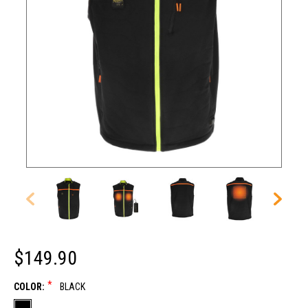
$149.90
*
COLOR:
BLACK