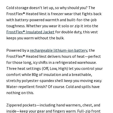
Cold storage doesn’t let up, so why should you? The
FrostFlex® Heated Vest is freezer wear that fights back
with battery-powered warmth and built-for-the-job
toughness. Whether you wear it solo or zip it into the
FrostFlex® Insulated Jacket
for double duty, this vest
keeps you warm without the bulk.
Powered by a
rechargeable lithium-ion battery
, the
FrostFlex® Heated Vest delivers hours of heat—perfect
for those long, icy shifts in a refrigerated warehouse.
Three heat settings (Off, Low, High) let you control your
comfort while 80g of insulation and a breathable,
stretchy polyester-spandex shell keep you moving easy.
Water-repellent finish? Of course. Cold and spills have
nothing on this.
Zippered pockets—including hand warmers, chest, and
inside—keep your gear and fingers warm. Full-zip front