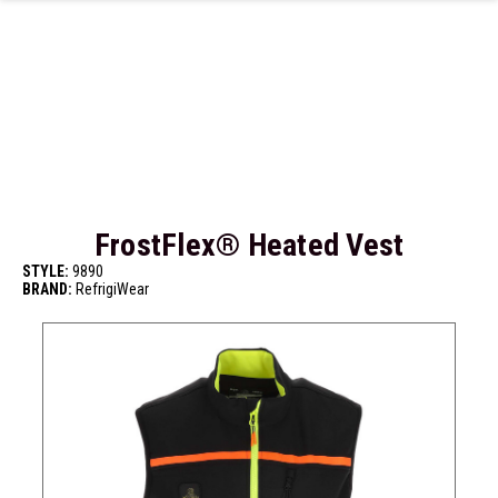
Skip to main content
FrostFlex® Heated Vest
STYLE:
9890
BRAND:
RefrigiWear