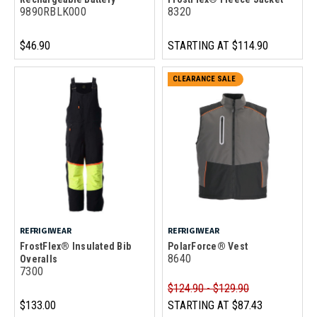
9890RBLK000
8320
$46.90
STARTING AT
$114.90
CLEARANCE SALE
REFRIGIWEAR
REFRIGIWEAR
FrostFlex® Insulated Bib
PolarForce® Vest
8640
Overalls
7300
$124.90 - $129.90
$133.00
STARTING AT
$87.43