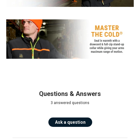
Questions & Answers
3 answered questions
Ask a question