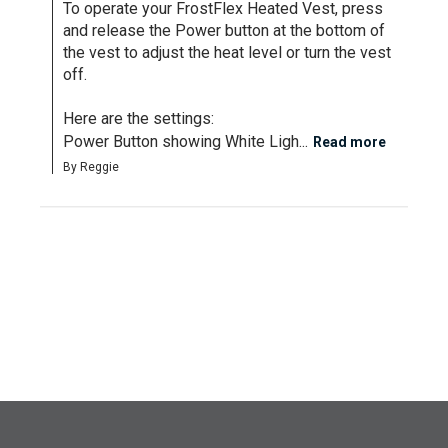
To operate your FrostFlex Heated Vest, press 
and release the Power button at the bottom of 
the vest to adjust the heat level or turn the vest 
off.

Here are the settings:

Power Button showing White Ligh...
Read more
By Reggie