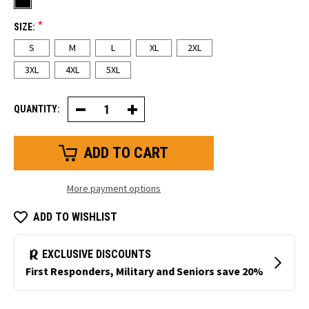
*
SIZE:
S
M
L
XL
2XL
3XL
4XL
5XL
QUANTITY:
Decrease
Increase
Quantity
Quantity
of
of
FrostFlex®
FrostFlex®
Heated
Heated
Vest
Vest
More payment options
ADD TO WISHLIST