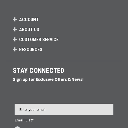
ACCOUNT
ABOUT US
CUSTOMER SERVICE
RESOURCES
STAY CONNECTED
Sign up for Exclusive Offers & News!
Email
Email List*