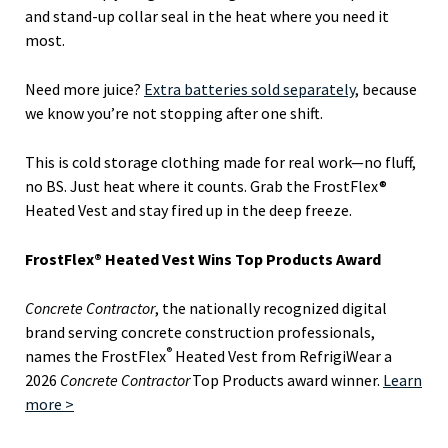
and stand-up collar seal in the heat where you need it
most.
Need more juice?
Extra batteries sold separately
, because
we know you’re not stopping after one shift.
This is cold storage clothing made for real work—no fluff,
no BS. Just heat where it counts. Grab the FrostFlex®
Heated Vest and stay fired up in the deep freeze.
FrostFlex® Heated Vest Wins Top Products Award
Concrete Contractor
, the nationally recognized digital
brand serving concrete construction professionals,
®
names the FrostFlex
Heated Vest from RefrigiWear a
2026
Concrete Contractor
Top Products award winner.
Learn
more >