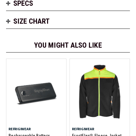
SPECS
SIZE CHART
YOU MIGHT ALSO LIKE
REFRIGIWEAR
REFRIGIWEAR
Rechargeable Battery
FrostFlex® Fleece Jacket