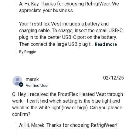
A: Hi, Kay. Thanks for choosing RefrigiWear. We 
appreciate your business.

Your FrostFlex Vest includes a battery and 
charging cable. To charge, insert the small USB-C 
plug in to the center USB-C port on the battery. 
Then connect the large USB plug t...
Read more
By Reggie
02/12/25
marek
Verified User
Q: Hey I received the FrostFlex Heated Vest through
work - I can't find which setting is the blue light and
which is the white light (low or high). Can you please
confirm?
A: Hi, Marek. Thanks for choosing RefrigiWear!
