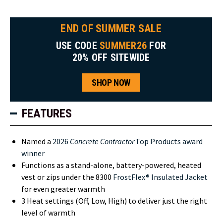
END OF SUMMER SALE
USE CODE
SUMMER26
FOR
20% OFF SITEWIDE
SHOP NOW
FEATURES
Named a
2026
Concrete Contractor
Top Products award
winner
Functions as a stand-alone, battery-powered, heated
vest or zips under the 8300
FrostFlex® Insulated Jacket
for even greater warmth
3 Heat settings (Off, Low, High) to deliver just the right
level of warmth