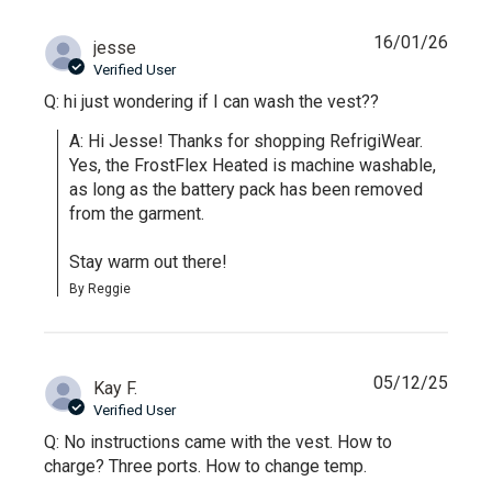
16/01/26
jesse
Verified User
Q: hi just wondering if I can wash the vest??
A: Hi Jesse! Thanks for shopping RefrigiWear. 
Yes, the FrostFlex Heated is machine washable, 
as long as the battery pack has been removed 
from the garment.

Stay warm out there!
By Reggie
05/12/25
Kay F.
Verified User
Q: No instructions came with the vest. How to
charge? Three ports. How to change temp.