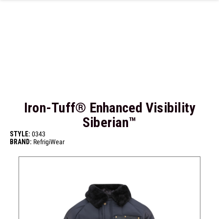
Skip to main content
Iron-Tuff® Enhanced Visibility
Siberian™
STYLE:
0343
BRAND:
RefrigiWear