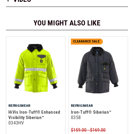
YOU MIGHT ALSO LIKE
CLEARANCE SALE
REFRIGIWEAR
REFRIGIWEAR
HiVis Iron-Tuff® Enhanced
Iron-Tuff® Siberian™
0358
Visibility Siberian™
0343HV
$159.00 - $169.00