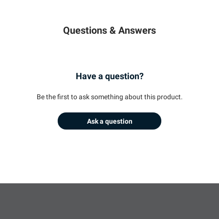
Questions & Answers
Have a question?
Be the first to ask something about this product.
Ask a question