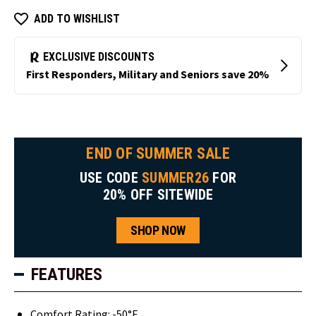
ADD TO WISHLIST
END OF SUMMER SALE
USE CODE
SUMMER26
FOR
20% OFF SITEWIDE
SHOP NOW
FEATURES
Comfort Rating: -50°F