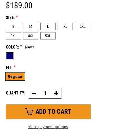
$189.00
*
SIZE:
S
M
L
XL
2XL
3XL
4XL
5XL
*
COLOR:
NAVY
*
FIT:
Regular
QUANTITY:
Decrease
Increase
Quantity
Quantity
of
of
Iron-
Iron-
Tuff®
Tuff®
Enhanced
Enhanced
Visibility
Visibility
Siberian™
Siberian™
More payment options