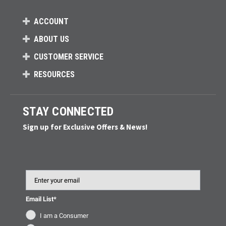
ACCOUNT
ABOUT US
CUSTOMER SERVICE
RESOURCES
STAY CONNECTED
Sign up for Exclusive Offers & News!
Email
Email List*
I am a Consumer