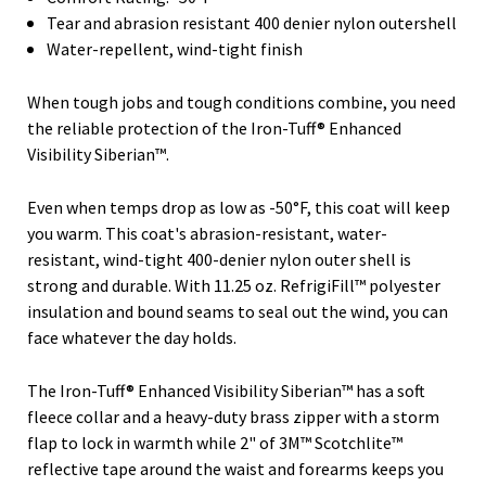
Tear and abrasion resistant 400 denier nylon outershell
Water-repellent, wind-tight finish
When tough jobs and tough conditions combine, you need
the reliable protection of the Iron-Tuff® Enhanced
Visibility Siberian™.
Even when temps drop as low as -50°F, this coat will keep
you warm. This coat's abrasion-resistant, water-
resistant, wind-tight 400-denier nylon outer shell is
strong and durable. With 11.25 oz. RefrigiFill™ polyester
insulation and bound seams to seal out the wind, you can
face whatever the day holds.
The Iron-Tuff® Enhanced Visibility Siberian™ has a soft
fleece collar and a heavy-duty brass zipper with a storm
flap to lock in warmth while 2" of 3M™ Scotchlite™
reflective tape around the waist and forearms keeps you