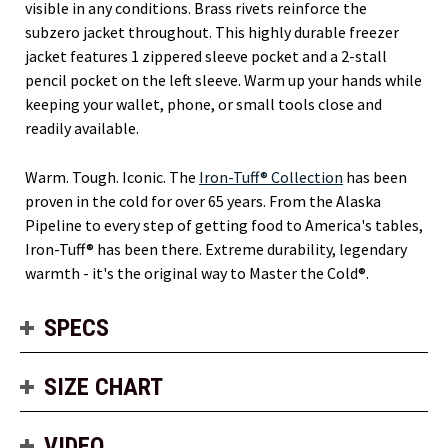
visible in any conditions. Brass rivets reinforce the
subzero jacket throughout. This highly durable freezer
jacket features 1 zippered sleeve pocket and a 2-stall
pencil pocket on the left sleeve. Warm up your hands while
keeping your wallet, phone, or small tools close and
readily available.
Warm. Tough. Iconic. The
Iron-Tuff® Collection
has been
proven in the cold for over 65 years. From the Alaska
Pipeline to every step of getting food to America's tables,
Iron-Tuff® has been there. Extreme durability, legendary
warmth - it's the original way to Master the Cold®.
SPECS
SIZE CHART
VIDEO