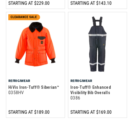
STARTING AT
$229.00
STARTING AT
$143.10
CLEARANCE SALE
REFRIGIWEAR
REFRIGIWEAR
HiVis Iron-Tuff® Siberian™
Iron-Tuff® Enhanced
0358HV
Visibility Bib Overalls
0386
STARTING AT
$189.00
STARTING AT
$169.00