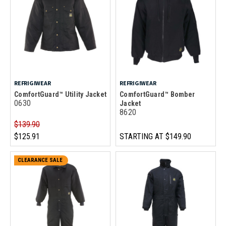
REFRIGIWEAR
REFRIGIWEAR
ComfortGuard™ Utility Jacket
ComfortGuard™ Bomber
0630
Jacket
8620
$139.90
$125.91
STARTING AT
$149.90
CLEARANCE SALE