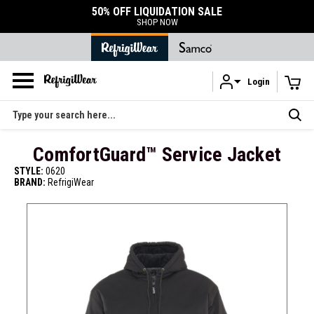
DURABLE ACCESSORIES
SHOP ACCESSORIES
Login
Skip to main content
Search
ComfortGuard™ Service Jacket
STYLE:
0620
BRAND:
RefrigiWear