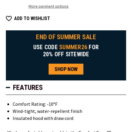
More payment options
ADD TO WISHLIST
END OF SUMMER SALE
USE CODE
SUMMER26
FOR
20% OFF SITEWIDE
SHOP NOW
FEATURES
Comfort Rating: -10°F
Wind-tight, water-repellent finish
Insulated hood with draw cord