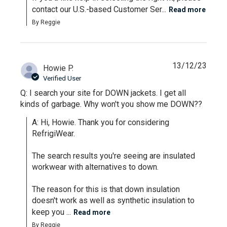
contact our U.S.-based Customer Ser...
Read more
By Reggie
13/12/23
Howie P.
Verified User
Q: I search your site for DOWN jackets. I get all
kinds of garbage. Why won't you show me DOWN??
A: Hi, Howie. Thank you for considering 
RefrigiWear. 

The search results you're seeing are insulated 
workwear with alternatives to down.

The reason for this is that down insulation 
doesn't work as well as synthetic insulation to 
keep you ...
Read more
By Reggie