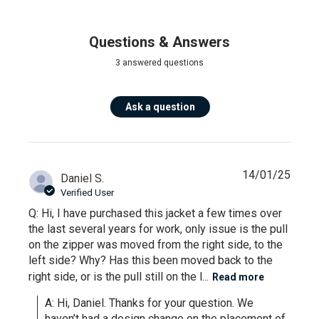
Questions & Answers
3 answered questions
Ask a question
14/01/25
Daniel S.
Verified User
Q: Hi, I have purchased this jacket a few times over
the last several years for work, only issue is the pull
on the zipper was moved from the right side, to the
left side? Why? Has this been moved back to the
right side, or is the pull still on the l...
Read more
A: Hi, Daniel. Thanks for your question. We 
haven’t had a design change on the placement of 