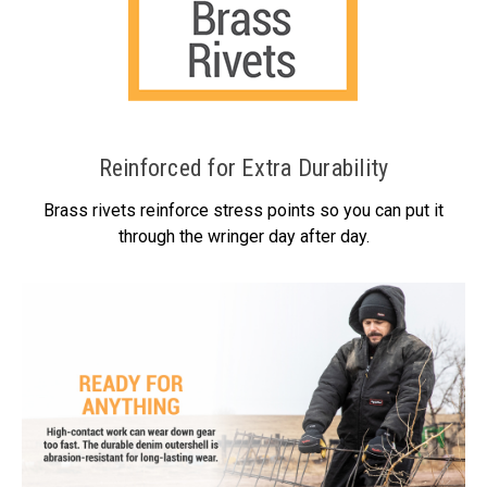
Reinforced for Extra Durability
Brass rivets reinforce stress points so you can put it
through the wringer day after day.