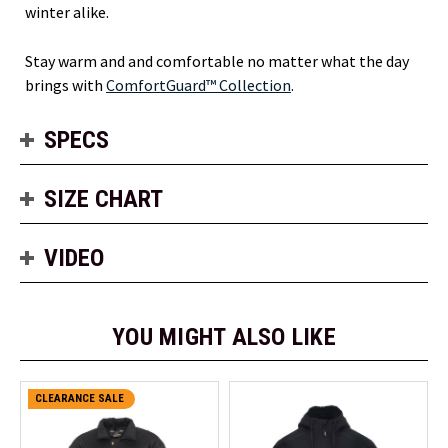
winter alike.
Stay warm and and comfortable no matter what the day
brings with
ComfortGuard™ Collection
.
SPECS
SIZE CHART
VIDEO
YOU MIGHT ALSO LIKE
CLEARANCE SALE