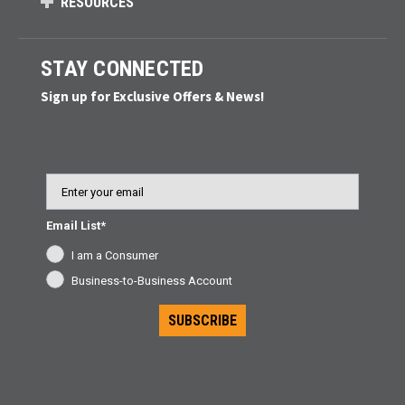
RESOURCES
STAY CONNECTED
Sign up for Exclusive Offers & News!
Email
Email List*
I am a Consumer
Business-to-Business Account
SUBSCRIBE