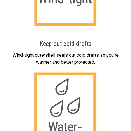
Keep out cold drafts
Wind-tight outershell seals out cold drafts so you're
warmer and better protected.