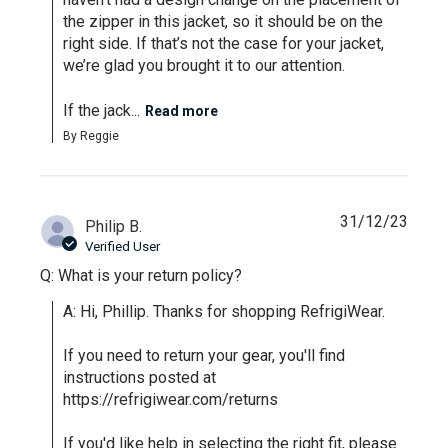
the zipper in this jacket, so it should be on the 
right side. If that’s not the case for your jacket, 
we’re glad you brought it to our attention.

If the jack...
Read more
By Reggie
31/12/23
Philip B.
Verified User
Q: What is your return policy?
A: Hi, Phillip. Thanks for shopping RefrigiWear.

If you need to return your gear, you'll find 
instructions posted at 
https://refrigiwear.com/returns

If you'd like help in selecting the right fit, please 