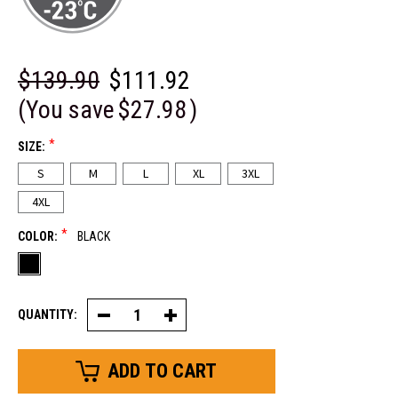
$139.90
$111.92
(You save
$27.98
)
*
SIZE:
S
M
L
XL
3XL
4XL
*
COLOR:
BLACK
QUANTITY:
Decrease
Increase
Quantity
Quantity
of
of
ComfortGuard™
ComfortGuard™
Service
Service
Jacket
Jacket