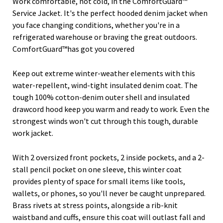
Work comfortable, not cold, in the ComfortGuard™
Service Jacket. It's the perfect hooded denim jacket when
you face changing conditions, whether you're in a
refrigerated warehouse or braving the great outdoors.
ComfortGuard™has got you covered
Keep out extreme winter-weather elements with this
water-repellent, wind-tight insulated denim coat. The
tough 100% cotton-denim outer shell and insulated
drawcord hood keep you warm and ready to work. Even the
strongest winds won't cut through this tough, durable
work jacket.
With 2 oversized front pockets, 2 inside pockets, and a 2-
stall pencil pocket on one sleeve, this winter coat
provides plenty of space for small items like tools,
wallets, or phones, so you'll never be caught unprepared.
Brass rivets at stress points, alongside a rib-knit
waistband and cuffs, ensure this coat will outlast fall and