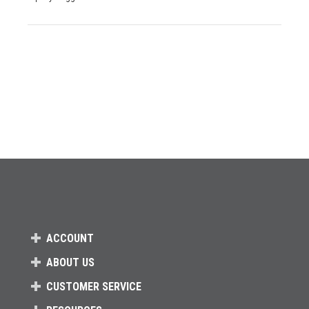
ACCOUNT
ABOUT US
CUSTOMER SERVICE