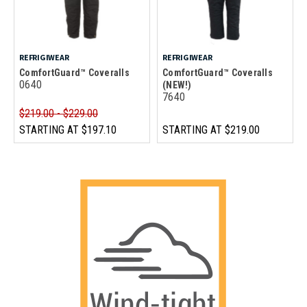
REFRIGIWEAR
REFRIGIWEAR
ComfortGuard™ Coveralls
ComfortGuard™ Coveralls
0640
(NEW!)
7640
$219.00 - $229.00
STARTING AT
$197.10
STARTING AT
$219.00