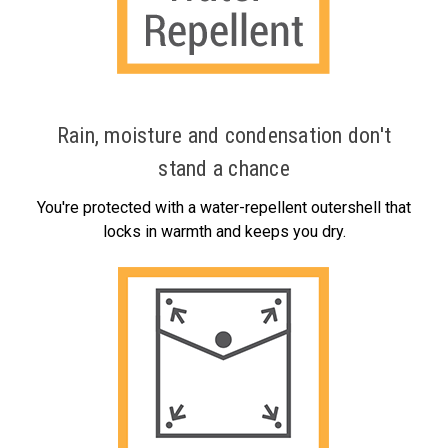
Rain, moisture and condensation don't
stand a chance
You're protected with a water-repellent outershell that
locks in warmth and keeps you dry.