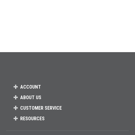
ACCOUNT
ABOUT US
CUSTOMER SERVICE
RESOURCES