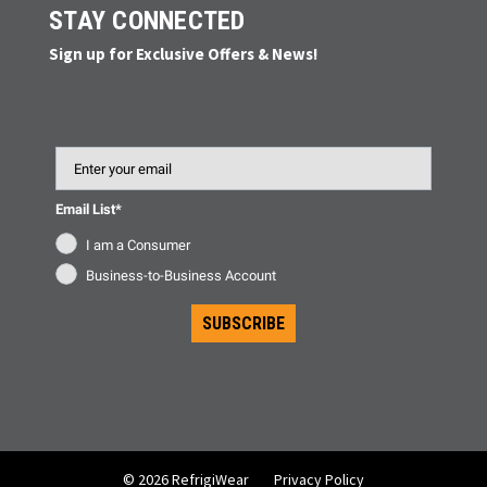
STAY CONNECTED
Sign up for Exclusive Offers & News!
Email
Email List*
I am a Consumer
Business-to-Business Account
SUBSCRIBE
© 2026 RefrigiWear
Privacy Policy