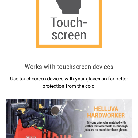
Works with touchscreen devices
Use touchscreen devices with your gloves on for better
protection from the cold.