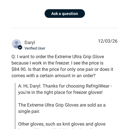
Ask a question
12/03/26
Daryl
Verified User
Q: I want to order the Extreme Ultra Grip Glove
because I work in the freezer. I see the price is
$84.90. Is that the price for only one pair or does it
comes with a certain amount in an order?
A: Hi, Daryl. Thanks for choosing RefrigiWear - 
you're in the right place for freezer gloves!

The Extreme Ultra Grip Gloves are sold as a 
single pair.

Other gloves, such as knit gloves and glove 