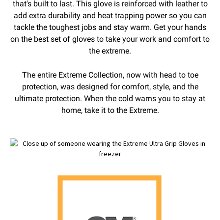
that's built to last. This glove is reinforced with leather to
add extra durability and heat trapping power so you can
tackle the toughest jobs and stay warm. Get your hands
on the best set of gloves to take your work and comfort to
the extreme.
The entire Extreme Collection, now with head to toe
protection, was designed for comfort, style, and the
ultimate protection. When the cold warns you to stay at
home, take it to the Extreme.