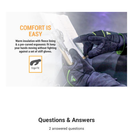
Questions & Answers
2 answered questions