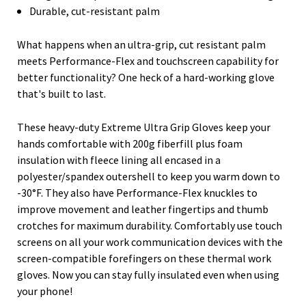
Durable, cut-resistant palm
What happens when an ultra-grip, cut resistant palm
meets Performance-Flex and touchscreen capability for
better functionality? One heck of a hard-working glove
that's built to last.
These heavy-duty Extreme Ultra Grip Gloves keep your
hands comfortable with 200g fiberfill plus foam
insulation with fleece lining all encased in a
polyester/spandex outershell to keep you warm down to
-30°F. They also have Performance-Flex knuckles to
improve movement and leather fingertips and thumb
crotches for maximum durability. Comfortably use touch
screens on all your work communication devices with the
screen-compatible forefingers on these thermal work
gloves. Now you can stay fully insulated even when using
your phone!