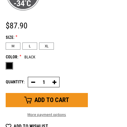
$87.90
*
SIZE:
M
L
XL
*
COLOR:
BLACK
QUANTITY:
Decrease
Increase
Quantity
Quantity
of
of
Extreme
Extreme
Ultra
Ultra
Grip
Grip
Glove
Glove
More payment options
ADD TO WISHLIST