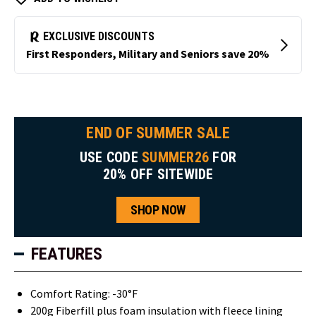
END OF SUMMER SALE
USE CODE
SUMMER26
FOR
20% OFF SITEWIDE
SHOP NOW
FEATURES
Comfort Rating: -30°F
200g Fiberfill plus foam insulation with fleece lining