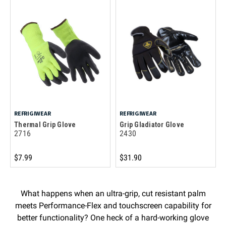
REFRIGIWEAR
REFRIGIWEAR
Thermal Grip Glove
Grip Gladiator Glove
2716
2430
$7.99
$31.90
What happens when an ultra-grip, cut resistant palm
meets Performance-Flex and touchscreen capability for
better functionality? One heck of a hard-working glove