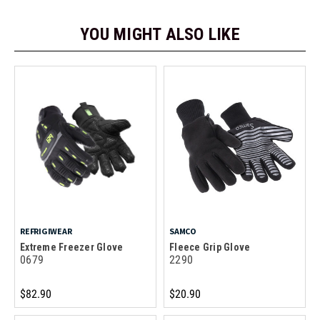
YOU MIGHT ALSO LIKE
REFRIGIWEAR
SAMCO
Extreme Freezer Glove
Fleece Grip Glove
0679
2290
$82.90
$20.90