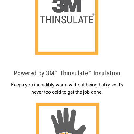
Powered by 3M™ Thinsulate™ Insulation
Keeps you incredibly warm without being bulky so it's
never too cold to get the job done.