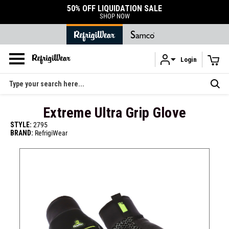
DURABLE ACCESSORIES
SHOP ACCESSORIES
Login
Skip to main content
Search
Extreme Ultra Grip Glove
STYLE:
2795
BRAND:
RefrigiWear