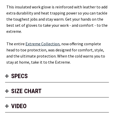
This insulated work glove is reinforced with leather to add
extra durability and heat trapping power so you can tackle
the toughest jobs and stay warm. Get your hands on the
best set of gloves to take your work - and comfort - to the
extreme.
The entire
Extreme Collection
, now offering complete
head to toe protection, was designed for comfort, style,
and the ultimate protection. When the cold warns you to
stay at home, take it to the Extreme.
SPECS
SIZE CHART
VIDEO