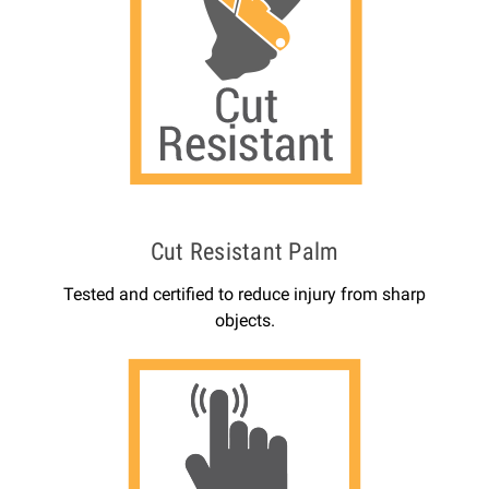
Cut Resistant Palm
Tested and certified to reduce injury from sharp
objects.