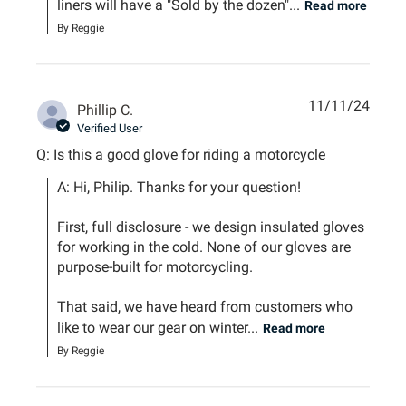
liners will have a "Sold by the dozen"...
Read more
By Reggie
11/11/24
Phillip C.
Verified User
Q: Is this a good glove for riding a motorcycle
A: Hi, Philip. Thanks for your question!

First, full disclosure - we design insulated gloves 
for working in the cold. None of our gloves are 
purpose-built for motorcycling.

That said, we have heard from customers who 
like to wear our gear on winter...
Read more
By Reggie