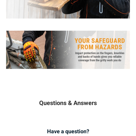
Questions & Answers
Have a question?