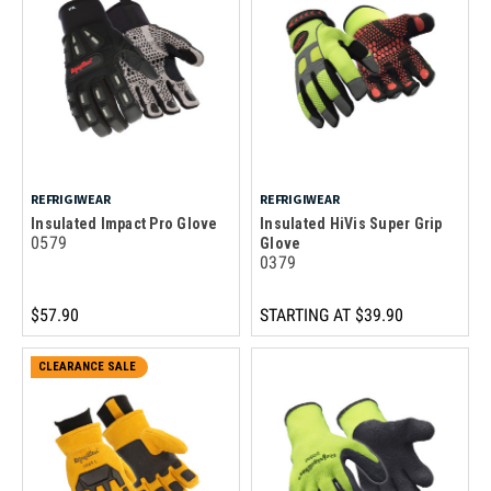
REFRIGIWEAR
REFRIGIWEAR
Insulated Impact Pro Glove
Insulated HiVis Super Grip
0579
Glove
0379
$57.90
STARTING AT
$39.90
CLEARANCE SALE