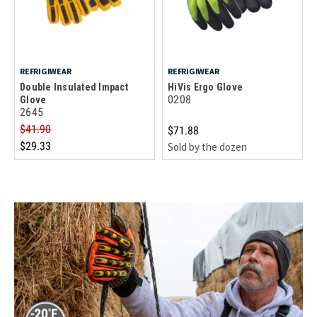
REFRIGIWEAR
REFRIGIWEAR
Double Insulated Impact
HiVis Ergo Glove
0208
Glove
2645
$41.90
$71.88
$29.33
Sold by the dozen