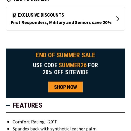
END OF SUMMER SALE
USE CODE
SUMMER26
FOR
20% OFF SITEWIDE
SHOP NOW
FEATURES
Comfort Rating: -20°F
Spandex back with synthetic leather palm