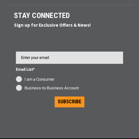
STAY CONNECTED
Sign up for Exclusive Offers & News!
Email
Email List*
I am a Consumer
Business-to-Business Account
SUBSCRIBE