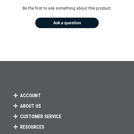
Be the first to ask something about this product.
Ask a question
ACCOUNT
ABOUT US
CUSTOMER SERVICE
RESOURCES