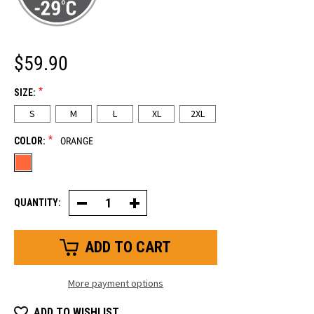
$59.90
*
SIZE:
S
M
L
XL
2XL
*
COLOR:
ORANGE
QUANTITY:
Decrease
Increase
Quantity
Quantity
of
of
HiVis
HiVis
Insulated
Insulated
Impact
Impact
Pro
Pro
Glove
Glove
More payment options
ADD TO WISHLIST