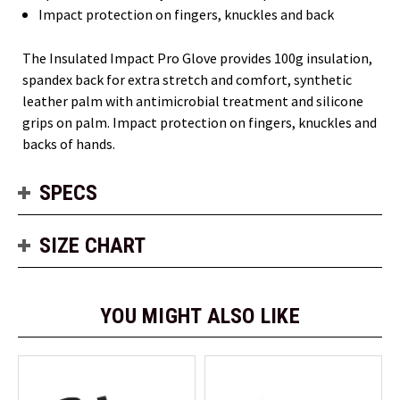
Impact protection on fingers, knuckles and back
The Insulated Impact Pro Glove provides 100g insulation,
spandex back for extra stretch and comfort, synthetic
leather palm with antimicrobial treatment and silicone
grips on palm. Impact protection on fingers, knuckles and
backs of hands.
SPECS
SIZE CHART
YOU MIGHT ALSO LIKE