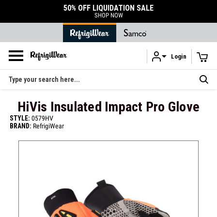
50% OFF LIQUIDATION SALE
SHOP NOW
Login
Skip to main content
Search
HiVis Insulated Impact Pro Glove
STYLE:
0579HV
BRAND:
RefrigiWear