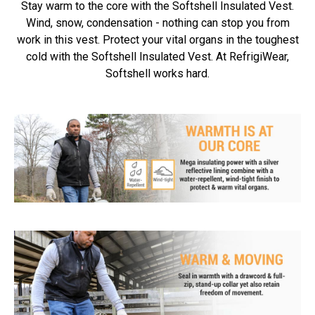
Stay warm to the core with the Softshell Insulated Vest.
Wind, snow, condensation - nothing can stop you from
work in this vest. Protect your vital organs in the toughest
cold with the Softshell Insulated Vest. At RefrigiWear,
Softshell works hard.