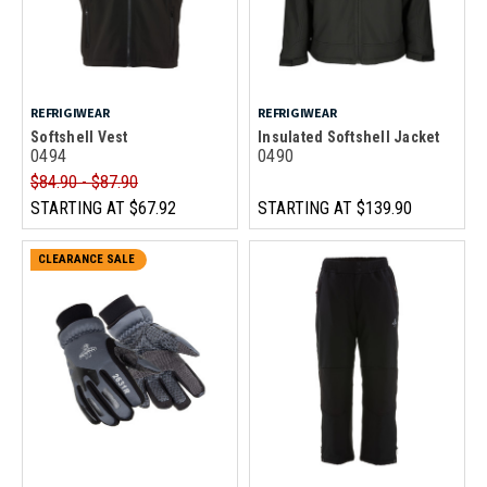
REFRIGIWEAR
REFRIGIWEAR
Softshell Vest
Insulated Softshell Jacket
0494
0490
$84.90 - $87.90
STARTING AT
$67.92
STARTING AT
$139.90
CLEARANCE SALE