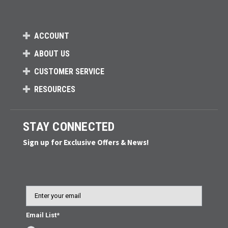
ACCOUNT
ABOUT US
CUSTOMER SERVICE
RESOURCES
STAY CONNECTED
Sign up for Exclusive Offers & News!
Email
Email List*