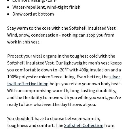
Water-repellent, wind-tight finish
Draw cord at bottom
Stay warm to the core with the Softshell Insulated Vest.
Wind, snow, condensation - nothing can stop you from
work in this vest.
Protect your vital organs in the toughest cold with the
Softshell Insulated Vest. Our lightweight men's vest keeps
you comfortable down to -20°F with 400g insulation and a
100% polyester microfleece lining. Even better, the
silver
twill reflective lining
helps you retain your own body heat.
With uncompromising warmth, long-lasting durability,
and the flexibility to move with you while you work, you're
ready to face whatever the day throws at you.
You shouldn't have to choose between warmth,
toughness and comfort. The
Softshell Collection
from