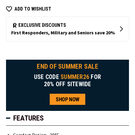
ADD TO WISHLIST
END OF SUMMER SALE
USE CODE
SUMMER26
FOR
20% OFF SITEWIDE
SHOP NOW
FEATURES
Comfort Rating: -20°F