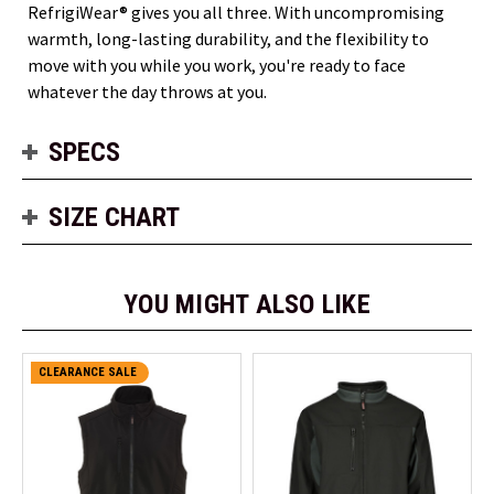
RefrigiWear® gives you all three. With uncompromising
warmth, long-lasting durability, and the flexibility to
move with you while you work, you're ready to face
whatever the day throws at you.
SPECS
SIZE CHART
YOU MIGHT ALSO LIKE
CLEARANCE SALE