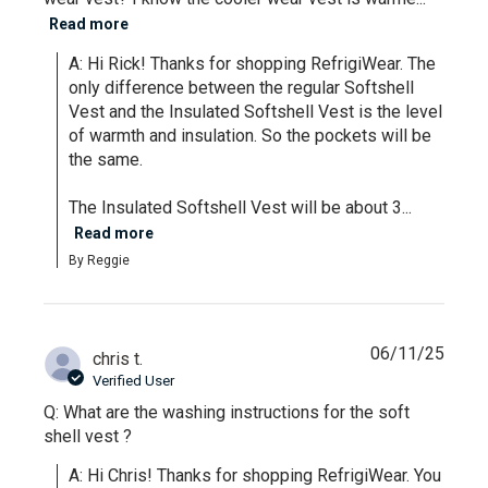
Read more
A: Hi Rick! Thanks for shopping RefrigiWear. The 
only difference between the regular Softshell 
Vest and the Insulated Softshell Vest is the level 
of warmth and insulation. So the pockets will be 
the same.

The Insulated Softshell Vest will be about 3...
Read more
By Reggie
06/11/25
chris t.
Verified User
Q: What are the washing instructions for the soft
shell vest ?
A: Hi Chris! Thanks for shopping RefrigiWear. You 