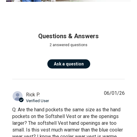
Questions & Answers
2 answered questions
Ask a question
06/01/26
Rick P.
Verified User
Q: Are the hand pockets the same size as the hand
pockets on the Softshell Vest or are the openings
larger? The softshell Vest hand openings are too
small. Is this vest much warmer than the blue cooler
wear vest? I know the cooler wear vest is warme...