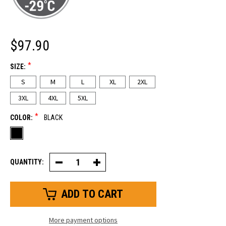
$97.90
*
SIZE:
S
M
L
XL
2XL
3XL
4XL
5XL
*
COLOR:
BLACK
QUANTITY:
Decrease
Increase
Quantity
Quantity
of
of
Insulated
Insulated
Softshell
Softshell
Vest
Vest
More payment options