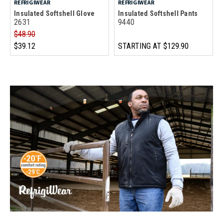
REFRIGIWEAR
REFRIGIWEAR
Insulated Softshell Glove
Insulated Softshell Pants
2631
9440
$48.90
$39.12
STARTING AT
$129.90