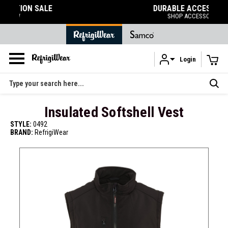
DURABLE ACCESSORIES
SHOP ACCESSORIES
Login
Skip to main content
Search
Insulated Softshell Vest
STYLE:
0492
BRAND:
RefrigiWear