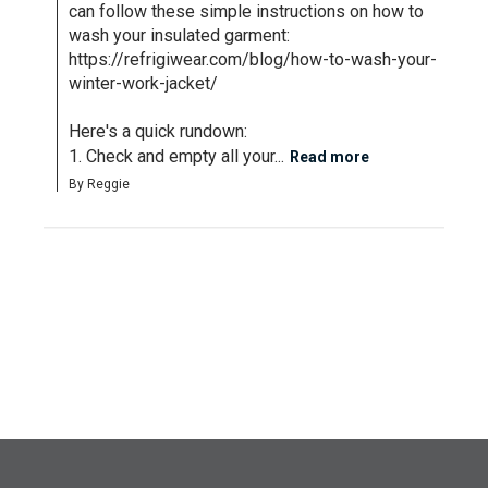
can follow these simple instructions on how to 
wash your insulated garment: 
https://refrigiwear.com/blog/how-to-wash-your-
winter-work-jacket/

Here's a quick rundown: 

1. Check and empty all your...
Read more
By Reggie