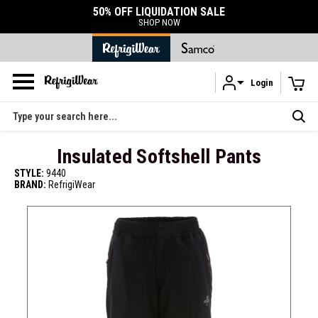
E
DURABLE ACCESSORIES
SHOP ACCESSORIES
Login
Skip to main content
Search
Insulated Softshell Pants
STYLE:
9440
BRAND:
RefrigiWear