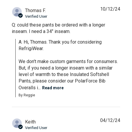
10/12/24
Thomas F.
Verified User
Q: could these pants be ordered with a longer
inseam. I need a 34" inseam.
A: Hi, Thomas. Thank you for considering 
RefrigiWear.

We don't make custom garments for consumers. 
But, if you need a longer inseam with a similar 
level of warmth to these Insulated Softshell 
Pants, please consider our PolarForce Bib 
Overalls i...
Read more
By Reggie
04/12/24
Keith
Verified User