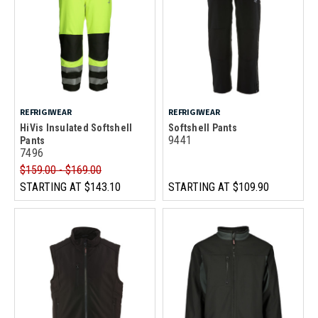
REFRIGIWEAR
REFRIGIWEAR
HiVis Insulated Softshell
Softshell Pants
9441
Pants
7496
$159.00 - $169.00
STARTING AT
$143.10
STARTING AT
$109.90