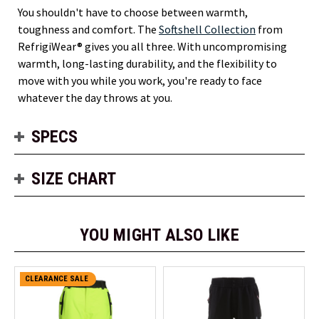
You shouldn't have to choose between warmth,
toughness and comfort. The
Softshell Collection
from
RefrigiWear® gives you all three. With uncompromising
warmth, long-lasting durability, and the flexibility to
move with you while you work, you're ready to face
whatever the day throws at you.
SPECS
SIZE CHART
YOU MIGHT ALSO LIKE
CLEARANCE SALE