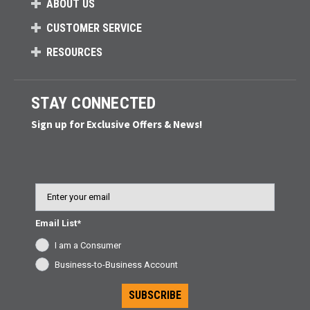
ABOUT US
CUSTOMER SERVICE
RESOURCES
STAY CONNECTED
Sign up for Exclusive Offers & News!
Email
Email List*
I am a Consumer
Business-to-Business Account
SUBSCRIBE