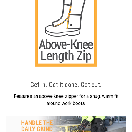
Get in. Get it done. Get out.
Features an above-knee zipper for a snug, warm fit
around work boots.