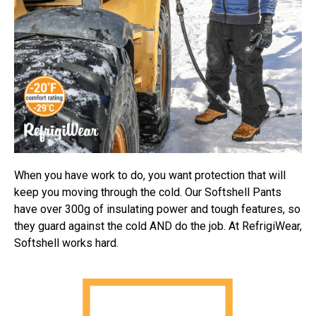
When you have work to do, you want protection that will
keep you moving through the cold. Our Softshell Pants
have over 300g of insulating power and tough features, so
they guard against the cold AND do the job. At RefrigiWear,
Softshell works hard.