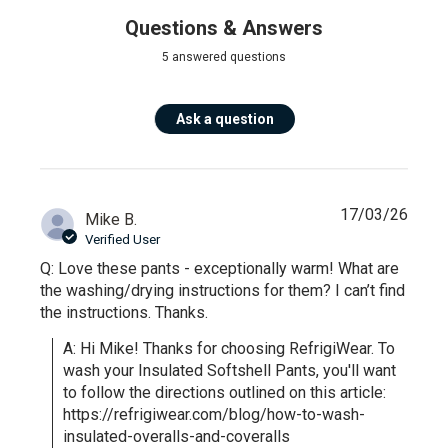
Questions & Answers
5 answered questions
Ask a question
17/03/26
Mike B.
Verified User
Q: Love these pants - exceptionally warm! What are
the washing/drying instructions for them? I can’t find
the instructions. Thanks.
A: Hi Mike! Thanks for choosing RefrigiWear. To 
wash your Insulated Softshell Pants, you'll want 
to follow the directions outlined on this article: 
https://refrigiwear.com/blog/how-to-wash-
insulated-overalls-and-coveralls 
