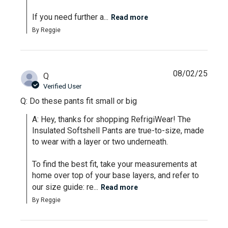
If you need further a...
Read more
By Reggie
08/02/25
Q
Verified User
Q: Do these pants fit small or big
A: Hey, thanks for shopping RefrigiWear! The 
Insulated Softshell Pants are true-to-size, made 
to wear with a layer or two underneath. 

To find the best fit, take your measurements at 
home over top of your base layers, and refer to 
our size guide: re...
Read more
By Reggie