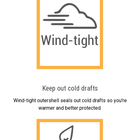
Keep out cold drafts
Wind-tight outershell seals out cold drafts so you're
warmer and better protected.