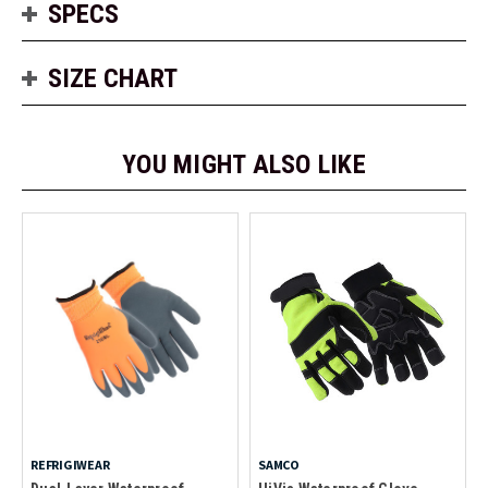
SPECS
SIZE CHART
YOU MIGHT ALSO LIKE
REFRIGIWEAR
SAMCO