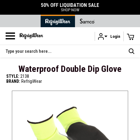
50% OFF LIQUIDATION SALE
SHOP NOW
Login
Skip to main content
Search
Waterproof Double Dip Glove
STYLE:
2138
BRAND:
RefrigiWear