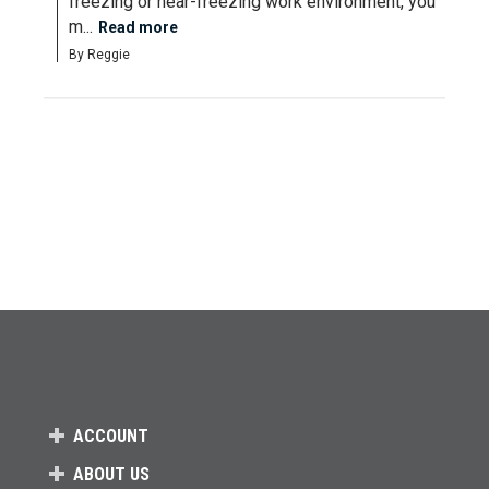
freezing or near-freezing work environment, you 
m...
Read more
By Reggie
ACCOUNT
ABOUT US