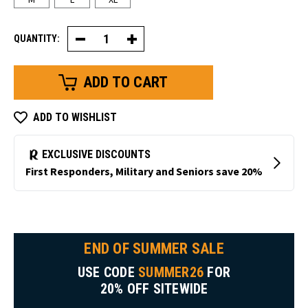
QUANTITY:
Decrease
Increase
Quantity
Quantity
of
of
Waterproof
Waterproof
Double
Double
Dip
Dip
Glove
Glove
ADD TO WISHLIST
END OF SUMMER SALE
USE CODE
SUMMER26
FOR
20% OFF SITEWIDE