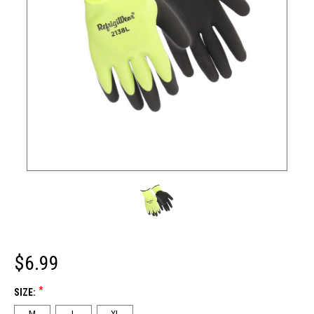
$6.99
*
SIZE:
M
L
XL