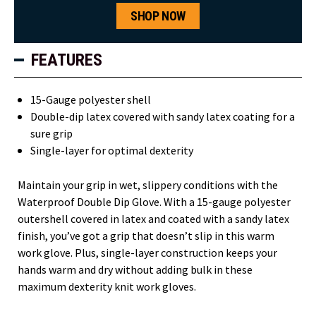
SHOP NOW
FEATURES
15-Gauge polyester shell
Double-dip latex covered with sandy latex coating for a
sure grip
Single-layer for optimal dexterity
Maintain your grip in wet, slippery conditions with the
Waterproof Double Dip Glove. With a 15-gauge polyester
outershell covered in latex and coated with a sandy latex
finish, you’ve got a grip that doesn’t slip in this warm
work glove. Plus, single-layer construction keeps your
hands warm and dry without adding bulk in these
maximum dexterity knit work gloves.