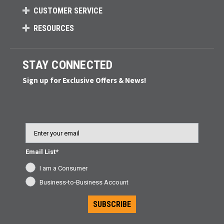
CUSTOMER SERVICE
RESOURCES
STAY CONNECTED
Sign up for Exclusive Offers & News!
Email
Email List*
I am a Consumer
Business-to-Business Account
SUBSCRIBE