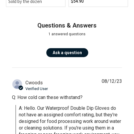
$54.90
Sold by the dozen
Questions & Answers
1 answered questions
Ask a question
08/12/23
Cwoods
Verified User
Q: How cold can these withstand?
A: Hello. Our Waterproof Double Dip Gloves do 
not have an assigned comfort rating, but they're 
designed for food processing work around water 
or cleaning solutions. If you're using them in a 