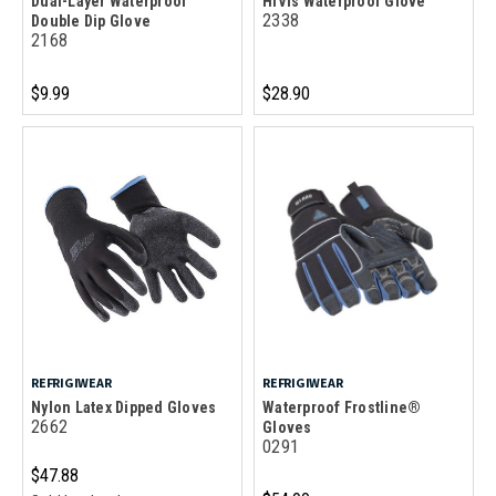
Dual-Layer Waterproof
HiVis Waterproof Glove
2338
Double Dip Glove
2168
$9.99
$28.90
REFRIGIWEAR
REFRIGIWEAR
Nylon Latex Dipped Gloves
Waterproof Frostline®
2662
Gloves
0291
$47.88