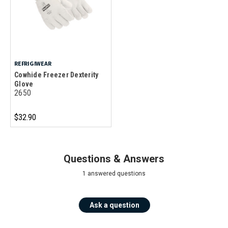
REFRIGIWEAR
Cowhide Freezer Dexterity
Glove
2650
$32.90
Questions & Answers
1 answered questions
Ask a question