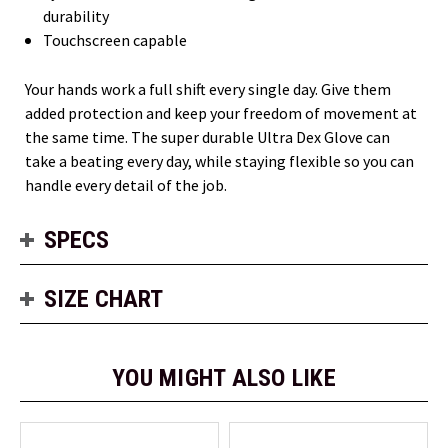
durability
Touchscreen capable
Your hands work a full shift every single day. Give them
added protection and keep your freedom of movement at
the same time. The super durable Ultra Dex Glove can
take a beating every day, while staying flexible so you can
handle every detail of the job.
SPECS
SIZE CHART
YOU MIGHT ALSO LIKE