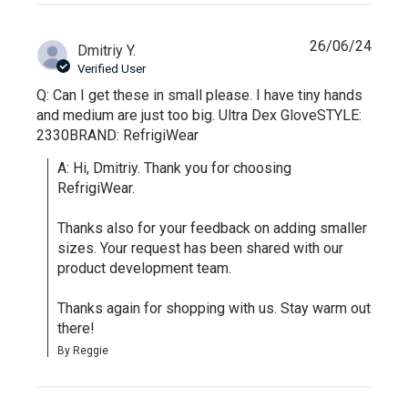
26/06/24
Dmitriy Y.
Verified User
Q: Can I get these in small please. I have tiny hands
and medium are just too big. Ultra Dex GloveSTYLE:
2330BRAND: RefrigiWear
A: Hi, Dmitriy. Thank you for choosing 
RefrigiWear.

Thanks also for your feedback on adding smaller 
sizes. Your request has been shared with our 
product development team.

Thanks again for shopping with us. Stay warm out 
there!
By Reggie