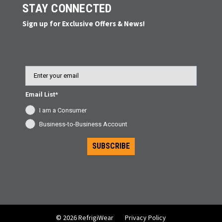
STAY CONNECTED
Sign up for Exclusive Offers & News!
Email
Email List*
I am a Consumer
Business-to-Business Account
SUBSCRIBE
© 2026 RefrigiWear
Privacy Policy