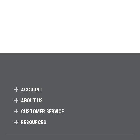
ACCOUNT
ABOUT US
CUSTOMER SERVICE
RESOURCES