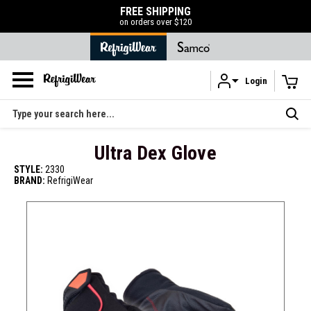
FREE SHIPPING
on orders over $120
Login
Skip to main content
Search
Ultra Dex Glove
STYLE:
2330
BRAND:
RefrigiWear