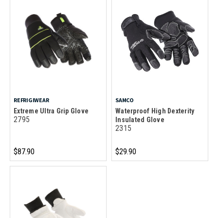
REFRIGIWEAR
SAMCO
Extreme Ultra Grip Glove
Waterproof High Dexterity
2795
Insulated Glove
2315
$87.90
$29.90