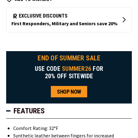
END OF SUMMER SALE
USE CODE
SUMMER26
FOR
20% OFF SITEWIDE
SHOP NOW
FEATURES
Comfort Rating: 32°F
Synthetic leather between fingers for increased