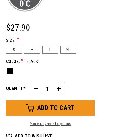
$27.90
*
SIZE:
S
M
L
XL
*
COLOR:
BLACK
QUANTITY:
Decrease
Increase
Quantity
Quantity
of
of
Ultra
Ultra
Dex
Dex
Glove
Glove
More payment options
ADD TO WISHLIST