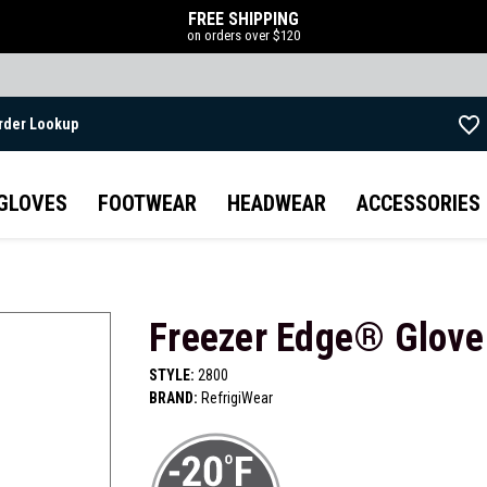
FREE SHIPPING
on orders over $120
rder Lookup
Skip to main content
GLOVES
FOOTWEAR
HEADWEAR
ACCESSORIES
Freezer Edge® Glove
STYLE:
2800
BRAND:
RefrigiWear