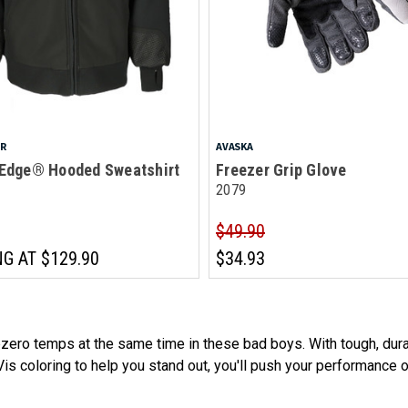
AR
AVASKA
 Edge® Hooded Sweatshirt
Freezer Grip Glove
2079
$49.90
NG AT
$129.90
$34.93
ero temps at the same time in these bad boys. With tough, durab
is coloring to help you stand out, you'll push your performance ov