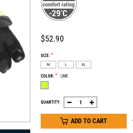
$52.90
*
SIZE:
M
L
XL
*
COLOR:
LIME
QUANTITY:
Decrease
Increase
Quantity
Quantity
of
of
Freezer
Freezer
Edge®
Edge®
Glove
Glove