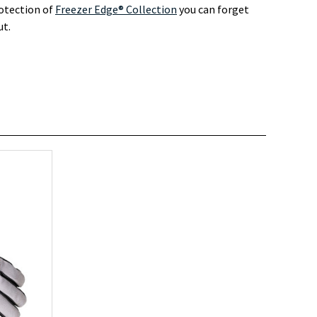
rotection of
Freezer Edge® Collection
you can forget
ut.