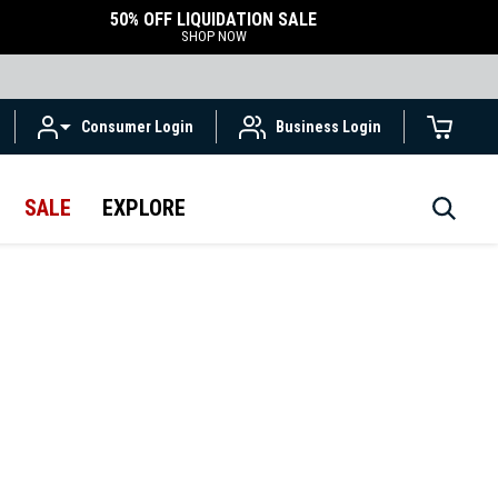
50% OFF LIQUIDATION SALE
SHOP NOW
Consumer Login
Business Login
SALE
EXPLORE