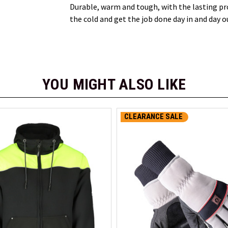
Durable, warm and tough, with the lasting p
the cold and get the job done day in and day o
YOU MIGHT ALSO LIKE
CLEARANCE SALE