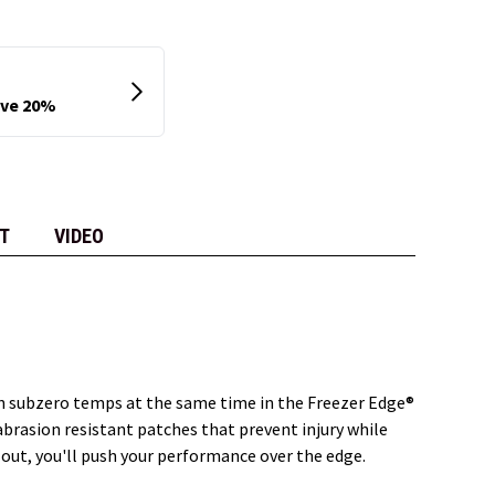
T
VIDEO
in subzero temps at the same time in the Freezer Edge®
brasion resistant patches that prevent injury while
 out, you'll push your performance over the edge.