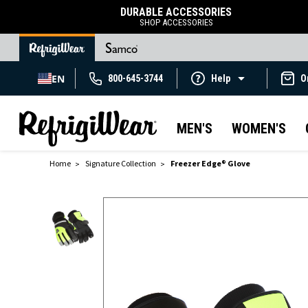
DURABLE ACCESSORIES
SHOP ACCESSORIES
EN
800-645-3744
Help
O
MEN'S
WOMEN'S
Home
Signature Collection
Freezer Edge® Glove