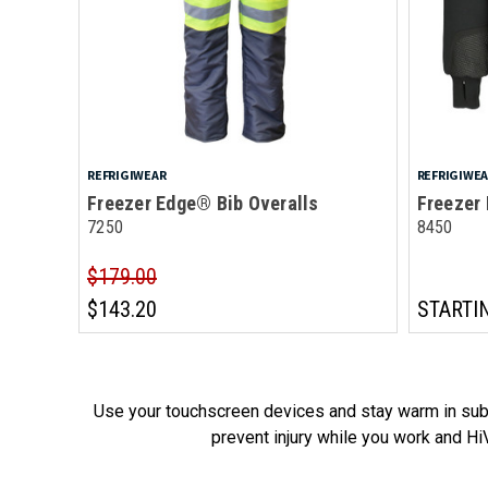
REFRIGIWEAR
REFRIGIWE
Freezer Edge® Bib Overalls
Freezer
7250
8450
$179.00
$143.20
STARTI
Use your touchscreen devices and stay warm in subz
prevent injury while you work and HiV