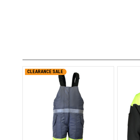
CLEARANCE SALE