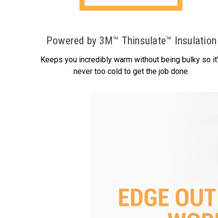
Powered by 3M™ Thinsulate™ Insulation
Keeps you incredibly warm without being bulky so it
never too cold to get the job done.