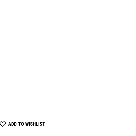
ADD TO WISHLIST