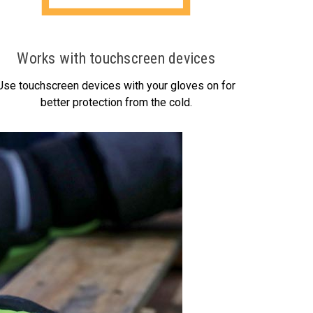
Works with touchscreen devices
Use touchscreen devices with your gloves on for
better protection from the cold.