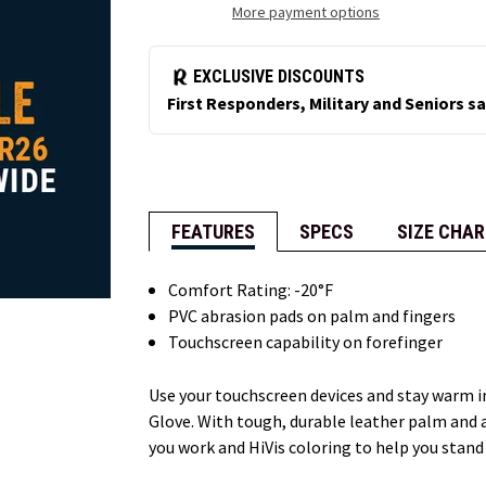
More payment options
FEATURES
SPECS
SIZE CHAR
Comfort Rating: -20°F
PVC abrasion pads on palm and fingers
Touchscreen capability on forefinger
Use your touchscreen devices and stay warm 
Glove. With tough, durable leather palm and a
you work and HiVis coloring to help you stand