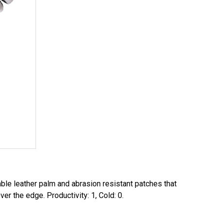
le leather palm and abrasion resistant patches that
er the edge. Productivity: 1, Cold: 0.