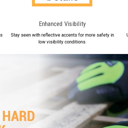
Enhanced Visibility
's
Stay seen with reflective accents for more safety in
low visibility conditions.