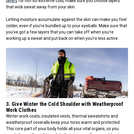
layers
for not-so-extreme cold, make sure you choose layers
that wick sweat away from your skin.
Letting moisture accumulate against the skin can make you feel
colder, even if you’re bundled up to your eyeballs. Make sure that
you’ve got a few layers that you can take off when you’re
working up a sweat and put back on when you’re less active.
3. Give Winter the Cold Shoulder with Weatherproof
Work Clothes
Winter work coats, insulated vests, thermal sweatshirts and
weatherproof coveralls keep your torso warm and protected.
This core part of your body holds all your vital organs, so you