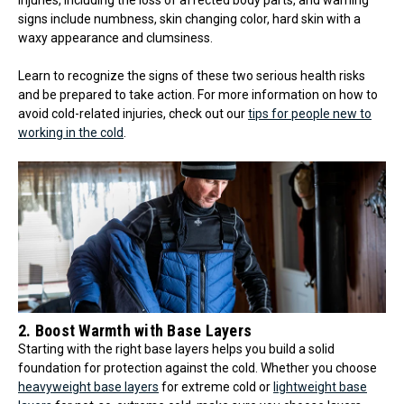
signs include numbness, skin changing color, hard skin with a
waxy appearance and clumsiness.
Learn to recognize the signs of these two serious health risks
and be prepared to take action. For more information on how to
avoid cold-related injuries, check out our
tips for people new to
working in the cold
.
2. Boost Warmth with Base Layers
Starting with the right base layers helps you build a solid
foundation for protection against the cold. Whether you choose
heavyweight base layers
for extreme cold or
lightweight base