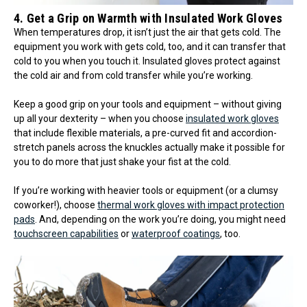
4. Get a Grip on Warmth with Insulated Work Gloves
When temperatures drop, it isn’t just the air that gets cold. The
equipment you work with gets cold, too, and it can transfer that
cold to you when you touch it. Insulated gloves protect against
the cold air and from cold transfer while you’re working.
Keep a good grip on your tools and equipment – without giving
up all your dexterity – when you choose
insulated work gloves
that include flexible materials, a pre-curved fit and accordion-
stretch panels across the knuckles actually make it possible for
you to do more that just shake your fist at the cold.
If you’re working with heavier tools or equipment (or a clumsy
coworker!), choose
thermal work gloves with impact protection
pads
. And, depending on the work you’re doing, you might need
touchscreen capabilities
or
waterproof coatings
, too.