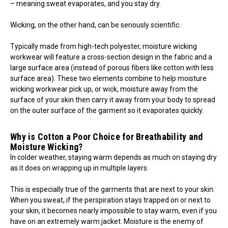
– meaning sweat evaporates, and you stay dry.
Wicking, on the other hand, can be seriously scientific.
Typically made from high-tech polyester, moisture wicking
workwear will feature a cross-section design in the fabric and a
large surface area (instead of porous fibers like cotton with less
surface area). These two elements combine to help moisture
wicking workwear pick up, or wick, moisture away from the
surface of your skin then carry it away from your body to spread
on the outer surface of the garment so it evaporates quickly.
Why is Cotton a Poor Choice for Breathability and
Moisture Wicking?
In colder weather, staying warm depends as much on staying dry
as it does on wrapping up in multiple layers.
This is especially true of the garments that are next to your skin.
When you sweat, if the perspiration stays trapped on or next to
your skin, it becomes nearly impossible to stay warm, even if you
have on an extremely warm jacket. Moisture is the enemy of