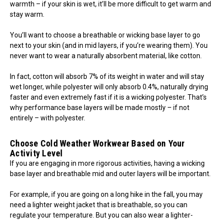
warmth – if your skin is wet, it’ll be more difficult to get warm and
stay warm.
You’ll want to choose a breathable or wicking base layer to go
next to your skin (and in mid layers, if you’re wearing them). You
never want to wear a naturally absorbent material, like cotton.
In fact, cotton will absorb 7% of its weight in water and will stay
wet longer, while polyester will only absorb 0.4%, naturally drying
faster and even extremely fast if it is a wicking polyester. That’s
why performance base layers will be made mostly – if not
entirely – with polyester.
Choose Cold Weather Workwear Based on Your
Activity Level
If you are engaging in more rigorous activities, having a wicking
base layer and breathable mid and outer layers will be important.
For example, if you are going on a long hike in the fall, you may
need a lighter weight jacket that is breathable, so you can
regulate your temperature. But you can also wear a lighter-