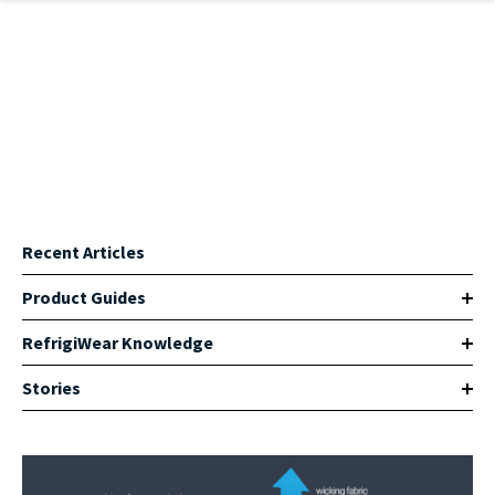
Skip to main content
Recent Articles
Product Guides
RefrigiWear Knowledge
Stories