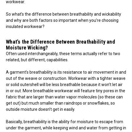
workwear.
So what’s the difference between breathability and wickability
and why are both factors so important when you’re choosing
insulated workwear?
What’s the Difference Between Breathability and
Moisture Wicking?
Often used interchangeably, these terms actually refer to two
related, but different, capabilities.
A garment’s breathability is its resistance to air movement in and
out of the weave or construction. Workwear with a tighter weave
or solid outershell will be less breathable because it won’t let air
in or out. More breathable workwear will feature tiny pores in the
fabric that are larger than water vapor molecules (so these can
get out) but much smaller than raindrops or snowflakes, so
outside moisture doesn’t get in easily.
Basically, breathability is the ability for moisture to escape from
under the garment, while keeping wind and water from getting in