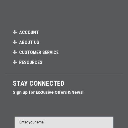
ACCOUNT
ABOUT US
CUSTOMER SERVICE
RESOURCES
STAY CONNECTED
Sign up for Exclusive Offers & News!
Email