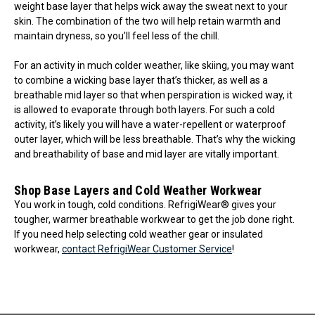
weight base layer that helps wick away the sweat next to your
skin. The combination of the two will help retain warmth and
maintain dryness, so you’ll feel less of the chill.
For an activity in much colder weather, like skiing, you may want
to combine a wicking base layer that’s thicker, as well as a
breathable mid layer so that when perspiration is wicked way, it
is allowed to evaporate through both layers. For such a cold
activity, it’s likely you will have a water-repellent or waterproof
outer layer, which will be less breathable. That’s why the wicking
and breathability of base and mid layer are vitally important.
Shop Base Layers and Cold Weather Workwear
You work in tough, cold conditions. RefrigiWear® gives your
tougher, warmer breathable workwear to get the job done right.
If you need help selecting cold weather gear or insulated
workwear,
contact RefrigiWear Customer Service
!