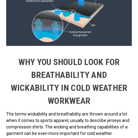
WHY YOU SHOULD LOOK FOR
BREATHABILITY AND
WICKABILITY IN COLD WEATHER
WORKWEAR
The terms wickability and breathability are thrown around a lot
when it comes to sports apparel, usually to describe jerseys and
compression shirts. The wicking and breathing capabilities of a
garment can be even more important for cold weather