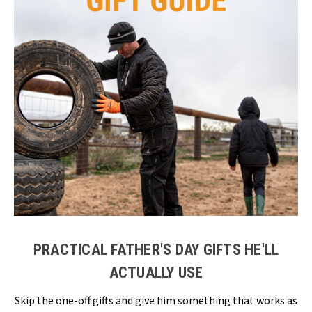
PRACTICAL FATHER'S DAY GIFTS HE'LL
ACTUALLY USE
Skip the one-off gifts and give him something that works as