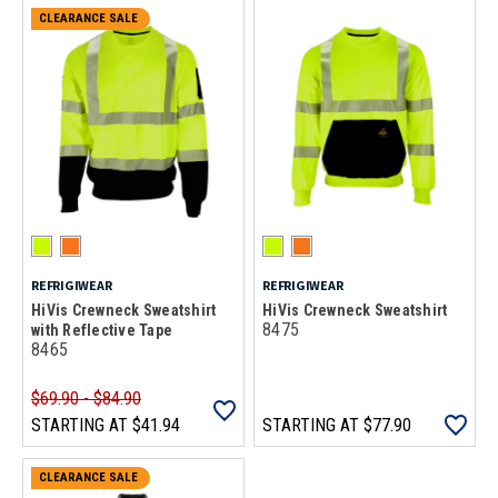
CLEARANCE SALE
REFRIGIWEAR
REFRIGIWEAR
HiVis Crewneck Sweatshirt
HiVis Crewneck Sweatshirt
8475
with Reflective Tape
8465
$69.90 - $84.90
STARTING AT
$41.94
STARTING AT
$77.90
CLEARANCE SALE