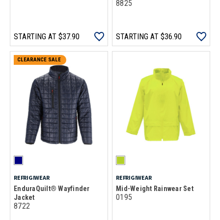
8825
STARTING AT
$37.90
STARTING AT
$36.90
CLEARANCE SALE
REFRIGIWEAR
REFRIGIWEAR
EnduraQuilt® Wayfinder
Mid-Weight Rainwear Set
0195
Jacket
8722