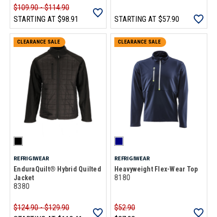
$109.90 - $114.90
STARTING AT
$98.91
STARTING AT
$57.90
CLEARANCE SALE
CLEARANCE SALE
REFRIGIWEAR
REFRIGIWEAR
EnduraQuilt® Hybrid Quilted
Heavyweight Flex-Wear Top
8180
Jacket
8380
$124.90 - $129.90
$52.90