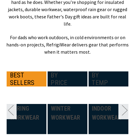
hard as he does. Whether you're shopping for insulated
jackets, durable workwear, waterproof rain gear or rugged
work boots, these Father's Day gift ideas are built for real
life.
For dads who work outdoors, in cold environments or on
hands-on projects, RefrigiWear delivers gear that performs
when it matters most.
BEST
BY
BY
SELLERS
PRICE
TEMP
SPRING
WINTER
INDOOR
WORKWEAR
WORKWEAR
WORKWEAR