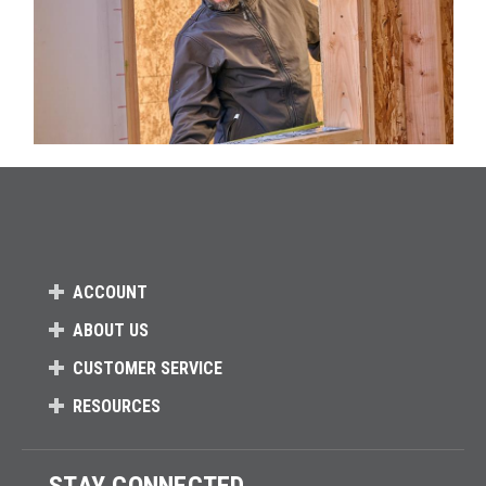
ACCOUNT
ABOUT US
CUSTOMER SERVICE
RESOURCES