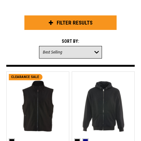
FILTER RESULTS
SORT BY:
CLEARANCE SALE