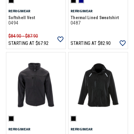
REFRIGIWEAR
REFRIGIWEAR
Softshell Vest
Thermal Lined Sweatshirt
0494
0487
$84.90 - $87.90
STARTING AT
$67.92
STARTING AT
$82.90
REFRIGIWEAR
REFRIGIWEAR