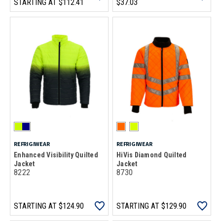
STARTING AT
$112.41
$37.03
REFRIGIWEAR
REFRIGIWEAR
Enhanced Visibility Quilted
HiVis Diamond Quilted
Jacket
Jacket
8222
8730
STARTING AT
$124.90
STARTING AT
$129.90