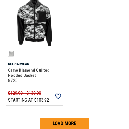
REFRIGIWEAR
Camo Diamond Quilted
Hooded Jacket
8725
$129.90 - $139.90
STARTING AT
$103.92
LOAD MORE