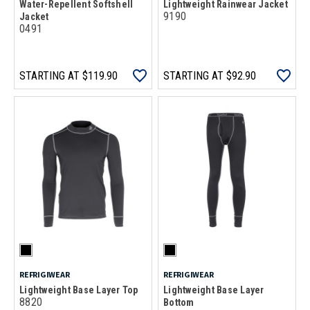
Water-Repellent Softshell
Lightweight Rainwear Jacket
9190
Jacket
0491
STARTING AT
$119.90
STARTING AT
$92.90
REFRIGIWEAR
REFRIGIWEAR
Lightweight Base Layer Top
Lightweight Base Layer
8820
Bottom