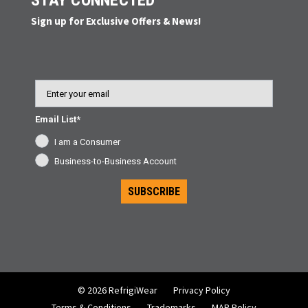
STAY CONNECTED
Sign up for Exclusive Offers & News!
Email
Email List*
I am a Consumer
Business-to-Business Account
SUBSCRIBE
© 2026 RefrigiWear
Privacy Policy
Terms & Conditions
Trademarks
MAP Policy