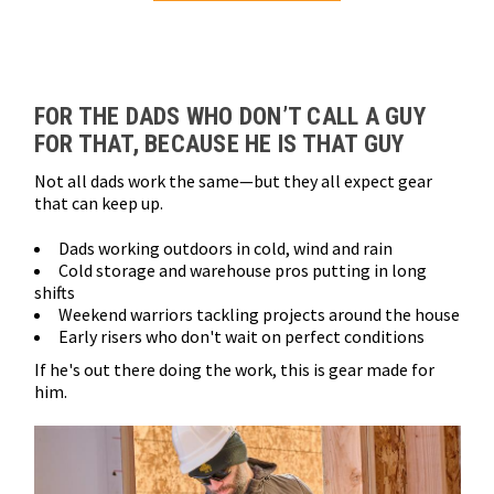
Loads more products. Screen reader will announce once products are 
FOR THE DADS WHO DON’T CALL A GUY
FOR THAT, BECAUSE HE IS THAT GUY
Not all dads work the same—but they all expect gear
that can keep up.
Dads working outdoors in cold, wind and rain
Cold storage and warehouse pros putting in long
shifts
Weekend warriors tackling projects around the house
Early risers who don't wait on perfect conditions
If he's out there doing the work, this is gear made for
him.