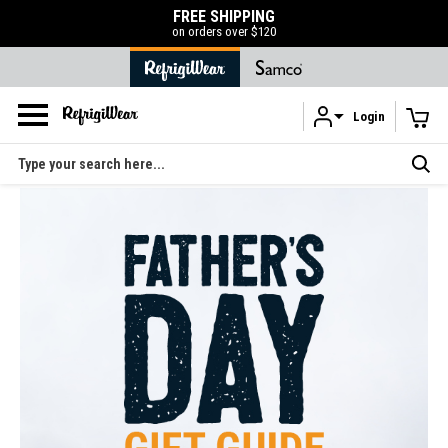
FREE SHIPPING
on orders over $120
Login
Skip to main content
Search