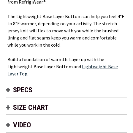
from RefrigiWear®.
The Lightweight Base Layer Bottom can help you feel 4°F
to 8°F warmer, depending on your activity. The stretch
jersey knit will flex to move with you while the brushed
lining and flat seams keep you warm and comfortable
while you work in the cold.
Build a foundation of warmth. Layer up with the
Lightweight Base Layer Bottom and
Lightweight Base
Layer Top
.
SPECS
SIZE CHART
VIDEO