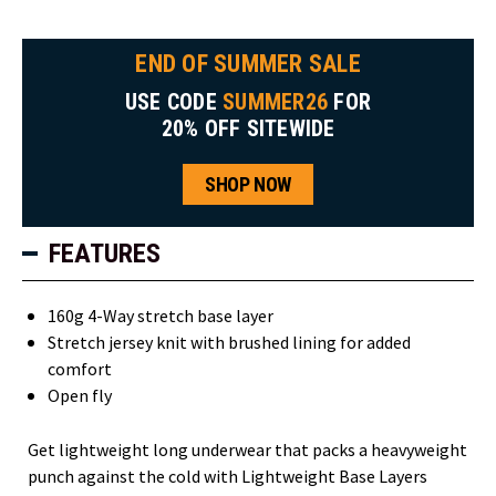
END OF SUMMER SALE
USE CODE
SUMMER26
FOR
20% OFF SITEWIDE
SHOP NOW
FEATURES
160g 4-Way stretch base layer
Stretch jersey knit with brushed lining for added
comfort
Open fly
Get lightweight long underwear that packs a heavyweight
punch against the cold with Lightweight Base Layers