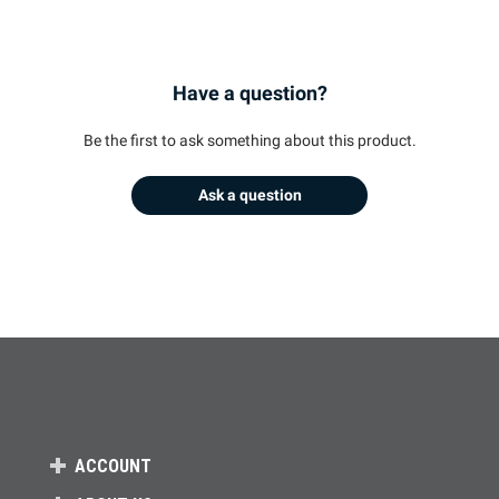
Have a question?
Be the first to ask something about this product.
Ask a question
ACCOUNT