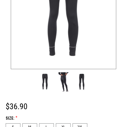
$36.90
*
SIZE:
S
M
L
XL
2XL