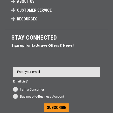
ABOUT US
CUSTOMER SERVICE
RESOURCES
STAY CONNECTED
Sign up for Exclusive Offers & News!
Email
Email List*
I am a Consumer
Business-to-Business Account
SUBSCRIBE