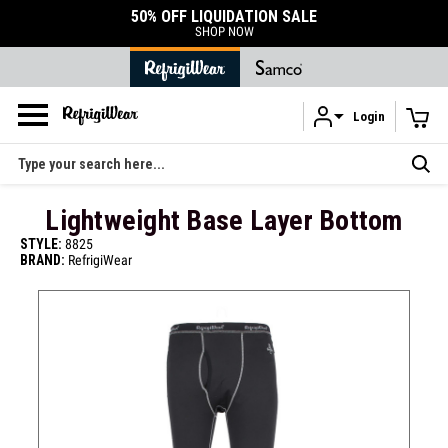
50% OFF LIQUIDATION SALE
SHOP NOW
Login
Skip to main content
Search
Lightweight Base Layer Bottom
STYLE:
8825
BRAND:
RefrigiWear