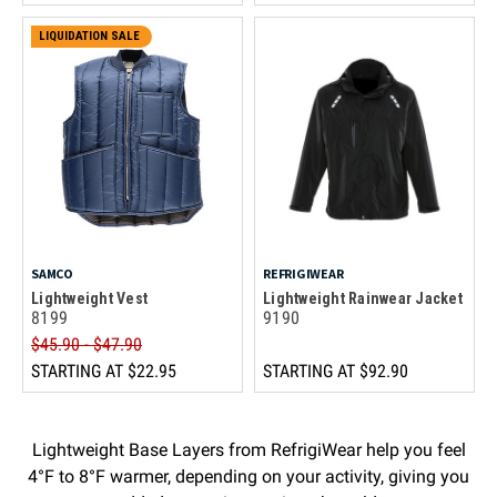
LIQUIDATION SALE
SAMCO
REFRIGIWEAR
Lightweight Vest
Lightweight Rainwear Jacket
8199
9190
$45.90 - $47.90
STARTING AT
$22.95
STARTING AT
$92.90
Lightweight Base Layers from RefrigiWear help you feel
4°F to 8°F warmer, depending on your activity, giving you