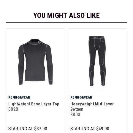
YOU MIGHT ALSO LIKE
REFRIGIWEAR
REFRIGIWEAR
Lightweight Base Layer Top
Heavyweight Mid-Layer
8820
Bottom
8800
STARTING AT
$37.90
STARTING AT
$49.90