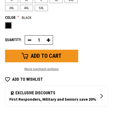
3XL
4XL
5XL
*
COLOR:
BLACK
QUANTITY:
Decrease
Increase
Quantity
Quantity
of
of
Lightweight
Lightweight
Base
Base
Layer
Layer
Bottom
Bottom
More payment options
ADD TO WISHLIST