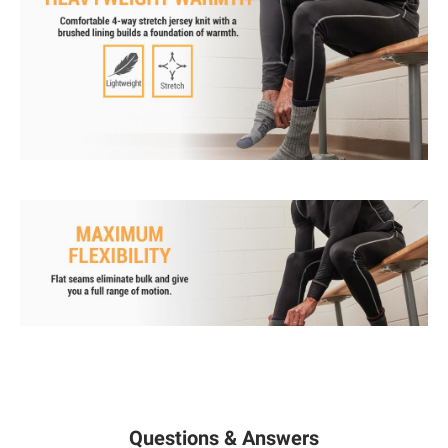
Questions & Answers