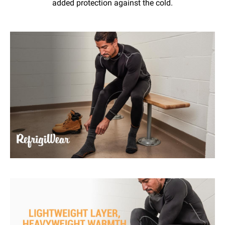
added protection against the cold.