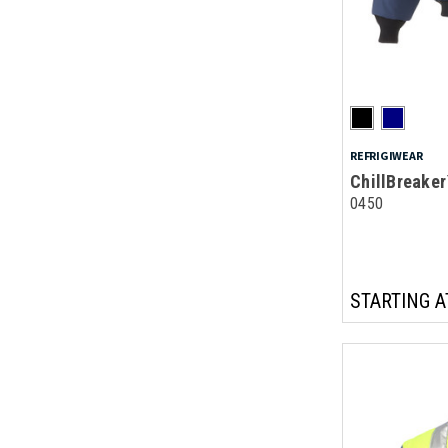
REFRIGIWEAR
ChillBreaker
0450
STARTING A