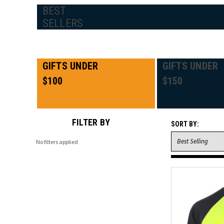
BEST
SELLERS
GIFTS UNDER
GIFTS UNDER
$100
$150
FILTER BY
SORT BY:
No filters applied