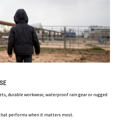
USE
kets, durable workwear, waterproof rain gear or rugged
 that performs when it matters most.