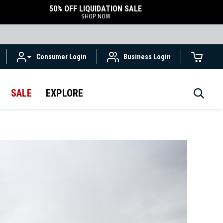
50% OFF LIQUIDATION SALE
SHOP NOW
Consumer Login
Business Login
SALE
EXPLORE