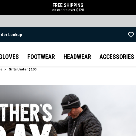
FREE SHIPPING
on orders over $120
rder Lookup
Skip to main content
GLOVES
FOOTWEAR
HEADWEAR
ACCESSORIES
de
Gifts Under $100