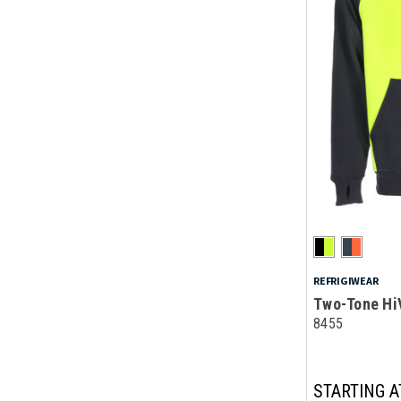
REFRIGIWEAR
Two-Tone Hi
8455
STARTING A