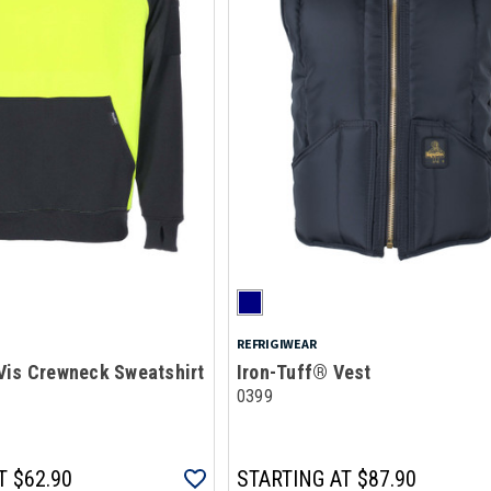
REFRIGIWEAR
Vis Crewneck Sweatshirt
Iron-Tuff® Vest
0399
T
$62.90
STARTING AT
$87.90