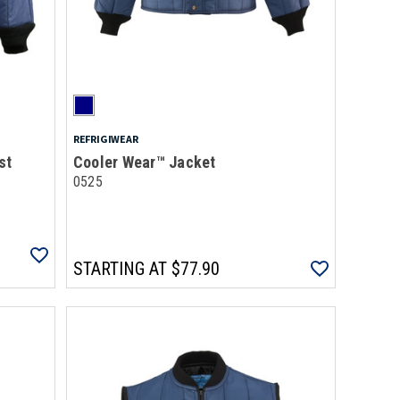
REFRIGIWEAR
st
Cooler Wear™ Jacket
0525
STARTING AT
$77.90