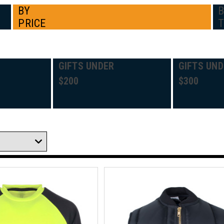
BY
PRICE
GIFTS UNDER
GIFTS UND
$200
$300