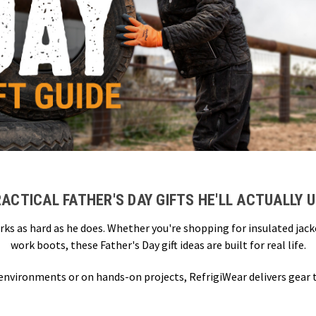
ACTICAL FATHER'S DAY GIFTS HE'LL ACTUALLY 
rks as hard as he does. Whether you're shopping for insulated jac
work boots, these Father's Day gift ideas are built for real life.
 environments or on hands-on projects, RefrigiWear delivers gear