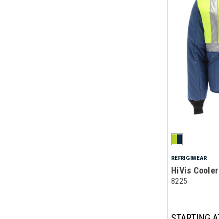
REFRIGIWEAR
HiVis Coole
8225
STARTING A