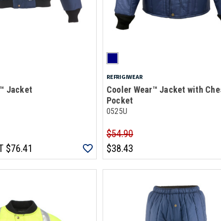
REFRIGIWEAR
™ Jacket
Cooler Wear™ Jacket with Che
Pocket
0525U
$54.90
T
$76.41
$38.43