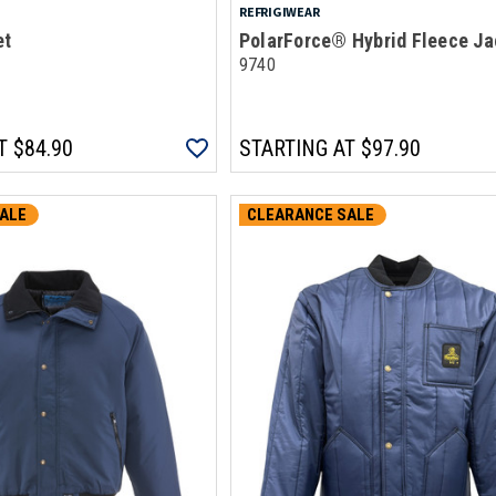
REFRIGIWEAR
et
PolarForce® Hybrid Fleece Ja
9740
T
$84.90
STARTING AT
$97.90
ALE
CLEARANCE SALE