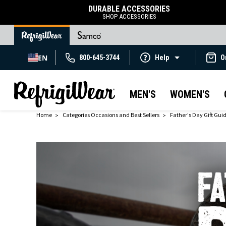
DURABLE ACCESSORIES
SHOP ACCESSORIES
EN
800-645-3744
Help
O
MEN'S
WOMEN'S
Home
Categories Occasions and Best Sellers
Father's Day Gift Gui