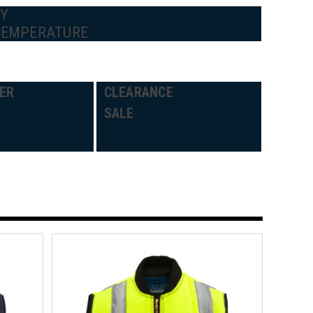
BY
TEMPERATURE
ER
CLEARANCE
SALE