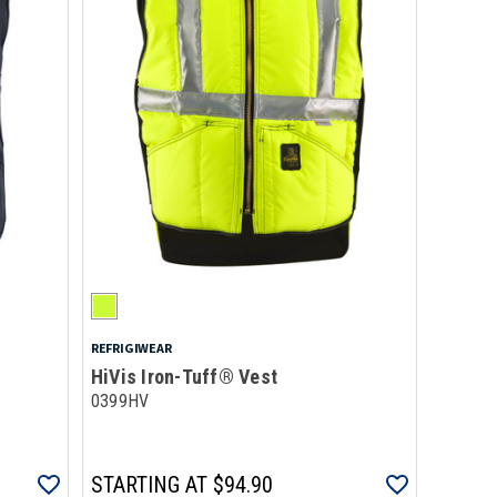
REFRIGIWEAR
HiVis Iron-Tuff® Vest
0399HV
STARTING AT
$94.90