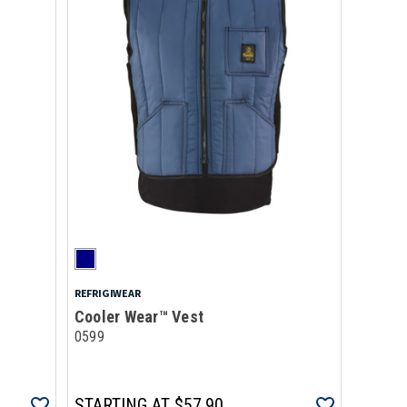
REFRIGIWEAR
Cooler Wear™ Vest
0599
STARTING AT
$57.90