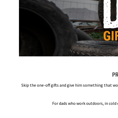
PR
Skip the one-off gifts and give him something that wo
For dads who work outdoors, in cold