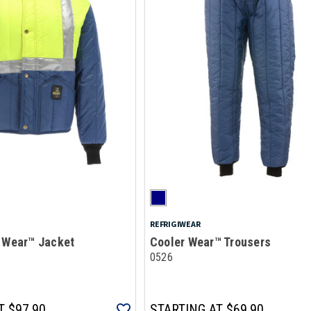
REFRIGIWEAR
r Wear™ Jacket
Cooler Wear™ Trousers
0526
T
$97.90
STARTING AT
$69.90