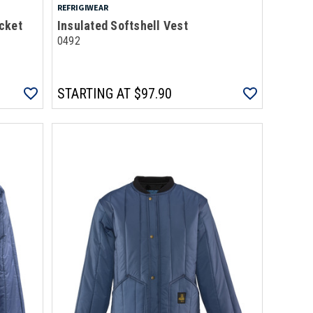
REFRIGIWEAR
cket
Insulated Softshell Vest
0492
STARTING AT
$97.90