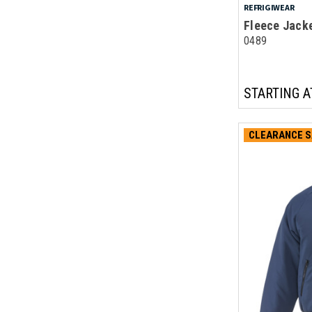
REFRIGIWEAR
Fleece Jack
0489
STARTING A
CLEARANCE S