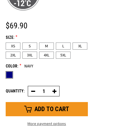
$69.90
*
SIZE:
XS
S
M
L
XL
2XL
3XL
4XL
5XL
*
COLOR:
NAVY
QUANTITY:
Decrease
Increase
Quantity
Quantity
of
of
Cooler
Cooler
Wear™
Wear™
Trousers
Trousers
More payment options