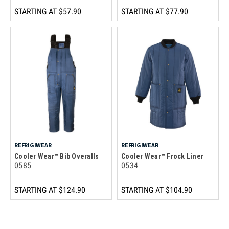
STARTING AT
$57.90
STARTING AT
$77.90
REFRIGIWEAR
REFRIGIWEAR
Cooler Wear™ Bib Overalls
Cooler Wear™ Frock Liner
0585
0534
STARTING AT
$124.90
STARTING AT
$104.90