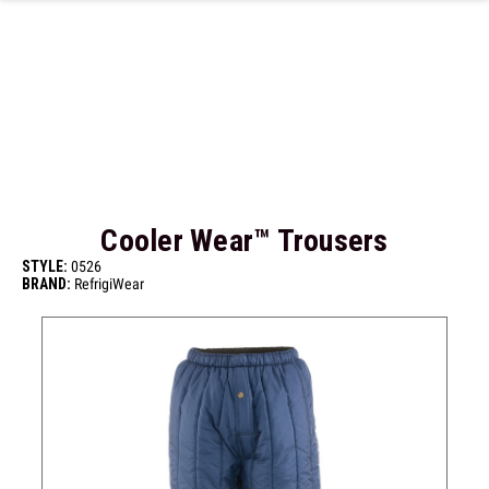
Skip to main content
Cooler Wear™ Trousers
STYLE:
0526
BRAND:
RefrigiWear