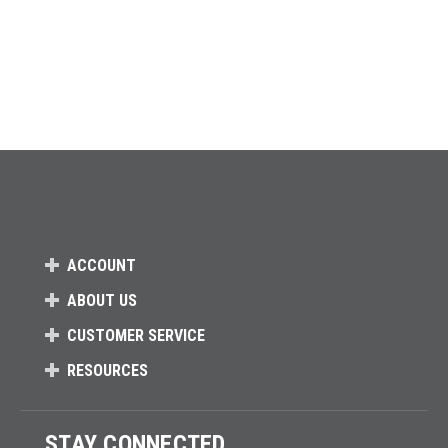
ACCOUNT
ABOUT US
CUSTOMER SERVICE
RESOURCES
STAY CONNECTED