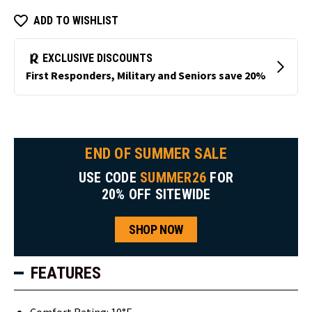
ADD TO WISHLIST
END OF SUMMER SALE
USE CODE
SUMMER26
FOR
20% OFF SITEWIDE
SHOP NOW
FEATURES
Comfort Rating: 10°F