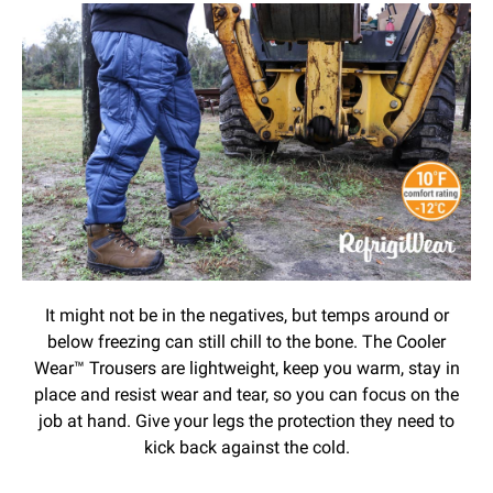
It might not be in the negatives, but temps around or
below freezing can still chill to the bone. The Cooler
Wear™ Trousers are lightweight, keep you warm, stay in
place and resist wear and tear, so you can focus on the
job at hand. Give your legs the protection they need to
kick back against the cold.