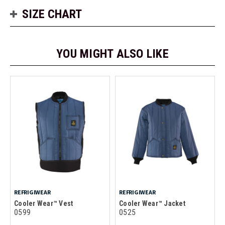
SIZE CHART
YOU MIGHT ALSO LIKE
REFRIGIWEAR
REFRIGIWEAR
Cooler Wear™ Vest
Cooler Wear™ Jacket
0599
0525