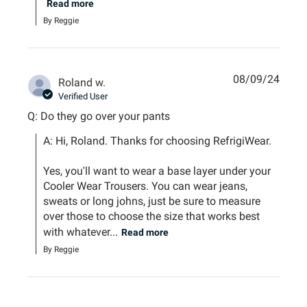
Read more
By Reggie
08/09/24
Roland w.
Verified User
Q: Do they go over your pants
A: Hi, Roland. Thanks for choosing RefrigiWear.

Yes, you'll want to wear a base layer under your 
Cooler Wear Trousers. You can wear jeans, 
sweats or long johns, just be sure to measure 
over those to choose the size that works best 
with whatever...
Read more
By Reggie