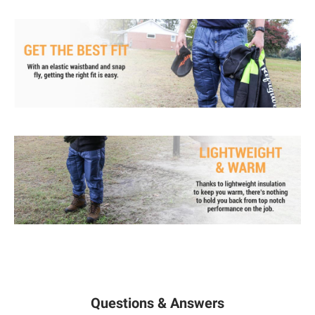
Questions & Answers