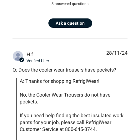
3 answered questions
Ask a question
28/11/24
H.f
Verified User
Q: Does the cooler wear trousers have pockets?
A: Thanks for shopping RefrigiWear!

No, the Cooler Wear Trousers do not have 
pockets.

If you need help finding the best insulated work 
pants for your job, please call RefrigiWear 
Customer Service at 800-645-3744.
