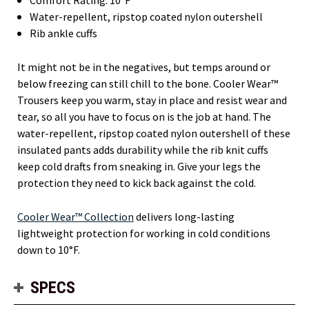
Water-repellent, ripstop coated nylon outershell
Rib ankle cuffs
It might not be in the negatives, but temps around or
below freezing can still chill to the bone. Cooler Wear™
Trousers keep you warm, stay in place and resist wear and
tear, so all you have to focus on is the job at hand. The
water-repellent, ripstop coated nylon outershell of these
insulated pants adds durability while the rib knit cuffs
keep cold drafts from sneaking in. Give your legs the
protection they need to kick back against the cold.
Cooler Wear™ Collection
delivers long-lasting
lightweight protection for working in cold conditions
down to 10°F.
SPECS