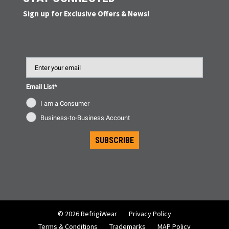
Sign up for Exclusive Offers & News!
Email
Email List*
I am a Consumer
Business-to-Business Account
SUBSCRIBE
© 2026 RefrigiWear
Privacy Policy
Terms & Conditions
Trademarks
MAP Policy