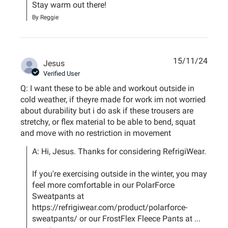
Stay warm out there!
By Reggie
15/11/24
Jesus
Verified User
Q: I want these to be able and workout outside in
cold weather, if theyre made for work im not worried
about durability but i do ask if these trousers are
stretchy, or flex material to be able to bend, squat
and move with no restriction in movement
A: Hi, Jesus. Thanks for considering RefrigiWear.

If you're exercising outside in the winter, you may 
feel more comfortable in our PolarForce 
Sweatpants at 
https://refrigiwear.com/product/polarforce-
sweatpants/ or our FrostFlex Fleece Pants at ...