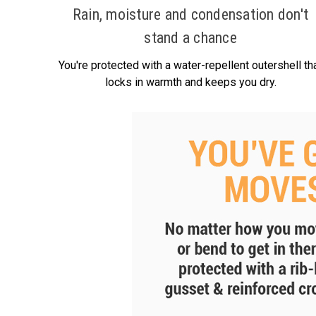
Rain, moisture and condensation don't
stand a chance
You're protected with a water-repellent outershell th
locks in warmth and keeps you dry.