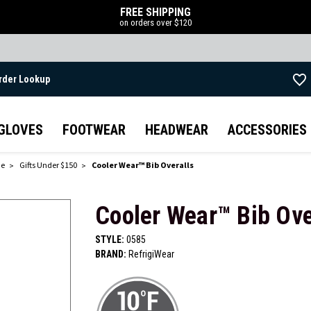
FREE SHIPPING
on orders over $120
rder Lookup
Skip to main content
GLOVES
FOOTWEAR
HEADWEAR
ACCESSORIES
de
Gifts Under $150
Cooler Wear™ Bib Overalls
Cooler Wear™ Bib Ove
STYLE:
0585
BRAND:
RefrigiWear