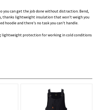
so you can get the job done without distraction. Bend,
m, thanks lightweight insulation that won't weigh you
ted hoodie and there's no task you can't handle.
g lightweight protection for working in cold conditions