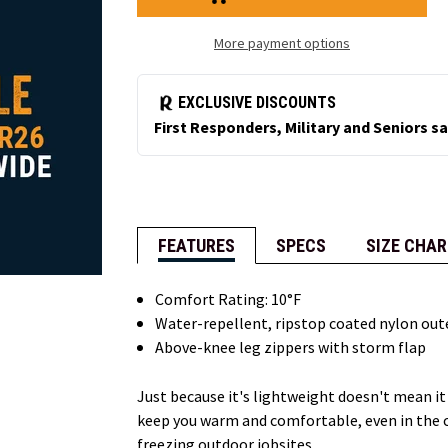
Bib
Bib
Overalls
Overalls
More payment options
FEATURES
SPECS
SIZE CHAR
Comfort Rating: 10°F
Water-repellent, ripstop coated nylon out
Above-knee leg zippers with storm flap
Just because it's lightweight doesn't mean it
keep you warm and comfortable, even in the c
freezing outdoor jobsites.