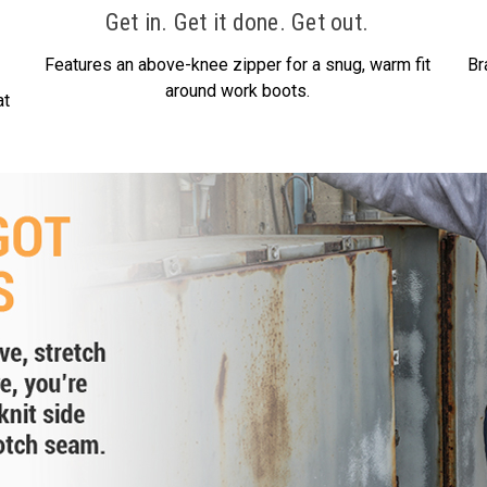
Get in. Get it done. Get out.
Features an above-knee zipper for a snug, warm fit
Br
around work boots.
at