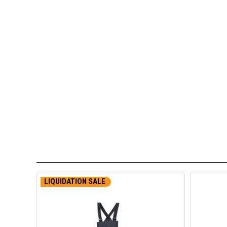
LIQUIDATION SALE