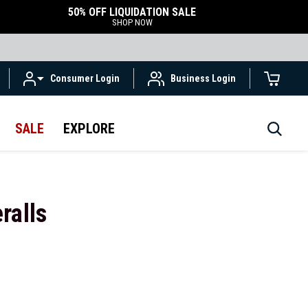
50% OFF LIQUIDATION SALE
SHOP NOW
Consumer Login
Business Login
SALE
EXPLORE
ralls