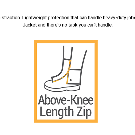
istraction. Lightweight protection that can handle heavy-duty job
Jacket and there's no task you can't handle.