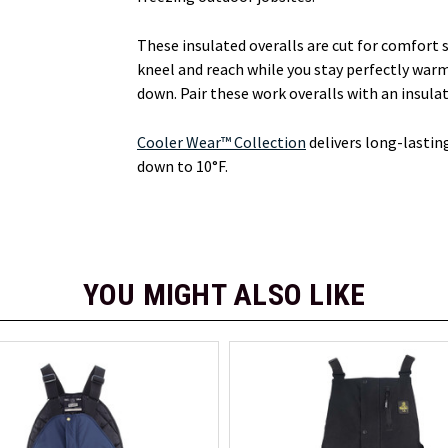
These insulated overalls are cut for comfort 
kneel and reach while you stay perfectly war
down. Pair these work overalls with an insula
Cooler Wear™ Collection
delivers long-lastin
down to 10°F.
YOU MIGHT ALSO LIKE