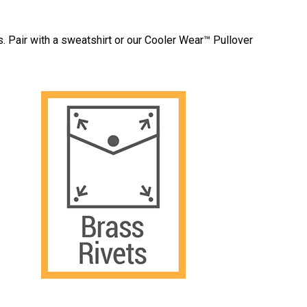
s. Pair with a sweatshirt or our Cooler Wear™ Pullover