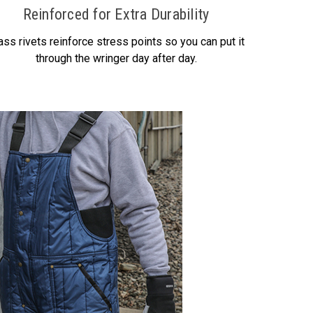
Reinforced for Extra Durability
ass rivets reinforce stress points so you can put it
through the wringer day after day.