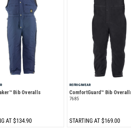
AR
REFRIGIWEAR
aker™ Bib Overalls
ComfortGuard™ Bib Overall
7685
NG AT
$134.90
STARTING AT
$169.00