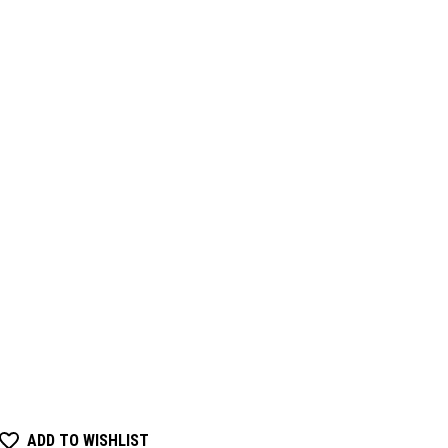
ADD TO WISHLIST