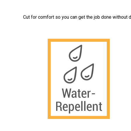
Cut for comfort so you can get the job done without d