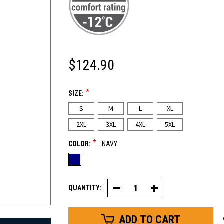
$124.90
*
SIZE:
S
M
L
XL
2XL
3XL
4XL
5XL
*
COLOR:
NAVY
QUANTITY:
Decrease
Increase
Quantity
Quantity
of
of
Cooler
Cooler
Wear™
Wear™