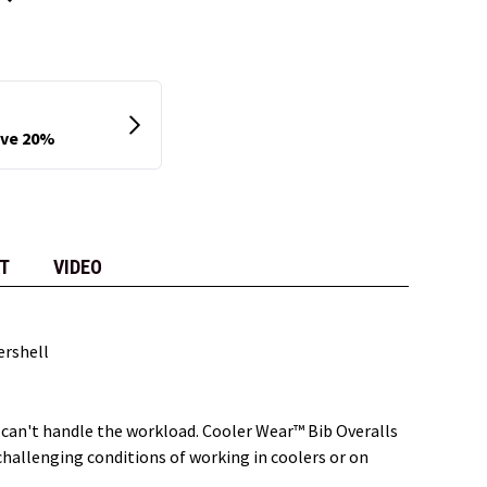
T
VIDEO
ershell
 can't handle the workload. Cooler Wear™ Bib Overalls
hallenging conditions of working in coolers or on