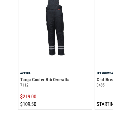
AVASKA
REFRIGIWE
Taiga Cooler Bib Overalls
ChillBre
7112
0485
$219.00
$109.50
STARTI