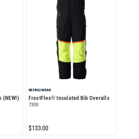
REFRIGIWEAR
s (NEW!)
FrostFlex® Insulated Bib Overalls
7300
$133.00