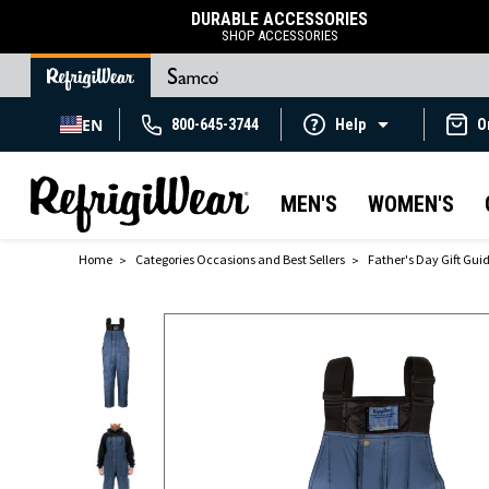
DURABLE ACCESSORIES
SHOP ACCESSORIES
EN
800-645-3744
Help
O
MEN'S
WOMEN'S
Home
Categories Occasions and Best Sellers
Father's Day Gift Gui