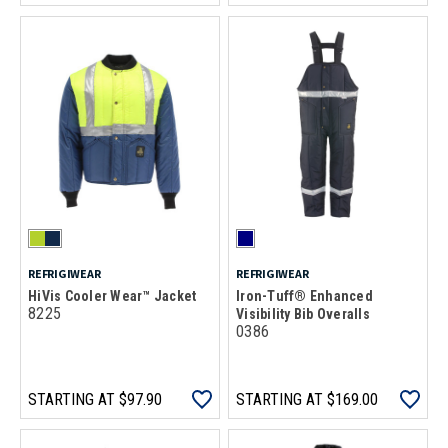
REFRIGIWEAR
REFRIGIWEAR
HiVis Cooler Wear™ Jacket
Iron-Tuff® Enhanced
8225
Visibility Bib Overalls
0386
STARTING AT
$97.90
STARTING AT
$169.00