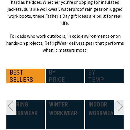
hard as he does. Whether you're shopping for insulated
jackets, durable workwear, waterproof rain gear or rugged
work boots, these Father's Day gift ideas are built for real
life.
For dads who work outdoors, in cold environments or on
hands-on projects, RefrigiWear delivers gear that performs
when it matters most.
BEST
BY
BY
SELLERS
PRICE
TEMP
SPRING
WINTER
INDOOR
WORKWEAR
WORKWEAR
WORKWEAR