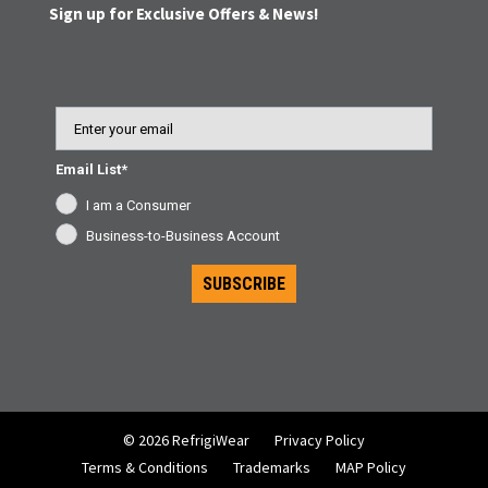
Sign up for Exclusive Offers & News!
Email
Email List*
I am a Consumer
Business-to-Business Account
SUBSCRIBE
© 2026 RefrigiWear
Privacy Policy
Terms & Conditions
Trademarks
MAP Policy