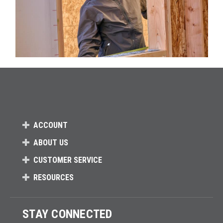
ACCOUNT
ABOUT US
CUSTOMER SERVICE
RESOURCES
STAY CONNECTED