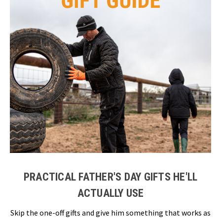
PRACTICAL FATHER'S DAY GIFTS HE'LL
ACTUALLY USE
Skip the one-off gifts and give him something that works as