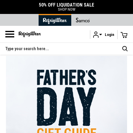
50% OFF LIQUIDATION SALE
SHOP NOW
Login
Skip to main content
Search