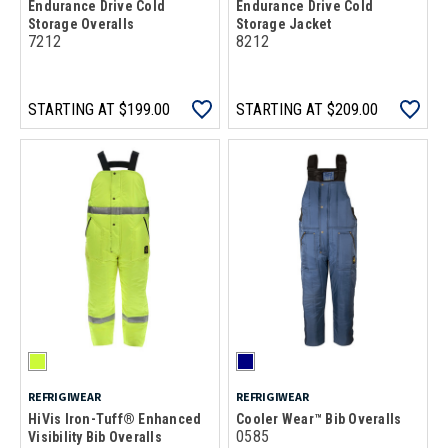
Endurance Drive Cold
Endurance Drive Cold
Storage Overalls
Storage Jacket
7212
8212
STARTING AT
$199.00
STARTING AT
$209.00
REFRIGIWEAR
REFRIGIWEAR
HiVis Iron-Tuff® Enhanced
Cooler Wear™ Bib Overalls
0585
Visibility Bib Overalls