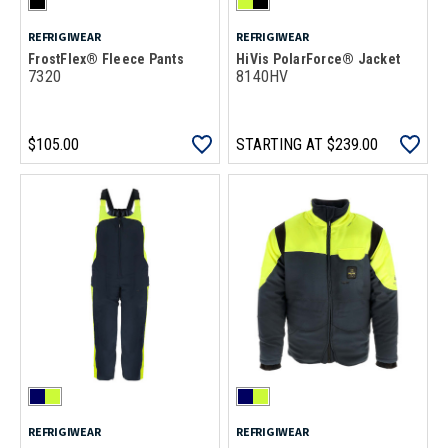
REFRIGIWEAR
REFRIGIWEAR
FrostFlex® Fleece Pants
HiVis PolarForce® Jacket
7320
8140HV
$105.00
STARTING AT
$239.00
REFRIGIWEAR
REFRIGIWEAR