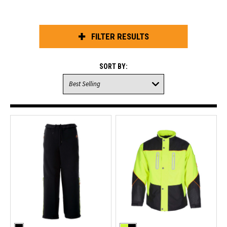
FILTER RESULTS
SORT BY: