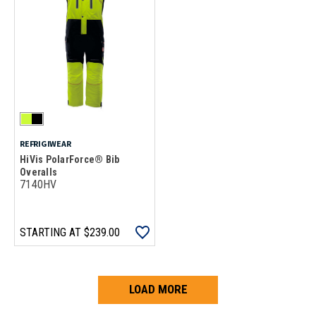
REFRIGIWEAR
HiVis PolarForce® Bib
Overalls
7140HV
STARTING AT
$239.00
LOAD MORE