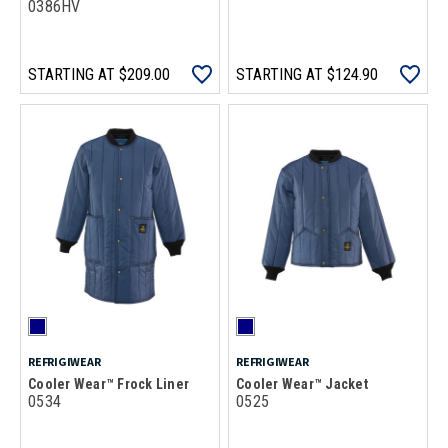
0386HV
STARTING AT
$209.00
STARTING AT
$124.90
REFRIGIWEAR
REFRIGIWEAR
Cooler Wear™ Frock Liner
Cooler Wear™ Jacket
0534
0525