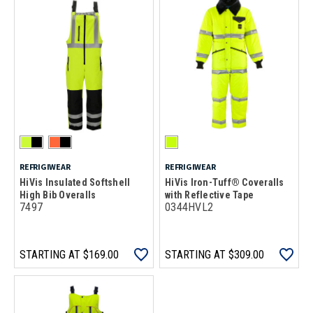
REFRIGIWEAR
REFRIGIWEAR
HiVis Insulated Softshell
HiVis Iron-Tuff® Coveralls
High Bib Overalls
with Reflective Tape
7497
0344HVL2
STARTING AT
$169.00
STARTING AT
$309.00