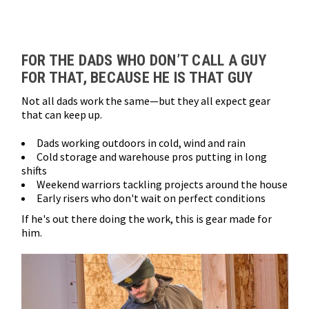
Loads more products. Screen reader will announce once products are 
FOR THE DADS WHO DON’T CALL A GUY
FOR THAT, BECAUSE HE IS THAT GUY
Not all dads work the same—but they all expect gear
that can keep up.
Dads working outdoors in cold, wind and rain
Cold storage and warehouse pros putting in long
shifts
Weekend warriors tackling projects around the house
Early risers who don't wait on perfect conditions
If he's out there doing the work, this is gear made for
him.