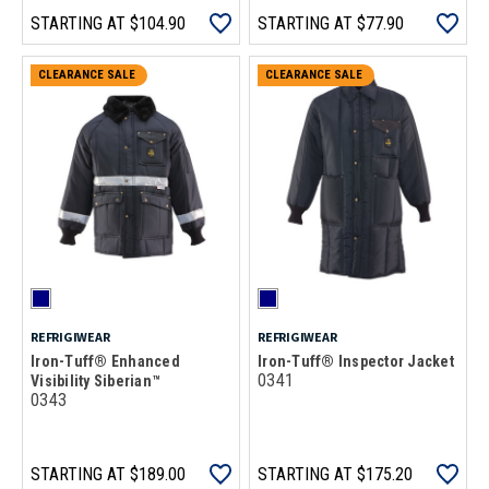
STARTING AT
$104.90
STARTING AT
$77.90
CLEARANCE SALE
CLEARANCE SALE
REFRIGIWEAR
REFRIGIWEAR
Iron-Tuff® Enhanced
Iron-Tuff® Inspector Jacket
0341
Visibility Siberian™
0343
STARTING AT
$189.00
STARTING AT
$175.20