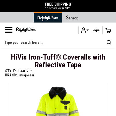
FREE SHIPPING
on orders over $120
Login
Skip to main content
Search
HiVis Iron-Tuff® Coveralls with
Reflective Tape
STYLE:
0344HVL2
BRAND:
RefrigiWear