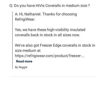
Q: Do you have HiVis Coveralls in medium size ?
A: Hi, Nathaniel. Thanks for choosing 
RefrigiWear.

Yes, we have these high-visibility insulated 
coveralls back in stock in all sizes now.

We've also got Freezer Edge coveralls in stock in 
size medium at 
https://refrigiwear.com/product/freezer-...
Read more
By Reggie