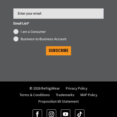
Email
Email List*
I am a Consumer
Business-to-Business Account
SUBSCRIBE
© 2026 RefrigiWear
Privacy Policy
Terms & Conditions
Trademarks
MAP Policy
Proposition 65 Statement