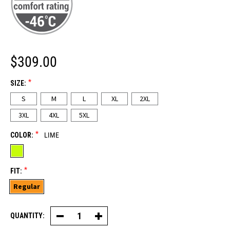
$309.00
*
SIZE:
S
M
L
XL
2XL
3XL
4XL
5XL
*
COLOR:
LIME
*
FIT:
Regular
QUANTITY:
Decrease
Increase
Quantity
Quantity