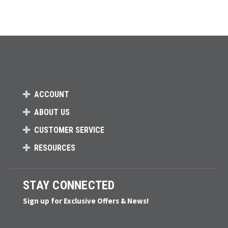
ACCOUNT
ABOUT US
CUSTOMER SERVICE
RESOURCES
STAY CONNECTED
Sign up for Exclusive Offers & News!