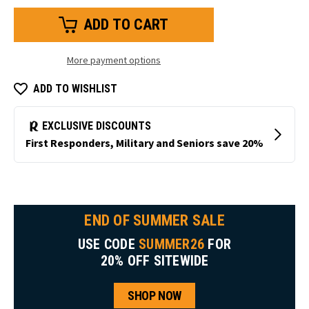
of
of
HiVis
HiVis
Iron-
Iron-
Tuff®
Tuff®
Coveralls
Coveralls
with
with
More payment options
Reflective
Reflective
Tape
Tape
ADD TO WISHLIST
END OF SUMMER SALE
USE CODE
SUMMER26
FOR
20% OFF SITEWIDE
SHOP NOW