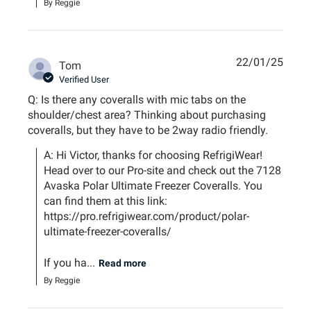
By Reggie
22/01/25
Tom
Verified User
Q: Is there any coveralls with mic tabs on the
shoulder/chest area? Thinking about purchasing
coveralls, but they have to be 2way radio friendly.
A: Hi Victor, thanks for choosing RefrigiWear! 
Head over to our Pro-site and check out the 7128 
Avaska Polar Ultimate Freezer Coveralls. You 
can find them at this link: 
https://pro.refrigiwear.com/product/polar-
ultimate-freezer-coveralls/ 

If you ha...
Read more
By Reggie