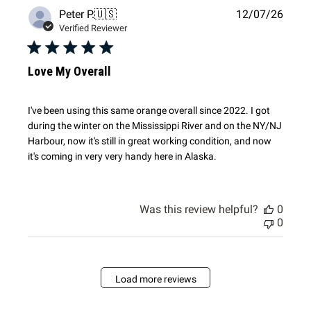
Publi
Peter P.
🇺🇸
12/07/26
date
Verified Reviewer
Love My Overall
I've been using this same orange overall since 2022. I got
during the winter on the Mississippi River and on the NY/NJ
Harbour, now it's still in great working condition, and now
it's coming in very very handy here in Alaska.
Was this review helpful?
0
0
Load more reviews