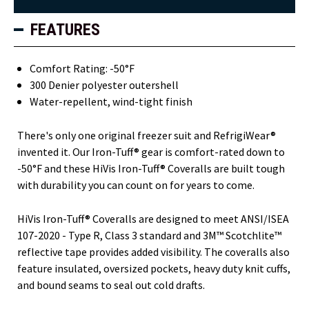
FEATURES
Comfort Rating: -50°F
300 Denier polyester outershell
Water-repellent, wind-tight finish
There's only one original freezer suit and RefrigiWear®
invented it. Our Iron-Tuff® gear is comfort-rated down to
-50°F and these HiVis Iron-Tuff® Coveralls are built tough
with durability you can count on for years to come.
HiVis Iron-Tuff® Coveralls are designed to meet ANSI/ISEA
107-2020 - Type R, Class 3 standard and 3M™ Scotchlite™
reflective tape provides added visibility. The coveralls also
feature insulated, oversized pockets, heavy duty knit cuffs,
and bound seams to seal out cold drafts.