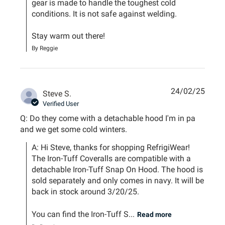
gear is made to handle the toughest cold 
conditions. It is not safe against welding. 

Stay warm out there!
By Reggie
24/02/25
Steve S.
Verified User
Q: Do they come with a detachable hood I'm in pa
and we get some cold winters.
A: Hi Steve, thanks for shopping RefrigiWear! 
The Iron-Tuff Coveralls are compatible with a 
detachable Iron-Tuff Snap On Hood. The hood is 
sold separately and only comes in navy. It will be 
back in stock around 3/20/25. 

You can find the Iron-Tuff S...
Read more