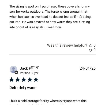
The sizing is spot on. I purchased these coveralls for my
son, he works outdoors. The torso is long enough that
when he reaches overhead he doesn't feel as if he's being
cut into. He was amazed at how warm they are. Getting
into or out of is easy als...
Read more
Was this review helpful?
0
0
Publi
Jack P.
🇺🇸
24/01/25
date
Verified Buyer
Definitely warm
I built a cold storage facility where everyone wore this