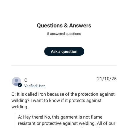
Questions & Answers
5 answered questions
Ask a question
21/10/25
C
Verified User
Q: It is called iron because of the protection against
welding? I want to know if it protects against
welding.
A: Hey there! No, this garment is not flame 
resistant or protective against welding. All of our 