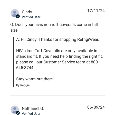
17/11/24
Cindy
Verified User
Q: Does your hivis iron ruff coveralls come in tall
size
A: Hi, Cindy. Thanks for shopping RefrigiWear. 

HiVis Iron-Tuff Coveralls are only available in 
standard fit. If you need help finding the right fit, 
please call our Customer Service team at 800-
645-3744.

Stay warm out there!
By Reggie
06/09/24
Nathaniel G.
Verified User