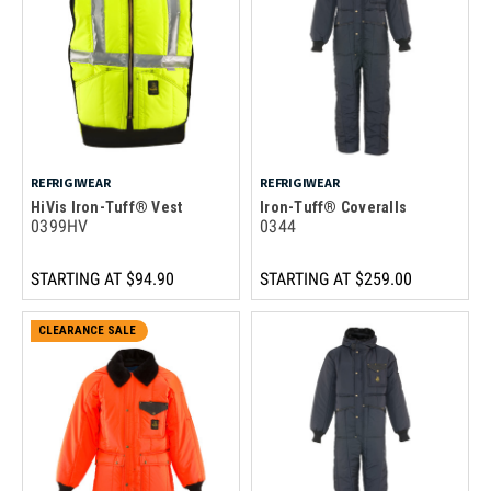
REFRIGIWEAR
REFRIGIWEAR
HiVis Iron-Tuff® Vest
Iron-Tuff® Coveralls
0399HV
0344
STARTING AT
$94.90
STARTING AT
$259.00
CLEARANCE SALE