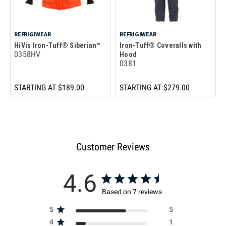
REFRIGIWEAR
REFRIGIWEAR
HiVis Iron-Tuff® Siberian™
Iron-Tuff® Coveralls with
0358HV
Hood
0381
STARTING AT
$189.00
STARTING AT
$279.00
Customer Reviews
4.6
Based on 7 reviews
5
5
4
1