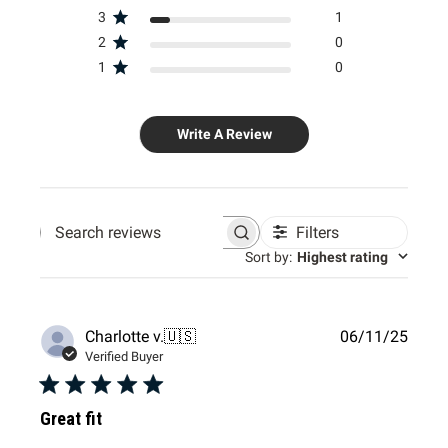
3
1
2
0
1
0
Write A Review
Filters
Search
Sort by
:
Highest rating
reviews
Publi
Charlotte v.
🇺🇸
06/11/25
date
Verified Buyer
Great fit