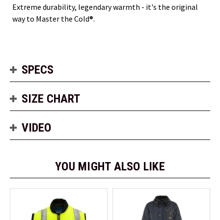
Extreme durability, legendary warmth - it's the original
way to Master the Cold®.
SPECS
SIZE CHART
VIDEO
YOU MIGHT ALSO LIKE