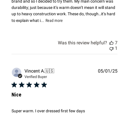
brand and so I decided to try them. My main concern was
durability; just because it’s warm doesn’t mean it will stand
up to heavy construction work. These do, though…it’s hard
to explain what i...
Read more
Was this review helpful?
7
1
Publi
Vincent A.
🇺🇸
05/01/25
date
Verified Buyer
Nice
Super warm. I over dressed first few days