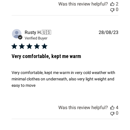
Was this review helpful?
2
0
Publi
Rusty H.
🇺🇸
28/08/23
date
Verified Buyer
Very comfortable, kept me warm
Very comfortable, kept me warm in very cold weather with
minimal clothes on underneath, also very light weight and
easy to move
Was this review helpful?
4
0