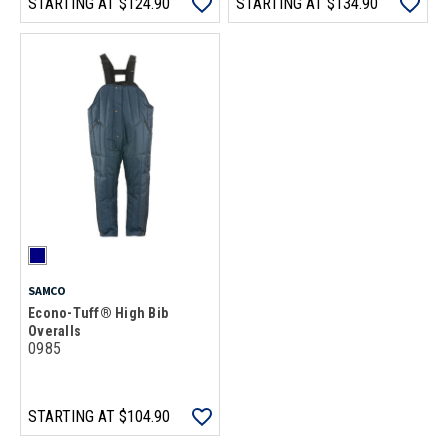
STARTING AT
$124.90
STARTING AT
$134.90
SAMCO
Econo-Tuff® High Bib
Overalls
0985
STARTING AT
$104.90