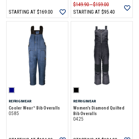
$149.90 - $159.00
STARTING AT
$169.00
STARTING AT
$95.40
REFRIGIWEAR
REFRIGIWEAR
Cooler Wear™ Bib Overalls
Women's Diamond Quilted
0585
Bib Overalls
0425