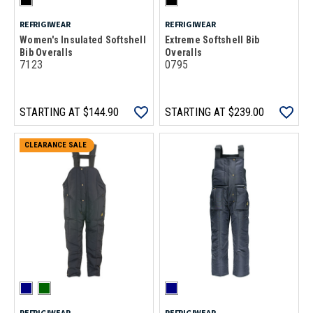
REFRIGIWEAR
REFRIGIWEAR
Women's Insulated Softshell
Extreme Softshell Bib
Bib Overalls
Overalls
7123
0795
STARTING AT
$144.90
STARTING AT
$239.00
CLEARANCE SALE
REFRIGIWEAR
REFRIGIWEAR