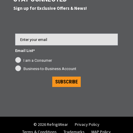
Sign up for Exclusive Offers & News!
Email
Email List*
I am a Consumer
Business-to-Business Account
SUBSCRIBE
© 2026 RefrigiWear
Privacy Policy
Terms & Conditions
Trademarks
MAP Policy