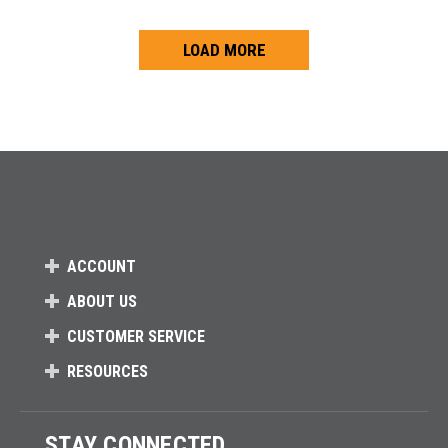
LOAD MORE
Loads more products. Screen reader will announce once products are 
ACCOUNT
ABOUT US
CUSTOMER SERVICE
RESOURCES
STAY CONNECTED