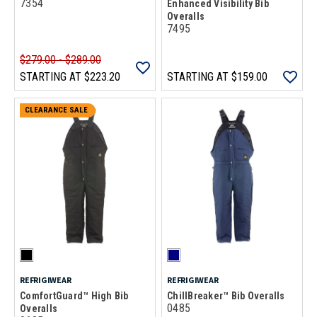
7354
Enhanced Visibility Bib
Overalls
7495
$279.00 - $289.00
STARTING AT
$223.20
STARTING AT
$159.00
CLEARANCE SALE
REFRIGIWEAR
REFRIGIWEAR
ComfortGuard™ High Bib
ChillBreaker™ Bib Overalls
0485
Overalls