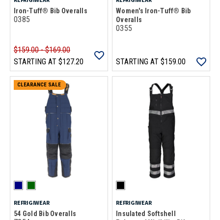
Iron-Tuff® Bib Overalls
Women's Iron-Tuff® Bib
0385
Overalls
0355
$159.00 - $169.00
STARTING AT
$127.20
STARTING AT
$159.00
CLEARANCE SALE
REFRIGIWEAR
REFRIGIWEAR
54 Gold Bib Overalls
Insulated Softshell