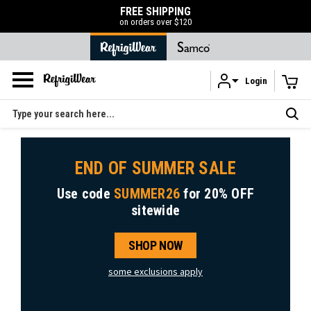
FREE SHIPPING
on orders over $120
Login
Skip to main content
Search
END OF SUMMER SALE
Use code
SUMMER26
for
20% OFF
sitewide
SHOP NOW
some exclusions apply