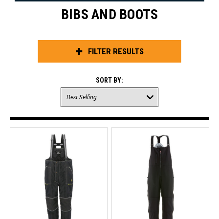
BIBS AND BOOTS
FILTER RESULTS
SORT BY: