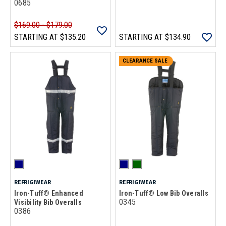
0685
$169.00 - $179.00
STARTING AT
$135.20
STARTING AT
$134.90
CLEARANCE SALE
REFRIGIWEAR
REFRIGIWEAR
Iron-Tuff® Enhanced
Iron-Tuff® Low Bib Overalls
0345
Visibility Bib Overalls
0386