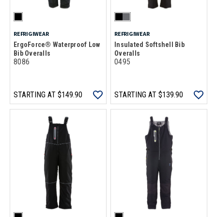
REFRIGIWEAR
REFRIGIWEAR
ErgoForce® Waterproof Low
Insulated Softshell Bib
Bib Overalls
Overalls
8086
0495
STARTING AT
$149.90
STARTING AT
$139.90