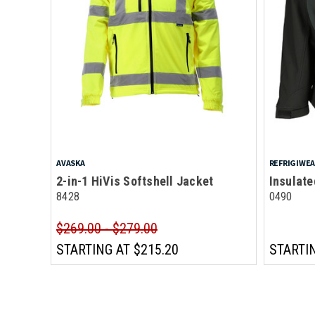
AVASKA
REFRIGIWE
2-in-1 HiVis Softshell Jacket
Insulate
8428
0490
$269.00 - $279.00
STARTING AT
$215.20
STARTI