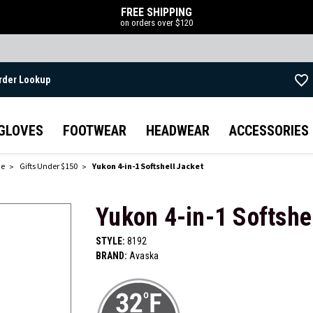
FREE SHIPPING
on orders over $120
rder Lookup
Skip to main content
GLOVES
FOOTWEAR
HEADWEAR
ACCESSORIES
de
Gifts Under $150
Yukon 4-in-1 Softshell Jacket
Yukon 4-in-1 Softshe
STYLE:
8192
BRAND:
Avaska