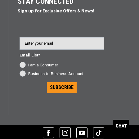
STAY CONNECTED
Sign up for Exclusive Offers & News!
Email
Email List*
I am a Consumer
Business-to-Business Account
SUBSCRIBE