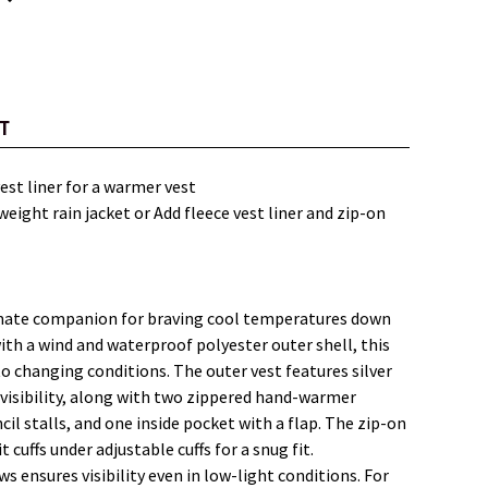
T
vest liner for a warmer vest
weight rain jacket or Add fleece vest liner and zip-on
timate companion for braving cool temperatures down
ith a wind and waterproof polyester outer shell, this
 to changing conditions. The outer vest features silver
 visibility, along with two zippered hand-warmer
il stalls, and one inside pocket with a flap. The zip-on
 cuffs under adjustable cuffs for a snug fit.
ows ensures visibility even in low-light conditions. For