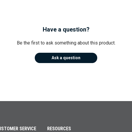
Have a question?
Be the first to ask something about this product.
Ask a question
USTOMER SERVICE
RESOURCES