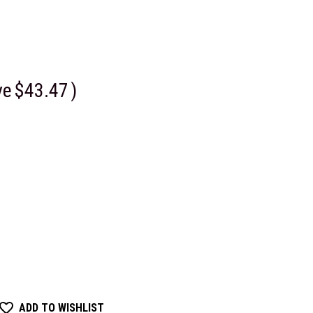
ve
$43.47
)
ADD TO WISHLIST