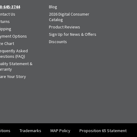
0-645-3744
Blog
ntact Us
2026 Digital Consumer
Catalog
turns
Product Reviews
ipping
Sign Up for News & Offers
yment Options
Discounts
ze Chart
equently Asked
estions (FAQ)
ality Statement &
rranty
are Your Story
itions
Trademarks
MAP Policy
Proposition 65 Statement