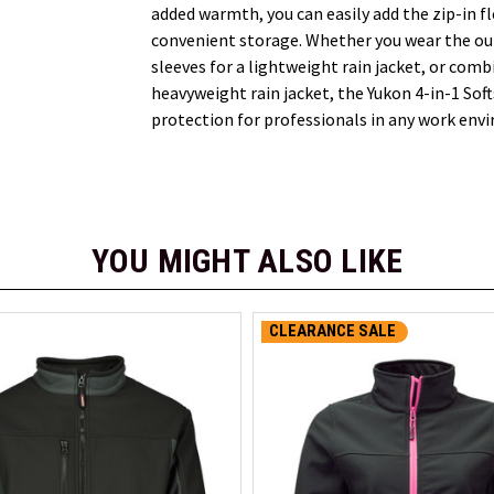
added warmth, you can easily add the zip-in fl
convenient storage. Whether you wear the ou
sleeves for a lightweight rain jacket, or combi
heavyweight rain jacket, the Yukon 4-in-1 Sof
protection for professionals in any work env
YOU MIGHT ALSO LIKE
CLEARANCE SALE