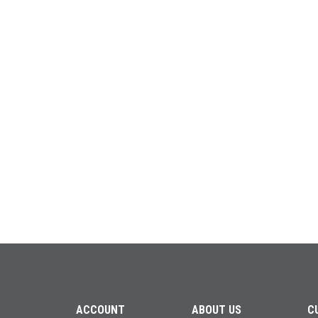
ACCOUNT
ABOUT US
C