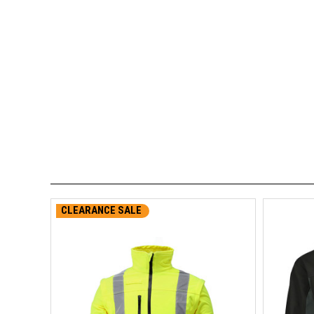
CLEARANCE SALE