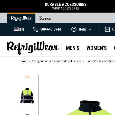
DURABLE ACCESSORIES
SHOP ACCESSORIES
EN
800-645-3744
Help
O
MEN'S
WOMEN'S
Home
Categories Occasions and Best Sellers
Father's Day Gift Gui