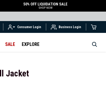
50% OFF LIQUIDATION SALE
SHOP NOW
Consumer Login
Business Login
SALE
EXPLORE
ll Jacket