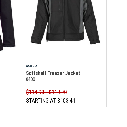
SAMCO
Softshell Freezer Jacket
8400
$114.90 - $119.90
STARTING AT
$103.41