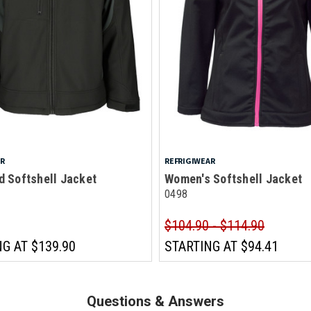
AR
REFRIGIWEAR
d Softshell Jacket
Women's Softshell Jacket
0498
$104.90 - $114.90
NG AT
$139.90
STARTING AT
$94.41
Questions & Answers