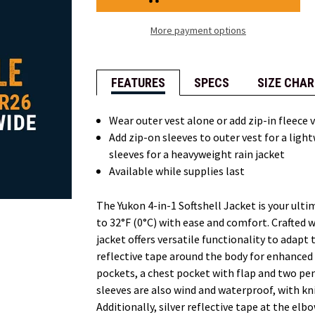
in-
in-
1
1
Softshell
Softshell
More payment options
Jacket
Jacket
FEATURES
SPECS
SIZE CHAR
Wear outer vest alone or add zip-in fleece 
Add zip-on sleeves to outer vest for a light
sleeves for a heavyweight rain jacket
Available while supplies last
The Yukon 4-in-1 Softshell Jacket is your ul
to 32°F (0°C) with ease and comfort. Crafted w
jacket offers versatile functionality to adapt
reflective tape around the body for enhanced
pockets, a chest pocket with flap and two penc
sleeves are also wind and waterproof, with knit
Additionally, silver reflective tape at the elb