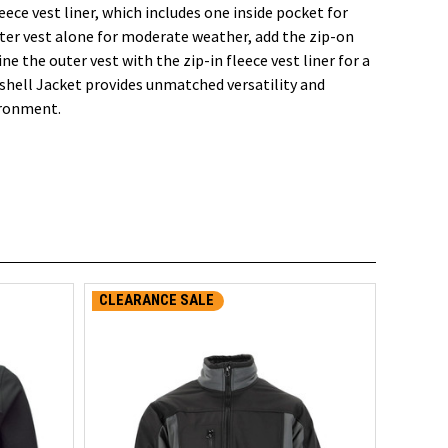
eece vest liner, which includes one inside pocket for
ter vest alone for moderate weather, add the zip-on
ne the outer vest with the zip-in fleece vest liner for a
tshell Jacket provides unmatched versatility and
ironment.
CLEARANCE SALE