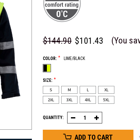
(You sa
$144.90
$101.43
*
COLOR:
LIME/BLACK
*
SIZE:
S
M
L
XL
2XL
3XL
4XL
5XL
QUANTITY:
Decrease
Increase
Quantity
Quantity
of
of
Yukon
Yukon
4-
4-