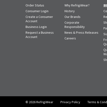
Order Status
Why RefrigiWear?
80
Consumer Login
History
Co
Create a Consumer
Our Brands
Re
Account
Corporate
Sh
Business Login
Responsibility
Pa
Request a Business
News & Press Releases
Si
Account
Careers
Fr
Qu
Qu
Wa
Sh
© 2026 RefrigiWear
Privacy Policy
Terms & Cond