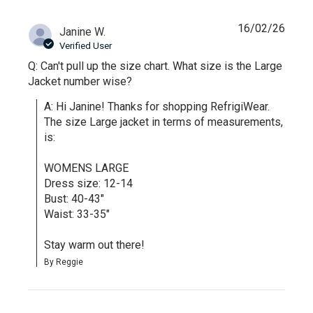
16/02/26
Janine W.
Verified User
Q: Can't pull up the size chart. What size is the Large
Jacket number wise?
A: Hi Janine! Thanks for shopping RefrigiWear. 
The size Large jacket in terms of measurements, 
is:

WOMENS LARGE

Dress size: 12-14

Bust: 40-43"

Waist: 33-35"

Stay warm out there!
By Reggie