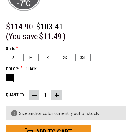
$114.90
$103.41
(You save
$11.49
)
*
SIZE:
S
M
XL
2XL
3XL
*
COLOR:
BLACK
QUANTITY:
Decrease
Increase
Quantity
Quantity
of
of
Women's
Women's
Size and/or color currently out of stock.
Softshell
Softshell
Jacket
Jacket