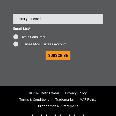
Email
Email List*
I am a Consumer
Business-to-Business Account
SUBSCRIBE
© 2026 RefrigiWear
Privacy Policy
Terms & Conditions
Trademarks
MAP Policy
Proposition 65 Statement