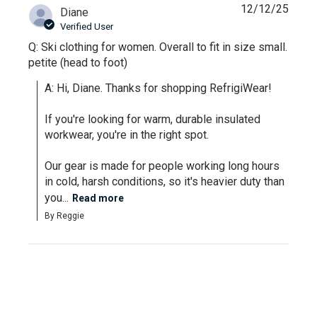
12/12/25
Diane
Verified User
Q: Ski clothing for women. Overall to fit in size small.
petite (head to foot)
A: Hi, Diane. Thanks for shopping RefrigiWear!

If you're looking for warm, durable insulated 
workwear, you're in the right spot. 

Our gear is made for people working long hours 
in cold, harsh conditions, so it's heavier duty than 
you...
Read more
By Reggie