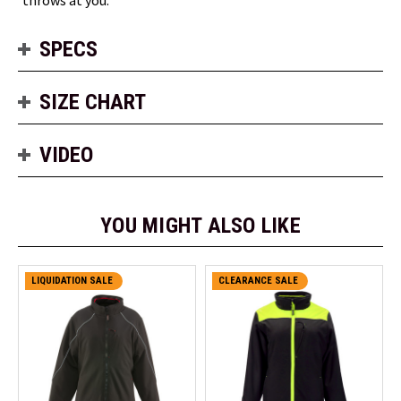
SPECS
SIZE CHART
VIDEO
YOU MIGHT ALSO LIKE
LIQUIDATION SALE
CLEARANCE SALE