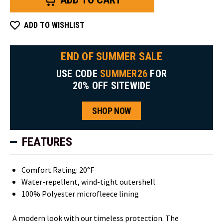
ADD TO WISHLIST
END OF SUMMER SALE
USE CODE
SUMMER26
FOR
20% OFF SITEWIDE
SHOP NOW
FEATURES
Comfort Rating: 20°F
Water-repellent, wind-tight outershell
100% Polyester microfleece lining
A modern look with our timeless protection. The