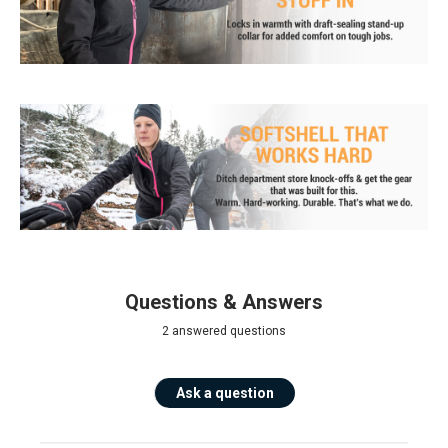
Questions & Answers
2 answered questions
Ask a question