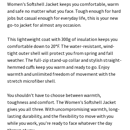
Women's Softshell Jacket keeps you comfortable, warm
and safe no matter what you face. Tough enough for hard
jobs but casual enough for everyday life, this is your new
go-to jacket for almost any occasion.
This lightweight coat with 300g of insulation keeps you
comfortable down to 20°F. The water-resistant, wind-
tight outer shell will protect you from spring and fall
weather. The full-zip stand-up collar and stylish straight-
hemmed cuffs keep you warm and ready to go. Enjoy
warmth and unlimited freedom of movement with the
stretch microfiber shell.
You shouldn't have to choose between warmth,
toughness and comfort. The Women's Softshell Jacket
gives you all three. With uncompromising warmth, long-
lasting durability, and the flexibility to move with you
while you work, you're ready to face whatever the day
throws at you.