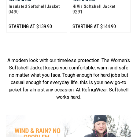
Insulated Softshell Jacket
HiVis Softshell Jacket
0490
9291
STARTING AT
$139.90
STARTING AT
$144.90
A modern look with our timeless protection. The Women's
Softshell Jacket keeps you comfortable, warm and safe
no matter what you face. Tough enough for hard jobs but
casual enough for everyday life, this is your new go-to
jacket for almost any occasion. At RefrigiWear, Softshell
works hard.