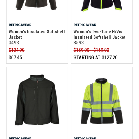
REFRIGIWEAR
REFRIGIWEAR
Women's Insulated Softshell
Women's Two-Tone HiVis
Jacket
Insulated Softshell Jacket
0493
8593
$134.90
$159.00 - $169.00
$67.45
STARTING AT
$127.20
REFRIGIWEAR
REFRIGIWEAR