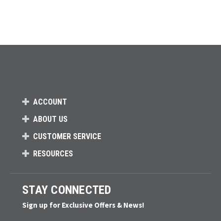
ACCOUNT
ABOUT US
CUSTOMER SERVICE
RESOURCES
STAY CONNECTED
Sign up for Exclusive Offers & News!