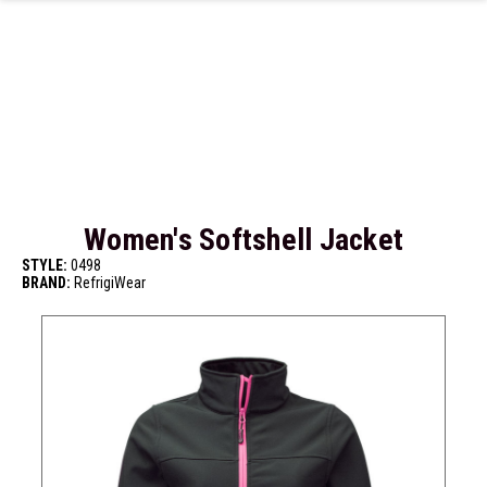
Skip to main content
Women's Softshell Jacket
STYLE:
0498
BRAND:
RefrigiWear