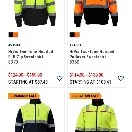
AVASKA
AVASKA
HiVis Two-Tone Hooded
HiVis Two-Tone Hooded
Full-Zip Sweatshirt
Pullover Sweatshirt
8370
8350
$124.90 - $159.00
$114.90 - $139.90
STARTING AT
$87.43
STARTING AT
$103.41
CLEARANCE SALE
LIQUIDATION SALE