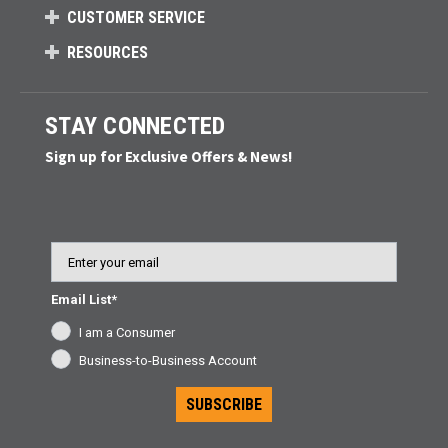
CUSTOMER SERVICE
RESOURCES
STAY CONNECTED
Sign up for Exclusive Offers & News!
Email
Email List*
I am a Consumer
Business-to-Business Account
SUBSCRIBE