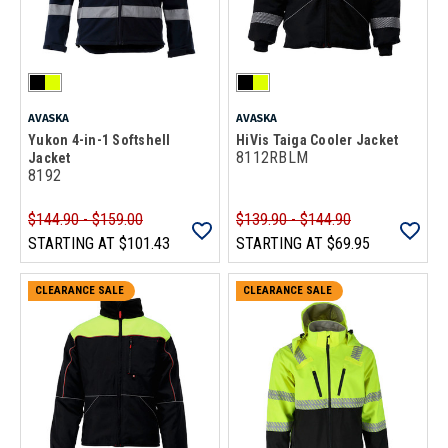
AVASKA
AVASKA
Yukon 4-in-1 Softshell
HiVis Taiga Cooler Jacket
8112RBLM
Jacket
8192
$144.90 - $159.00
$139.90 - $144.90
STARTING AT
$101.43
STARTING AT
$69.95
CLEARANCE SALE
CLEARANCE SALE