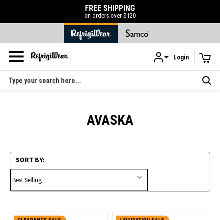
FREE SHIPPING
on orders over $120
Login
Skip to main content
Search
AVASKA
SORT BY: