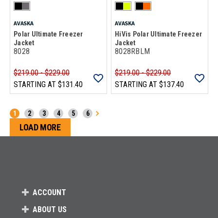
AVASKA
AVASKA
Polar Ultimate Freezer
HiVis Polar Ultimate Freezer
Jacket
Jacket
8028
8028RBLM
$219.00 - $229.00
$219.00 - $229.00
STARTING AT
$131.40
STARTING AT
$137.40
1
2
3
4
5
6
Loads more products. Screen reader will announce
LOAD MORE
ACCOUNT
ABOUT US