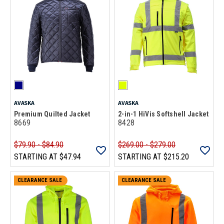
AVASKA
AVASKA
Premium Quilted Jacket
2-in-1 HiVis Softshell Jacket
8669
8428
$79.90 - $84.90
$269.00 - $279.00
STARTING AT
$47.94
STARTING AT
$215.20
CLEARANCE SALE
CLEARANCE SALE