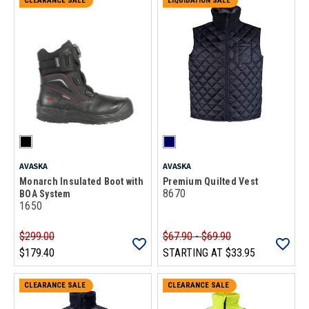
CLEARANCE SALE
LIQUIDATION SALE
AVASKA
AVASKA
Monarch Insulated Boot with
Premium Quilted Vest
8670
BOA System
1650
$299.00
$67.90 - $69.90
$179.40
STARTING AT
$33.95
CLEARANCE SALE
CLEARANCE SALE