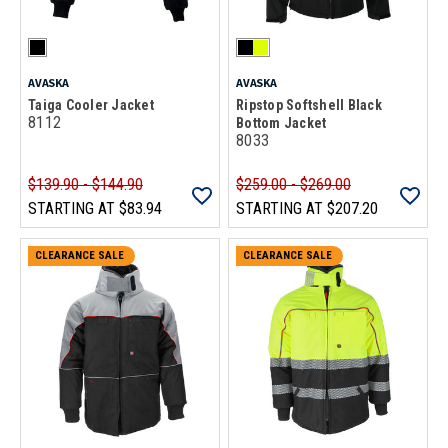
AVASKA
AVASKA
Taiga Cooler Jacket
Ripstop Softshell Black
8112
Bottom Jacket
8033
$139.90 - $144.90
$259.00 - $269.00
STARTING AT
$83.94
STARTING AT
$207.20
CLEARANCE SALE
CLEARANCE SALE