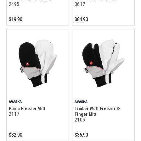
2495
0617
$19.90
$84.90
AVASKA
AVASKA
Puma Freezer Mitt
Timber Wolf Freezer 3-
2117
Finger Mitt
2105
$32.90
$36.90