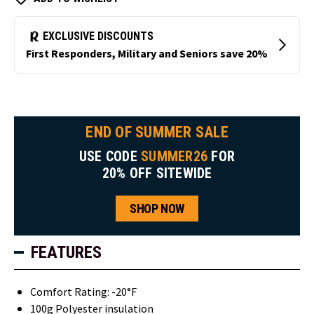
END OF SUMMER SALE
USE CODE
SUMMER26
FOR
20% OFF SITEWIDE
SHOP NOW
FEATURES
Comfort Rating: -20°F
100g Polyester insulation