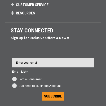
CUSTOMER SERVICE
RESOURCES
STAY CONNECTED
Sign up for Exclusive Offers & News!
Email
Email List*
I am a Consumer
Business-to-Business Account
SUBSCRIBE