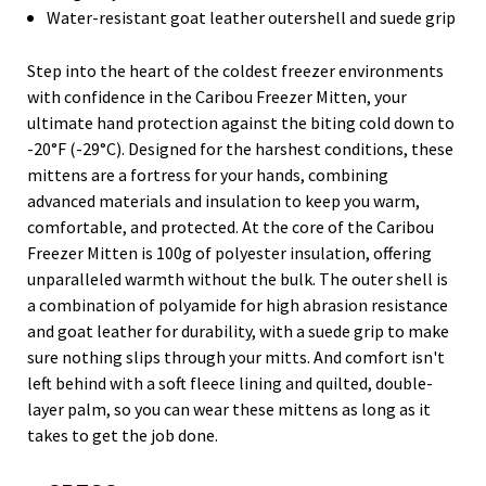
Water-resistant goat leather outershell and suede grip
Step into the heart of the coldest freezer environments
with confidence in the Caribou Freezer Mitten, your
ultimate hand protection against the biting cold down to
-20°F (-29°C). Designed for the harshest conditions, these
mittens are a fortress for your hands, combining
advanced materials and insulation to keep you warm,
comfortable, and protected. At the core of the Caribou
Freezer Mitten is 100g of polyester insulation, offering
unparalleled warmth without the bulk. The outer shell is
a combination of polyamide for high abrasion resistance
and goat leather for durability, with a suede grip to make
sure nothing slips through your mitts. And comfort isn't
left behind with a soft fleece lining and quilted, double-
layer palm, so you can wear these mittens as long as it
takes to get the job done.