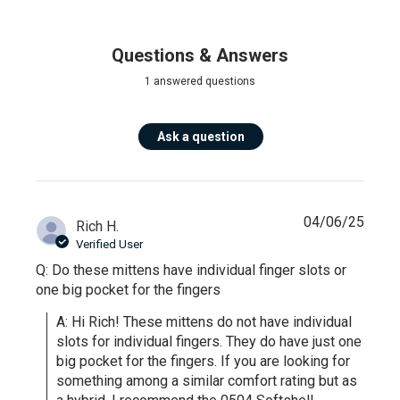
Questions & Answers
1 answered questions
Ask a question
04/06/25
Rich H.
Verified User
Q: Do these mittens have individual finger slots or
one big pocket for the fingers
A: Hi Rich! These mittens do not have individual 
slots for individual fingers. They do have just one 
big pocket for the fingers. If you are looking for 
something among a similar comfort rating but as 