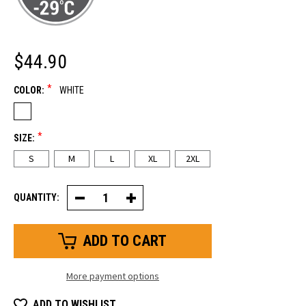
$44.90
*
COLOR:
WHITE
*
SIZE:
S
M
L
XL
2XL
QUANTITY:
Decrease
Increase
Quantity
Quantity
of
of
Caribou
Caribou
Freezer
Freezer
Mitt
Mitt
More payment options
ADD TO WISHLIST