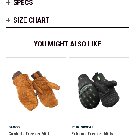
SPECS
SIZE CHART
YOU MIGHT ALSO LIKE
SAMCO
REFRIGIWEAR
Cowhide Freezer Mitt
Extreme Freezer Mitts