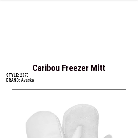
Skip to main content
Caribou Freezer Mitt
STYLE:
2370
BRAND:
Avaska