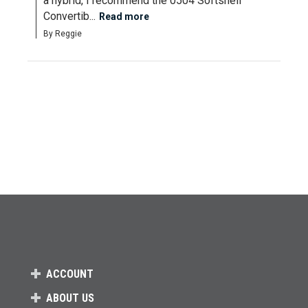
a hybrid, I recommend the 0504 Softshell 
Convertib...
Read more
By Reggie
ACCOUNT
ABOUT US