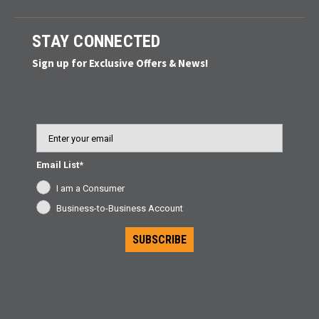
STAY CONNECTED
Sign up for Exclusive Offers & News!
Email
Email List*
I am a Consumer
Business-to-Business Account
SUBSCRIBE