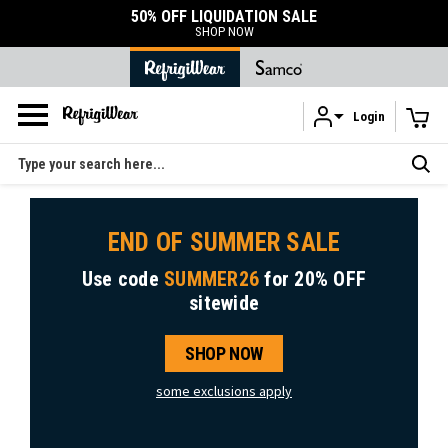
50% OFF LIQUIDATION SALE
SHOP NOW
Login
Skip to main content
Search
END OF SUMMER SALE
Use code
SUMMER26
for
20% OFF
sitewide
SHOP NOW
some exclusions apply