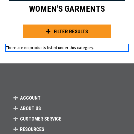
WOMEN'S GARMENTS
FILTER RESULTS
There are no products listed under this category.
ACCOUNT
ABOUT US
CUSTOMER SERVICE
RESOURCES