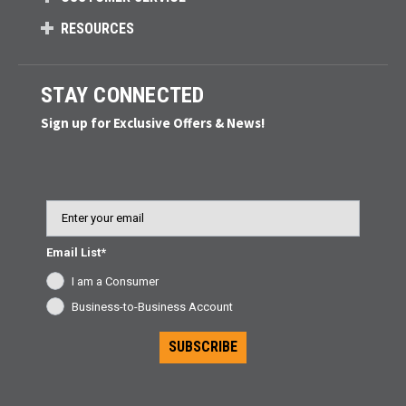
RESOURCES
STAY CONNECTED
Sign up for Exclusive Offers & News!
Email
Email List*
I am a Consumer
Business-to-Business Account
SUBSCRIBE