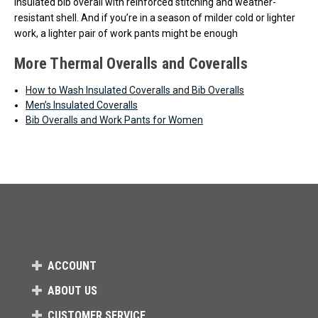
insulated bib overall with reinforced stitching and weather-
resistant shell. And if you’re in a season of milder cold or lighter
work, a lighter pair of work pants might be enough
More Thermal Overalls and Coveralls
How to Wash Insulated Coveralls and Bib Overalls
Men’s Insulated Coveralls
Bib Overalls and Work Pants for Women
ACCOUNT
ABOUT US
CUSTOMER SERVICE