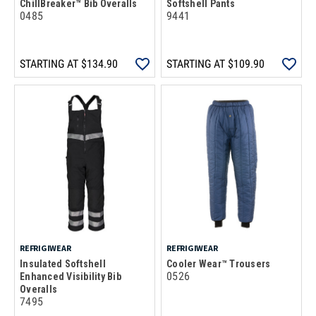
ChillBreaker™ Bib Overalls
Softshell Pants
0485
9441
STARTING AT
$134.90
STARTING AT
$109.90
REFRIGIWEAR
REFRIGIWEAR
Insulated Softshell
Cooler Wear™ Trousers
0526
Enhanced Visibility Bib
Overalls
7495