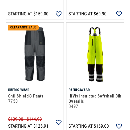
STARTING AT
$159.00
STARTING AT
$69.90
CLEARANCE SALE
REFRIGIWEAR
REFRIGIWEAR
ChillShield® Pants
HiVis Insulated Softshell Bib
7750
Overalls
0497
$139.90 - $144.90
STARTING AT
$125.91
STARTING AT
$169.00