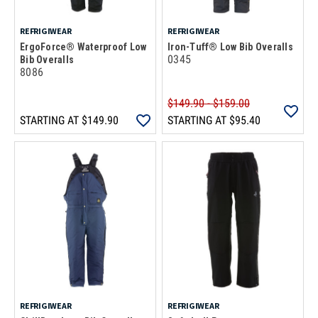
REFRIGIWEAR
REFRIGIWEAR
ErgoForce® Waterproof Low
Iron-Tuff® Low Bib Overalls
0345
Bib Overalls
8086
$149.90 - $159.00
STARTING AT
$149.90
STARTING AT
$95.40
REFRIGIWEAR
REFRIGIWEAR