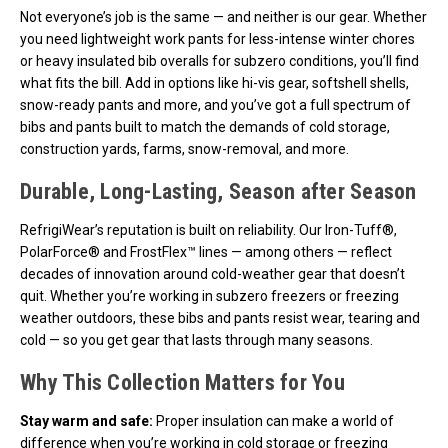
Not everyone’s job is the same — and neither is our gear. Whether
you need lightweight work pants for less-intense winter chores
or heavy insulated bib overalls for subzero conditions, you’ll find
what fits the bill. Add in options like hi-vis gear, softshell shells,
snow-ready pants and more, and you’ve got a full spectrum of
bibs and pants built to match the demands of cold storage,
construction yards, farms, snow-removal, and more.
Durable, Long-Lasting, Season after Season
RefrigiWear’s reputation is built on reliability. Our Iron-Tuff®,
PolarForce® and FrostFlex™ lines — among others — reflect
decades of innovation around cold-weather gear that doesn’t
quit. Whether you’re working in subzero freezers or freezing
weather outdoors, these bibs and pants resist wear, tearing and
cold — so you get gear that lasts through many seasons.
Why This Collection Matters for You
Stay warm and safe:
Proper insulation can make a world of
difference when you’re working in cold storage or freezing