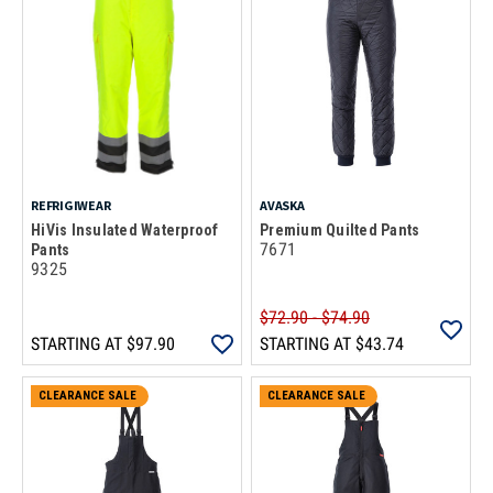
REFRIGIWEAR
AVASKA
HiVis Insulated Waterproof
Premium Quilted Pants
7671
Pants
9325
$72.90 - $74.90
STARTING AT
$97.90
STARTING AT
$43.74
CLEARANCE SALE
CLEARANCE SALE