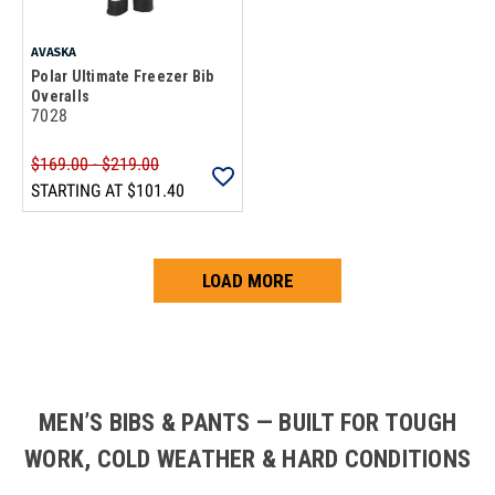
AVASKA
Polar Ultimate Freezer Bib
Overalls
7028
$169.00 - $219.00
STARTING AT
$101.40
LOAD MORE
Loads more products. Screen reader will announce once products are 
MEN’S BIBS & PANTS — BUILT FOR TOUGH
WORK, COLD WEATHER & HARD CONDITIONS