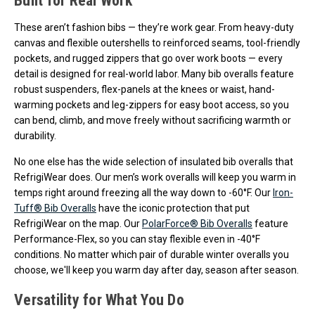
Built for Real Work
These aren’t fashion bibs — they’re work gear. From heavy-duty
canvas and flexible outershells to reinforced seams, tool-friendly
pockets, and rugged zippers that go over work boots — every
detail is designed for real-world labor. Many bib overalls feature
robust suspenders, flex-panels at the knees or waist, hand-
warming pockets and leg-zippers for easy boot access, so you
can bend, climb, and move freely without sacrificing warmth or
durability.
No one else has the wide selection of insulated bib overalls that
RefrigiWear does. Our men’s work overalls will keep you warm in
temps right around freezing all the way down to -60°F. Our
Iron-
Tuff® Bib Overalls
have the iconic protection that put
RefrigiWear on the map. Our
PolarForce® Bib Overalls
feature
Performance-Flex, so you can stay flexible even in -40°F
conditions. No matter which pair of durable winter overalls you
choose, we'll keep you warm day after day, season after season.
Versatility for What You Do