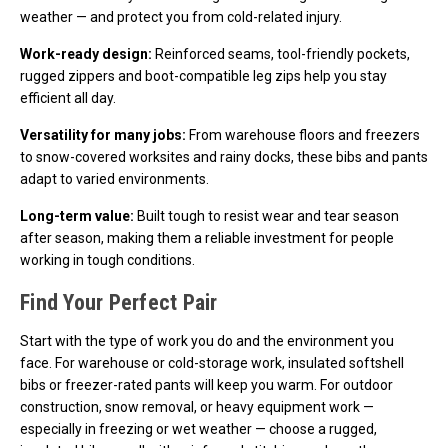
weather — and protect you from cold-related injury.
Work-ready design:
Reinforced seams, tool-friendly pockets,
rugged zippers and boot-compatible leg zips help you stay
efficient all day.
Versatility for many jobs:
From warehouse floors and freezers
to snow-covered worksites and rainy docks, these bibs and pants
adapt to varied environments.
Long-term value:
Built tough to resist wear and tear season
after season, making them a reliable investment for people
working in tough conditions.
Find Your Perfect Pair
Start with the type of work you do and the environment you
face. For warehouse or cold-storage work, insulated softshell
bibs or freezer-rated pants will keep you warm. For outdoor
construction, snow removal, or heavy equipment work —
especially in freezing or wet weather — choose a rugged,