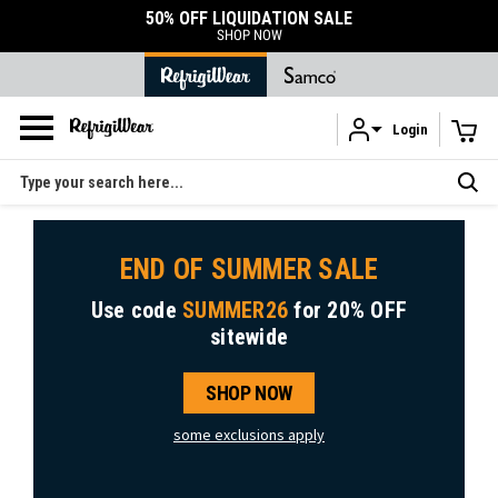
50% OFF LIQUIDATION SALE
SHOP NOW
Login
Skip to main content
Search
END OF SUMMER SALE
Use code
SUMMER26
for
20% OFF
sitewide
SHOP NOW
some exclusions apply