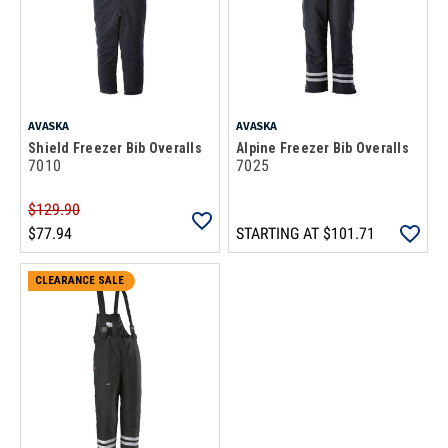
AVASKA
AVASKA
Shield Freezer Bib Overalls
Alpine Freezer Bib Overalls
7010
7025
$129.90
$77.94
STARTING AT
$101.71
CLEARANCE SALE