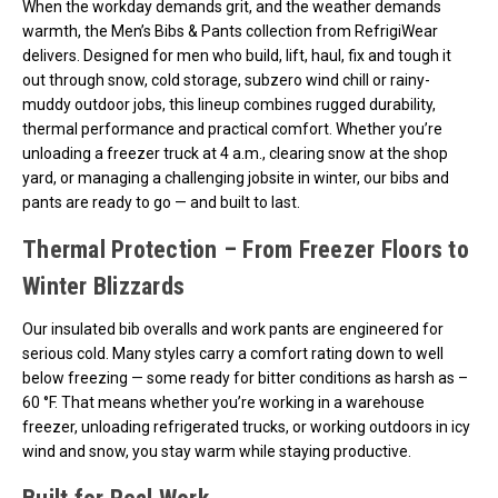
When the workday demands grit, and the weather demands
warmth, the Men’s Bibs & Pants collection from RefrigiWear
delivers. Designed for men who build, lift, haul, fix and tough it
out through snow, cold storage, subzero wind chill or rainy-
muddy outdoor jobs, this lineup combines rugged durability,
thermal performance and practical comfort. Whether you’re
unloading a freezer truck at 4 a.m., clearing snow at the shop
yard, or managing a challenging jobsite in winter, our bibs and
pants are ready to go — and built to last.
Thermal Protection – From Freezer Floors to
Winter Blizzards
Our insulated bib overalls and work pants are engineered for
serious cold. Many styles carry a comfort rating down to well
below freezing — some ready for bitter conditions as harsh as –
60 °F. That means whether you’re working in a warehouse
freezer, unloading refrigerated trucks, or working outdoors in icy
wind and snow, you stay warm while staying productive.