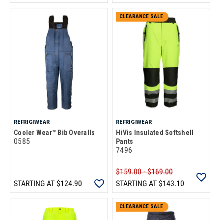
CLEARANCE SALE
REFRIGIWEAR
REFRIGIWEAR
Cooler Wear™ Bib Overalls
HiVis Insulated Softshell
0585
Pants
7496
$159.00 - $169.00
STARTING AT
$124.90
STARTING AT
$143.10
CLEARANCE SALE