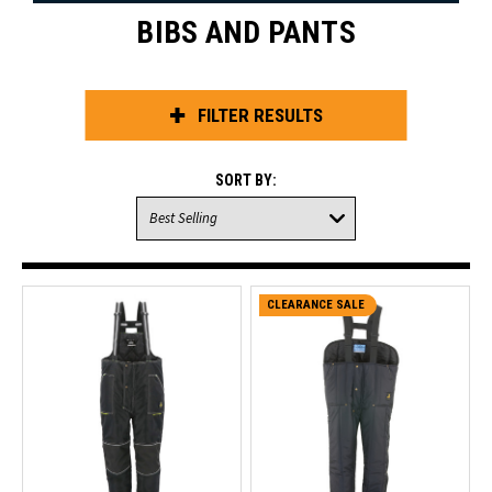
BIBS AND PANTS
FILTER RESULTS
SORT BY:
CLEARANCE SALE