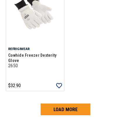
REFRIGIWEAR
Cowhide Freezer Dexterity
Glove
2650
$32.90
LOAD MORE