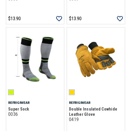
$13.90
$13.90
REFRIGIWEAR
REFRIGIWEAR
Super Sock
Double Insulated Cowhide
0036
Leather Glove
0419