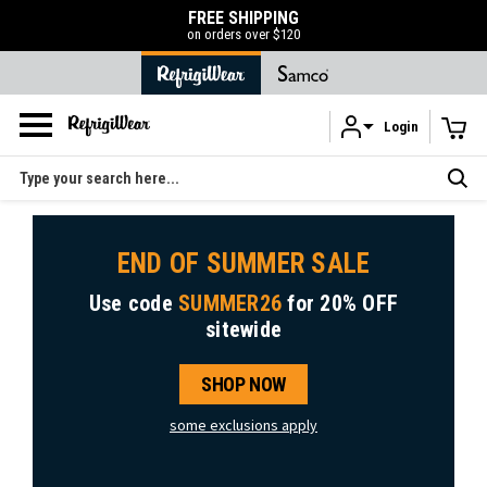
FREE SHIPPING
on orders over $120
Login
Skip to main content
Search
END OF SUMMER SALE
Use code
SUMMER26
for
20% OFF
sitewide
SHOP NOW
some exclusions apply