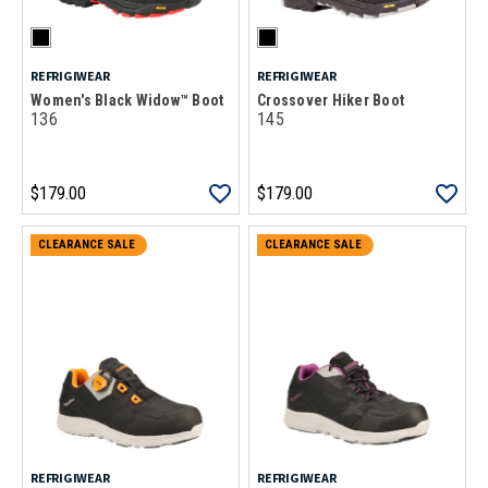
REFRIGIWEAR
REFRIGIWEAR
Women's Black Widow™ Boot
Crossover Hiker Boot
136
145
$179.00
$179.00
CLEARANCE SALE
CLEARANCE SALE
REFRIGIWEAR
REFRIGIWEAR