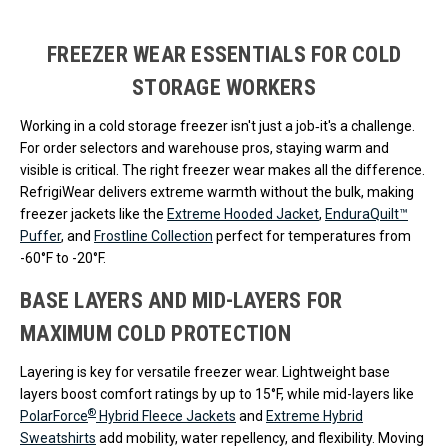
Loads more products. Screen reader will announce once products are 
FREEZER WEAR ESSENTIALS FOR COLD
STORAGE WORKERS
Working in a cold storage freezer isn't just a job‐it's a challenge.
For order selectors and warehouse pros, staying warm and
visible is critical. The right freezer wear makes all the difference.
RefrigiWear delivers extreme warmth without the bulk, making
freezer jackets like the
Extreme Hooded Jacket
,
EnduraQuilt™
Puffer
, and
Frostline Collection
perfect for temperatures from
-60°F to -20°F.
BASE LAYERS AND MID-LAYERS FOR
MAXIMUM COLD PROTECTION
Layering is key for versatile freezer wear. Lightweight base
layers boost comfort ratings by up to 15°F, while mid-layers like
®
PolarForce
Hybrid Fleece Jackets
and
Extreme Hybrid
Sweatshirts
add mobility, water repellency, and flexibility. Moving