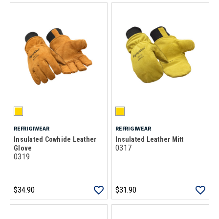
REFRIGIWEAR
REFRIGIWEAR
Insulated Cowhide Leather
Insulated Leather Mitt
0317
Glove
0319
$34.90
$31.90