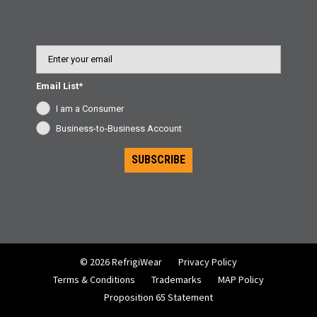
Email
Email List*
I am a Consumer
Business-to-Business Account
SUBSCRIBE
© 2026 RefrigiWear
Privacy Policy
Terms & Conditions
Trademarks
MAP Policy
Proposition 65 Statement