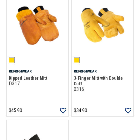
REFRIGIWEAR
REFRIGIWEAR
Dipped Leather Mitt
3-Finger Mitt with Double
D317
Cuff
0316
$45.90
$34.90