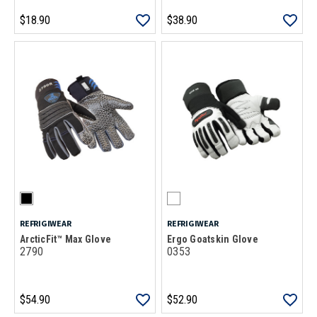
$18.90
$38.90
REFRIGIWEAR
REFRIGIWEAR
ArcticFit™ Max Glove
Ergo Goatskin Glove
2790
0353
$54.90
$52.90