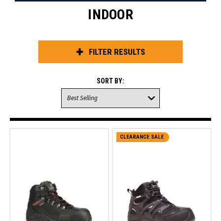
INDOOR
FILTER RESULTS
SORT BY:
CLEARANCE SALE