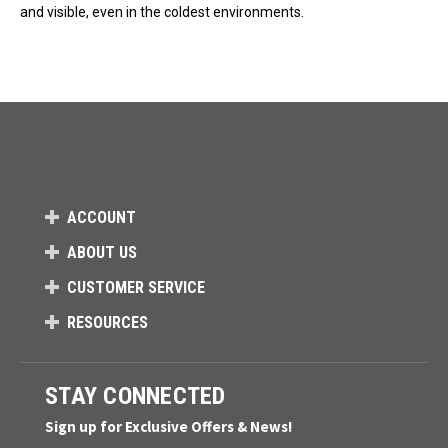
and visible, even in the coldest environments.
ACCOUNT
ABOUT US
CUSTOMER SERVICE
RESOURCES
STAY CONNECTED
Sign up for Exclusive Offers & News!