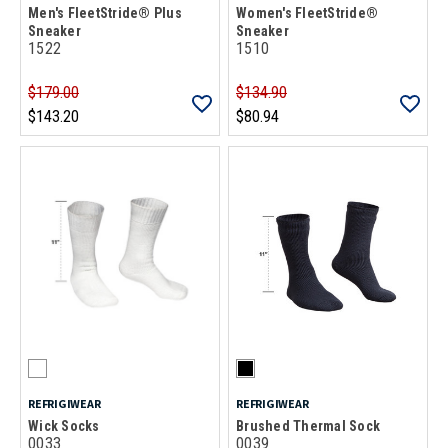
Men's FleetStride® Plus
Women's FleetStride®
Sneaker
Sneaker
1522
1510
$179.00
$134.90
$143.20
$80.94
REFRIGIWEAR
REFRIGIWEAR
Wick Socks
Brushed Thermal Sock
0033
0039