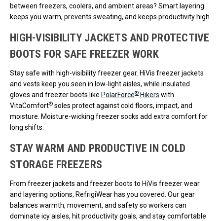
between freezers, coolers, and ambient areas? Smart layering
keeps you warm, prevents sweating, and keeps productivity high.
HIGH-VISIBILITY JACKETS AND PROTECTIVE
BOOTS FOR SAFE FREEZER WORK
Stay safe with high-visibility freezer gear. HiVis freezer jackets
and vests keep you seen in low-light aisles, while insulated
®
gloves and freezer boots like
PolarForce
Hikers
with
®
VitaComfort
soles protect against cold floors, impact, and
moisture. Moisture-wicking freezer socks add extra comfort for
long shifts.
STAY WARM AND PRODUCTIVE IN COLD
STORAGE FREEZERS
From freezer jackets and freezer boots to HiVis freezer wear
and layering options, RefrigiWear has you covered. Our gear
balances warmth, movement, and safety so workers can
dominate icy aisles, hit productivity goals, and stay comfortable