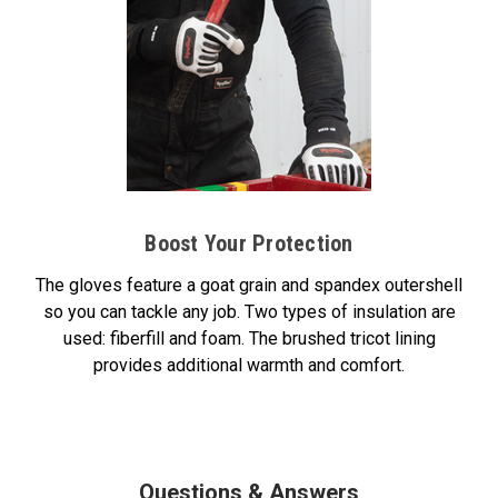
Boost Your Protection
The gloves feature a goat grain and spandex outershell
so you can tackle any job. Two types of insulation are
used: fiberfill and foam. The brushed tricot lining
provides additional warmth and comfort.
Questions & Answers