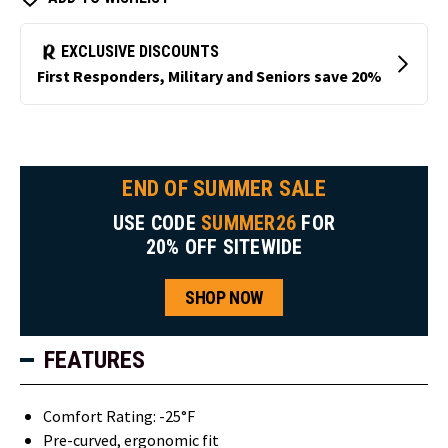
END OF SUMMER SALE
USE CODE
SUMMER26
FOR
20% OFF SITEWIDE
SHOP NOW
FEATURES
Comfort Rating: -25°F
Pre-curved, ergonomic fit