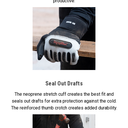
productive.
Seal Out Drafts
The neoprene stretch cuff creates the best fit and
seals out drafts for extra protection against the cold.
The reinforced thumb crotch creates added durability.