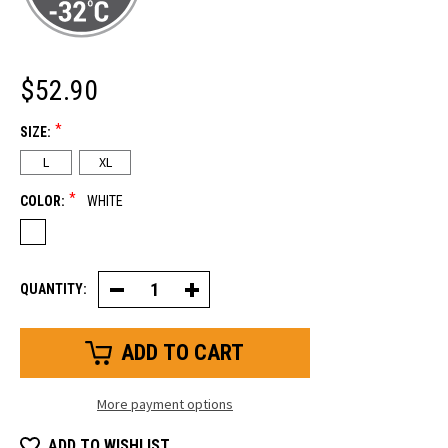
$52.90
*
SIZE:
L
XL
*
COLOR:
WHITE
QUANTITY:
Decrease
Increase
Quantity
Quantity
of
of
Ergo
Ergo
Goatskin
Goatskin
Glove
Glove
More payment options
ADD TO WISHLIST