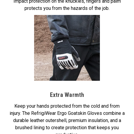
Impact protection on the knuckles, fingers and palm
protects you from the hazards of the job.
Extra Warmth
Keep your hands protected from the cold and from
injury. The RefrigiWear Ergo Goatskin Gloves combine a
durable leather outershell, premium insulation, and a
brushed lining to create protection that keeps you