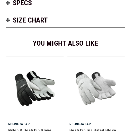
SPECS
SIZE CHART
YOU MIGHT ALSO LIKE
REFRIGIWEAR
REFRIGIWEAR
Nylon & Goatskin Glove
Goatskin Insulated Glove