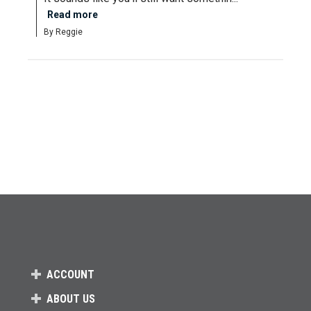
Read more
By Reggie
ACCOUNT
ABOUT US