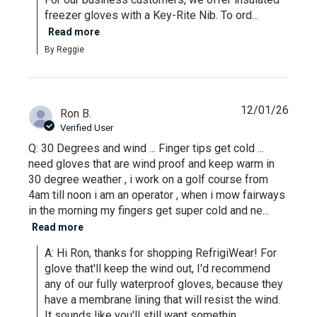
freezer gloves with a Key-Rite Nib. To ord...
Read more
By Reggie
12/01/26
Ron B.
Verified User
Q: 30 Degrees and wind ... Finger tips get cold ...
need gloves that are wind proof and keep warm in
30 degree weather , i work on a golf course from
4am till noon i am an operator , when i mow fairways
in the morning my fingers get super cold and ne...
Read more
A: Hi Ron, thanks for shopping RefrigiWear! For 
glove that'll keep the wind out, I'd recommend 
any of our fully waterproof gloves, because they 
have a membrane lining that will resist the wind. 
It sounds like you'll still want somethin...