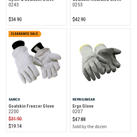
0243
0253
$34.90
$42.90
CLEARANCE SALE
SAMCO
REFRIGIWEAR
Goatskin Freezer Glove
Ergo Glove
2200
0207
$31.90
$47.88
$19.14
Sold by the dozen