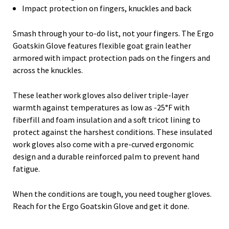
Impact protection on fingers, knuckles and back
Smash through your to-do list, not your fingers. The Ergo
Goatskin Glove features flexible goat grain leather
armored with impact protection pads on the fingers and
across the knuckles.
These leather work gloves also deliver triple-layer
warmth against temperatures as low as -25°F with
fiberfill and foam insulation and a soft tricot lining to
protect against the harshest conditions. These insulated
work gloves also come with a pre-curved ergonomic
design and a durable reinforced palm to prevent hand
fatigue.
When the conditions are tough, you need tougher gloves.
Reach for the Ergo Goatskin Glove and get it done.