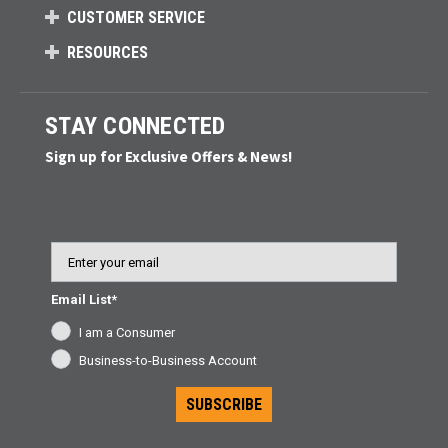
CUSTOMER SERVICE
RESOURCES
STAY CONNECTED
Sign up for Exclusive Offers & News!
Email
Email List*
I am a Consumer
Business-to-Business Account
SUBSCRIBE