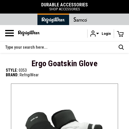
DURABLE ACCESSORIES
SHOP ACCESSORIES
Login
Skip to main content
Search
Ergo Goatskin Glove
STYLE:
0353
BRAND:
RefrigiWear