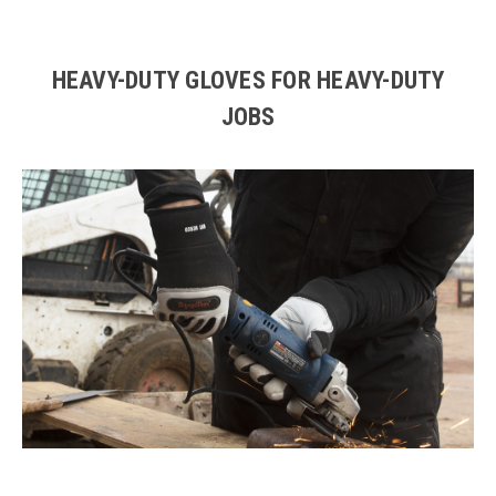
HEAVY-DUTY GLOVES FOR HEAVY-DUTY
JOBS