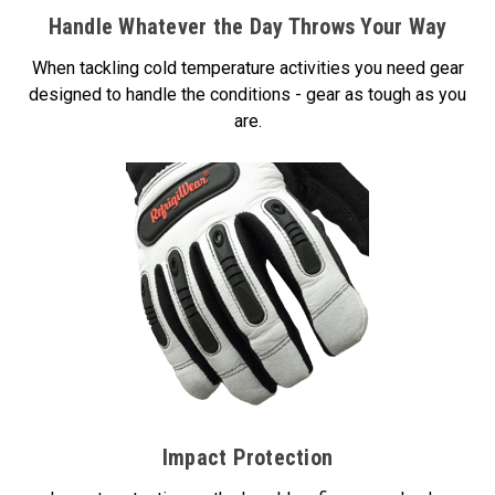
Handle Whatever the Day Throws Your Way
When tackling cold temperature activities you need gear
designed to handle the conditions - gear as tough as you
are.
Impact Protection