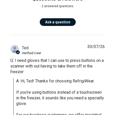
2 answered questions
Ask a question
30/07/26
Ted
Verified User
Q: I need gloves that I can use to press buttons on a
scanner with out having to take them off in the
freezer
A: Hi, Ted! Thanks for choosing RefrigiWear.

If you're using buttons instead of a touchscreen 
in the freezer, it sounds like you need a specialty 
glove. 

For our business customers, we offer insulated 