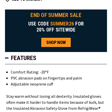
END OF SUMMER SALE
USE CODE
SUMMER26
FOR
20% OFF SITEWIDE
SHOP NOW
FEATURES
Comfort Rating: -20°F
PVC abrasion pads on fingertips and palm
Adjustable neoprene cuff
Stay warm without losing all dexterity. Insulated gloves
often make it harder to handle items because of bulk, but
the Insulated Abrasion Safety Glove from RefrigiWear®