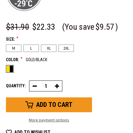
$31.90
$22.33
(You save
$9.57
)
*
SIZE:
M
L
XL
2XL
*
COLOR:
GOLD/BLACK
QUANTITY:
Decrease
Increase
Quantity
Quantity
of
of
Insulated
Insulated
Abrasion
Abrasion
Safety
Safety
Glove
Glove
More payment options
ADD TO WISHLIST