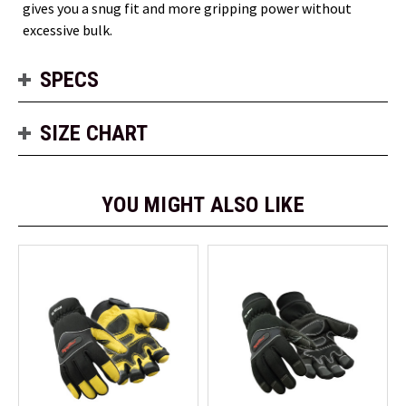
gives you a snug fit and more gripping power without
excessive bulk.
SPECS
SIZE CHART
YOU MIGHT ALSO LIKE