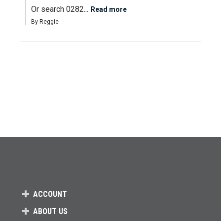
Or search 0282...
Read more
By Reggie
ACCOUNT
ABOUT US