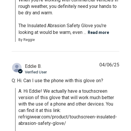
rough weather, you definitely need your hands to 
be dry and warm.

The Insulated Abrasion Safety Glove you're 
looking at would be warm, even ...
Read more
By Reggie
04/06/25
Eddie B.
Verified User
Q: Hi. Can I use the phone with this glove on?
A: Hi Eddie! We actually have a touchscreen 
version of this glove that will work much better 
with the use of a phone and other devices. You 
can find it at this link: 
refrigiwear.com/product/touchscreen-insulated-
abrasion-safety-glove/
