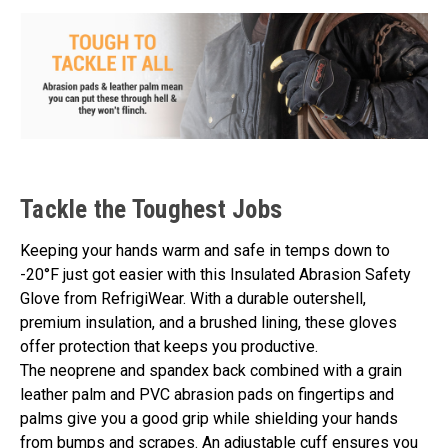
Tackle the Toughest Jobs
Keeping your hands warm and safe in temps down to
-20°F just got easier with this Insulated Abrasion Safety
Glove from RefrigiWear. With a durable outershell,
premium insulation, and a brushed lining, these gloves
offer protection that keeps you productive.
The neoprene and spandex back combined with a grain
leather palm and PVC abrasion pads on fingertips and
palms give you a good grip while shielding your hands
from bumps and scrapes. An adjustable cuff ensures you