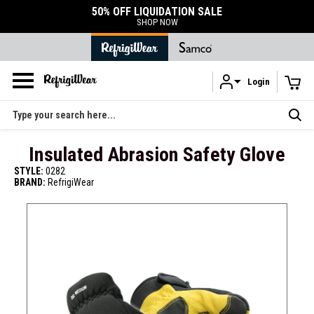
50% OFF LIQUIDATION SALE
SHOP NOW
Login
Skip to main content
Search
Insulated Abrasion Safety Glove
STYLE:
0282
BRAND:
RefrigiWear