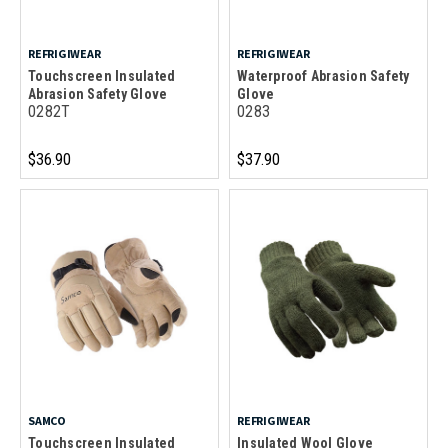
REFRIGIWEAR
REFRIGIWEAR
Touchscreen Insulated
Waterproof Abrasion Safety
Abrasion Safety Glove
Glove
0282T
0283
$36.90
$37.90
SAMCO
REFRIGIWEAR
Touchscreen Insulated
Insulated Wool Glove