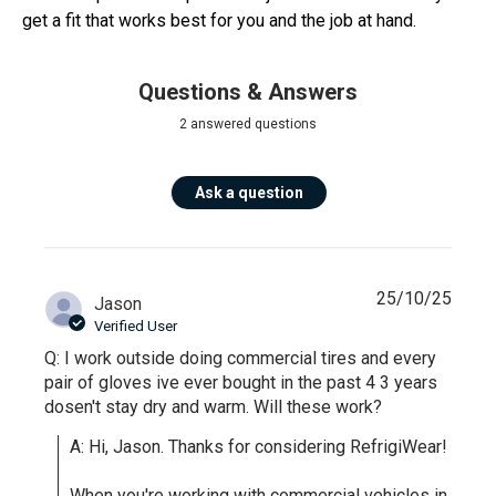
get a fit that works best for you and the job at hand.
Questions & Answers
2 answered questions
Ask a question
25/10/25
Jason
Verified User
Q: I work outside doing commercial tires and every
pair of gloves ive ever bought in the past 4 3 years
dosen't stay dry and warm. Will these work?
A: Hi, Jason. Thanks for considering RefrigiWear!

When you're working with commercial vehicles in 