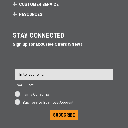
CUSTOMER SERVICE
RESOURCES
STAY CONNECTED
Sign up for Exclusive Offers & News!
Email
Email List*
I am a Consumer
Business-to-Business Account
SUBSCRIBE