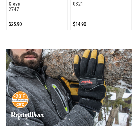
0321
Glove
2747
$25.90
$14.90