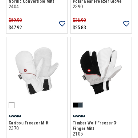
Nordic Convertible Mitt
Polar Bear Freezer Glove
2404
2390
$59.90
$36.90
$47.92
$25.83
AVASKA
AVASKA
Caribou Freezer Mitt
Timber Wolf Freezer 3-
2370
Finger Mitt
2105