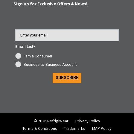
Sign up for Exclusive Offers & News!
Email
Email List*
I am a Consumer
Business-to-Business Account
SUBSCRIBE
© 2026 RefrigiWear
Privacy Policy
Terms & Conditions
Trademarks
MAP Policy