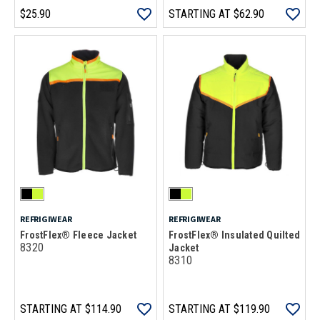
$25.90
STARTING AT
$62.90
REFRIGIWEAR
REFRIGIWEAR
FrostFlex® Fleece Jacket
FrostFlex® Insulated Quilted
8320
Jacket
8310
STARTING AT
$114.90
STARTING AT
$119.90