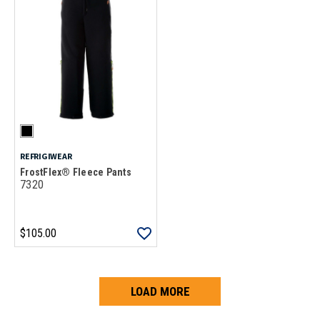
REFRIGIWEAR
FrostFlex® Fleece Pants
7320
$105.00
LOAD MORE