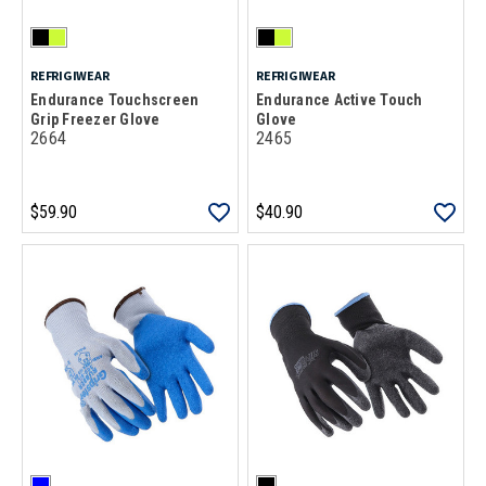
REFRIGIWEAR
REFRIGIWEAR
Endurance Touchscreen
Endurance Active Touch
Grip Freezer Glove
Glove
2664
2465
$59.90
$40.90