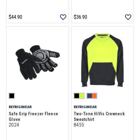
$44.90
$36.90
REFRIGIWEAR
REFRIGIWEAR
Safe Grip Freezer Fleece
Two-Tone HiVis Crewneck
Glove
Sweatshirt
2024
8455