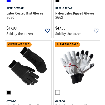
REFRIGIWEAR
REFRIGIWEAR
Latex Coated Knit Gloves
Nylon Latex Dipped Gloves
2680
2662
$47.88
$47.88
Sold by the dozen
Sold by the dozen
CLEARANCE SALE
CLEARANCE SALE
AVASKA
AVASKA