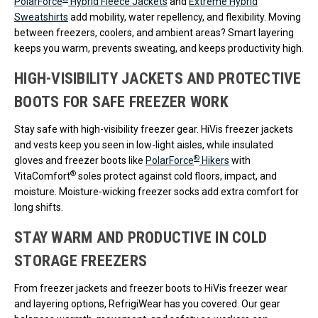
PolarForce
Hybrid Fleece Jackets
and
Extreme Hybrid
Sweatshirts
add mobility, water repellency, and flexibility. Moving
between freezers, coolers, and ambient areas? Smart layering
keeps you warm, prevents sweating, and keeps productivity high.
HIGH-VISIBILITY JACKETS AND PROTECTIVE
BOOTS FOR SAFE FREEZER WORK
Stay safe with high-visibility freezer gear. HiVis freezer jackets
and vests keep you seen in low-light aisles, while insulated
®
gloves and freezer boots like
PolarForce
Hikers
with
®
VitaComfort
soles protect against cold floors, impact, and
moisture. Moisture-wicking freezer socks add extra comfort for
long shifts.
STAY WARM AND PRODUCTIVE IN COLD
STORAGE FREEZERS
From freezer jackets and freezer boots to HiVis freezer wear
and layering options, RefrigiWear has you covered. Our gear