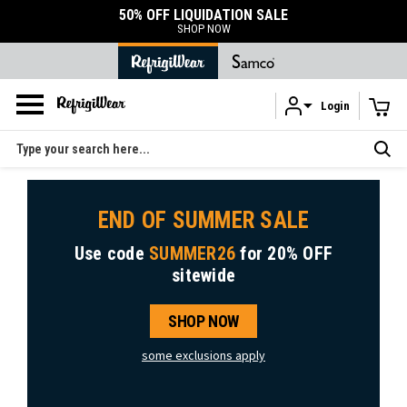
50% OFF LIQUIDATION SALE
SHOP NOW
Login
Skip to main content
Search
END OF SUMMER SALE
Use code
SUMMER26
for
20% OFF
sitewide
SHOP NOW
some exclusions apply