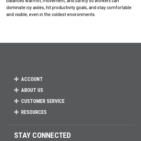
balances warmth, movement, and safety so workers can
dominate icy aisles, hit productivity goals, and stay comfortable
and visible, even in the coldest environments.
ACCOUNT
ABOUT US
CUSTOMER SERVICE
RESOURCES
STAY CONNECTED