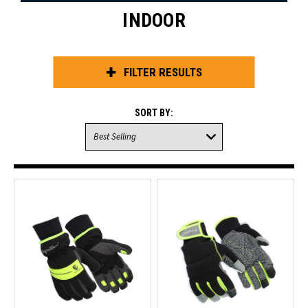
INDOOR
FILTER RESULTS
SORT BY: