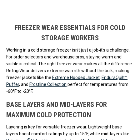
Loads more products. Screen reader will announce once products are 
FREEZER WEAR ESSENTIALS FOR COLD
STORAGE WORKERS
Working in a cold storage freezer isn't just a job‐it's a challenge.
For order selectors and warehouse pros, staying warm and
visible is critical. The right freezer wear makes all the difference.
RefrigiWear delivers extreme warmth without the bulk, making
freezer jackets like the
Extreme Hooded Jacket
,
EnduraQuilt™
Puffer
, and
Frostline Collection
perfect for temperatures from
-60°F to -20°F.
BASE LAYERS AND MID-LAYERS FOR
MAXIMUM COLD PROTECTION
Layering is key for versatile freezer wear. Lightweight base
layers boost comfort ratings by up to 15°F, while mid-layers like
®