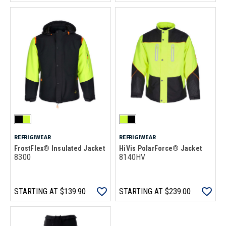
REFRIGIWEAR
REFRIGIWEAR
FrostFlex® Insulated Jacket
HiVis PolarForce® Jacket
8300
8140HV
STARTING AT
$139.90
STARTING AT
$239.00