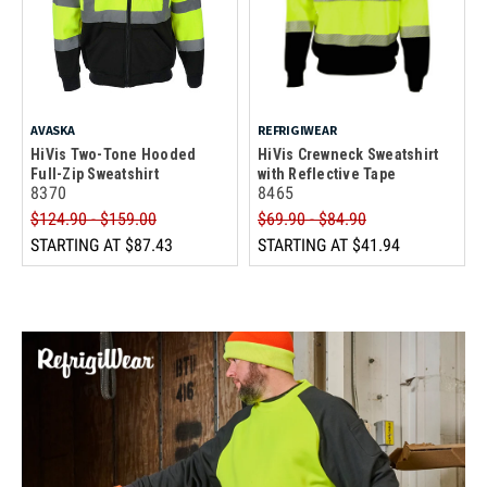
AVASKA
REFRIGIWEAR
HiVis Two-Tone Hooded
HiVis Crewneck Sweatshirt
Full-Zip Sweatshirt
with Reflective Tape
8370
8465
$124.90 - $159.00
$69.90 - $84.90
STARTING AT
$87.43
STARTING AT
$41.94