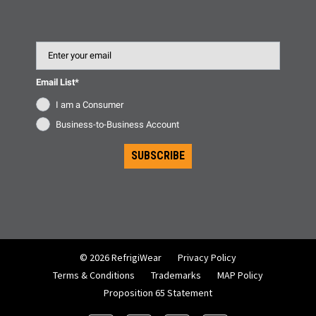
Email
Email List*
I am a Consumer
Business-to-Business Account
SUBSCRIBE
© 2026 RefrigiWear
Privacy Policy
Terms & Conditions
Trademarks
MAP Policy
Proposition 65 Statement