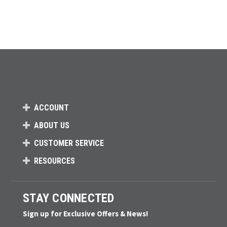
ACCOUNT
ABOUT US
CUSTOMER SERVICE
RESOURCES
STAY CONNECTED
Sign up for Exclusive Offers & News!