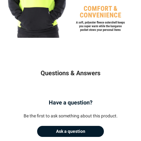
Questions & Answers
Have a question?
Be the first to ask something about this product.
Ask a question