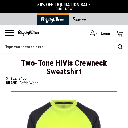
50% OFF LIQUIDATION SALE
SHOP NOW
Login
Skip to main content
Search
Two-Tone HiVis Crewneck
Sweatshirt
STYLE:
8455
BRAND:
RefrigiWear