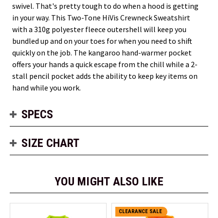
swivel. That's pretty tough to do when a hood is getting
in your way. This Two-Tone HiVis Crewneck Sweatshirt
with a 310g polyester fleece outershell will keep you
bundled up and on your toes for when you need to shift
quickly on the job. The kangaroo hand-warmer pocket
offers your hands a quick escape from the chill while a 2-
stall pencil pocket adds the ability to keep key items on
hand while you work.
SPECS
SIZE CHART
YOU MIGHT ALSO LIKE
CLEARANCE SALE