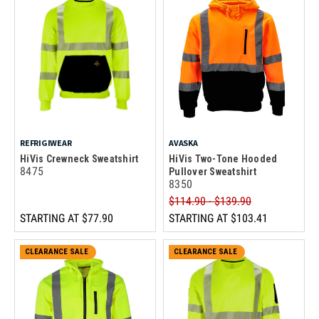
REFRIGIWEAR
AVASKA
HiVis Crewneck Sweatshirt
HiVis Two-Tone Hooded
8475
Pullover Sweatshirt
8350
$114.90 - $139.90
STARTING AT
$77.90
STARTING AT
$103.41
CLEARANCE SALE
CLEARANCE SALE