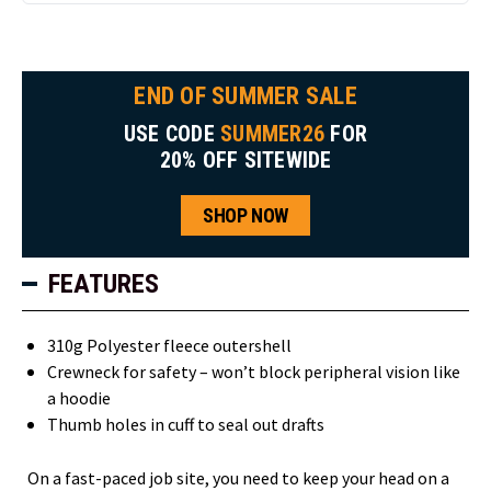
END OF SUMMER SALE
USE CODE
SUMMER26
FOR
20% OFF SITEWIDE
SHOP NOW
FEATURES
310g Polyester fleece outershell
Crewneck for safety – won’t block peripheral vision like
a hoodie
Thumb holes in cuff to seal out drafts
On a fast-paced job site, you need to keep your head on a