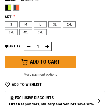
*
SIZE:
S
M
L
XL
2XL
3XL
4XL
5XL
QUANTITY:
Decrease
Increase
Quantity
Quantity
of
of
Two-
Two-
Tone
Tone
HiVis
HiVis
Crewneck
Crewneck
Sweatshirt
Sweatshirt
More payment options
ADD TO WISHLIST