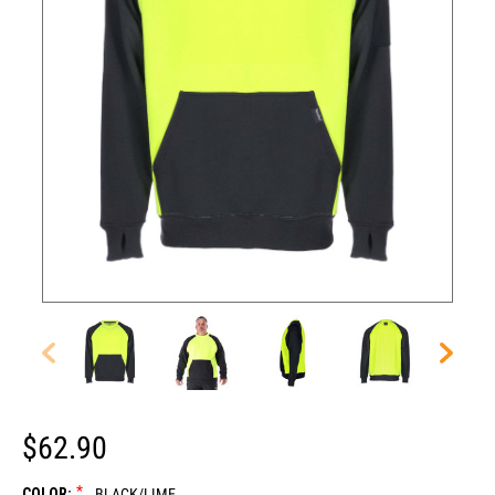
$62.90
*
COLOR:
BLACK/LIME