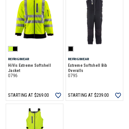
REFRIGIWEAR
REFRIGIWEAR
HiVis Extreme Softshell
Extreme Softshell Bib
Jacket
Overalls
0796
0795
STARTING AT
$269.00
STARTING AT
$239.00