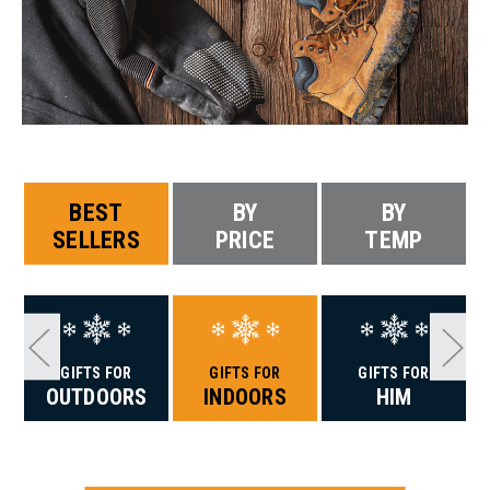
BEST
BY
BY
SELLERS
PRICE
TEMP
GIFTS FOR
GIFTS FOR
GIFTS FOR
OUTDOORS
INDOORS
HIM