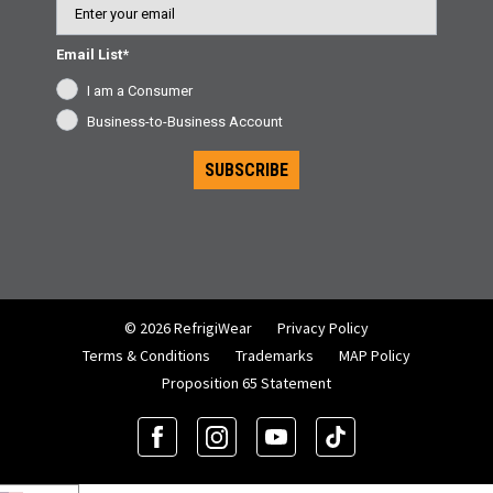
Email List*
I am a Consumer
Business-to-Business Account
SUBSCRIBE
© 2026 RefrigiWear
Privacy Policy
Terms & Conditions
Trademarks
MAP Policy
Proposition 65 Statement