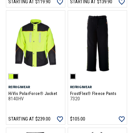
STARTING AT
$119.90
STARTING AT
$139.90
REFRIGIWEAR
REFRIGIWEAR
HiVis PolarForce® Jacket
FrostFlex® Fleece Pants
8140HV
7320
STARTING AT
$239.00
$105.00