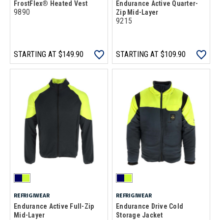
FrostFlex® Heated Vest
Endurance Active Quarter-
9890
Zip Mid-Layer
9215
STARTING AT
$149.90
STARTING AT
$109.90
REFRIGIWEAR
REFRIGIWEAR
Endurance Active Full-Zip
Endurance Drive Cold
Mid-Layer
Storage Jacket