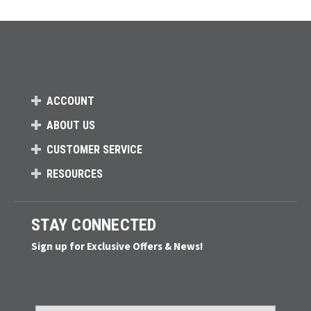
Loads more products. Screen reader will announce once products are 
ACCOUNT
ABOUT US
CUSTOMER SERVICE
RESOURCES
STAY CONNECTED
Sign up for Exclusive Offers & News!
Email