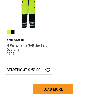
REFRIGIWEAR
HiVis Extreme Softshell Bib
Overalls
0797
STARTING AT
$259.00
LOAD MORE