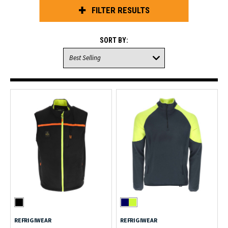
FILTER RESULTS
SORT BY:
REFRIGIWEAR
REFRIGIWEAR