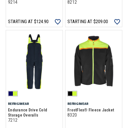
9214
8212
STARTING AT
$124.90
STARTING AT
$209.00
REFRIGIWEAR
REFRIGIWEAR
Endurance Drive Cold
FrostFlex® Fleece Jacket
8320
Storage Overalls
7212