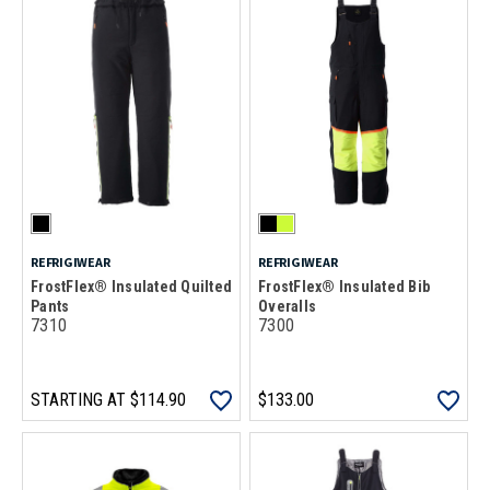
REFRIGIWEAR
REFRIGIWEAR
FrostFlex® Insulated Quilted
FrostFlex® Insulated Bib
Pants
Overalls
7310
7300
STARTING AT
$114.90
$133.00