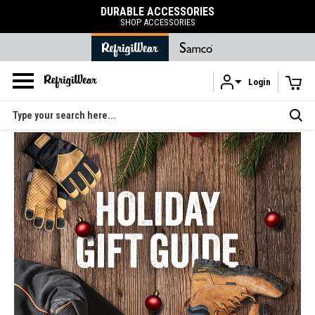
DURABLE ACCESSORIES
SHOP ACCESSORIES
Login
Skip to main content
Search