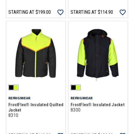
STARTING AT
$199.00
STARTING AT
$114.90
REFRIGIWEAR
REFRIGIWEAR
FrostFlex® Insulated Quilted
FrostFlex® Insulated Jacket
8300
Jacket
8310