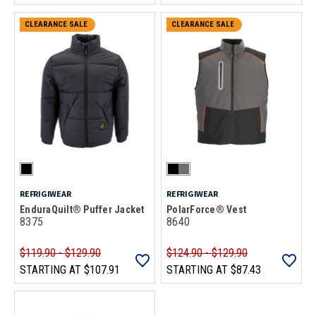
CLEARANCE SALE
CLEARANCE SALE
REFRIGIWEAR
REFRIGIWEAR
EnduraQuilt® Puffer Jacket
PolarForce® Vest
8375
8640
$119.90 - $129.90
$124.90 - $129.90
STARTING AT
$107.91
STARTING AT
$87.43