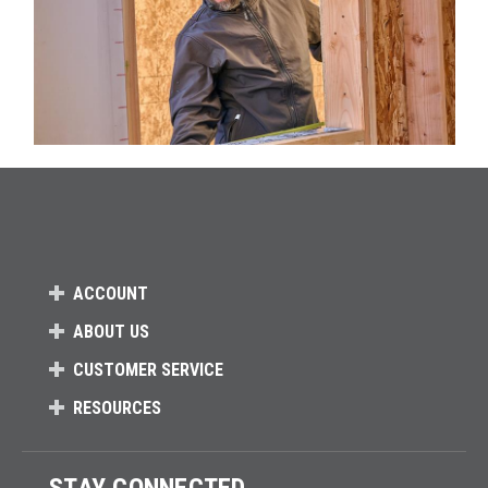
ACCOUNT
ABOUT US
CUSTOMER SERVICE
RESOURCES