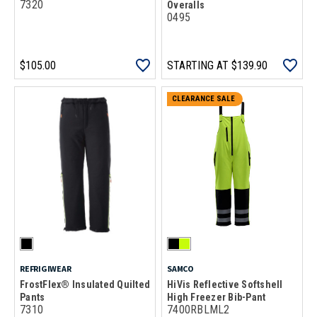
7320
Overalls
0495
$105.00
STARTING AT
$139.90
CLEARANCE SALE
REFRIGIWEAR
SAMCO
FrostFlex® Insulated Quilted
HiVis Reflective Softshell
Pants
High Freezer Bib-Pant
7310
7400RBLML2