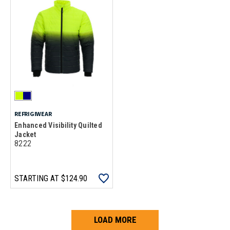
REFRIGIWEAR
Enhanced Visibility Quilted
Jacket
8222
STARTING AT
$124.90
LOAD MORE