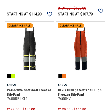
$134.90 - $159.00
STARTING AT
$114.90
STARTING AT
$107.79
CLEARANCE SALE
CLEARANCE SALE
SAMCO
SAMCO
Reflective Softshell Freezer
HiVis Orange Softshell High
Bib-Pant
Freezer Bib-Pant
7400RBLKL1
7400HV
$144.90 - $159.00
$139.90 - $144.90