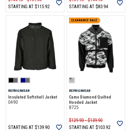
STARTING AT
$115.92
STARTING AT
$83.94
CLEARANCE SALE
REFRIGIWEAR
REFRIGIWEAR
Insulated Softshell Jacket
Camo Diamond Quilted
0490
Hooded Jacket
8725
$129.90 - $139.90
STARTING AT
$139.90
STARTING AT
$103.92