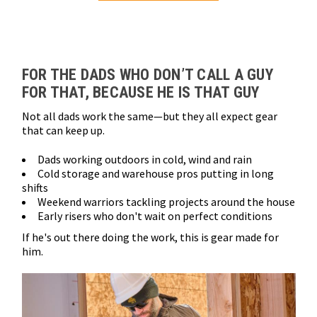
Loads more products. Screen reader will announce once products are 
FOR THE DADS WHO DON’T CALL A GUY
FOR THAT, BECAUSE HE IS THAT GUY
Not all dads work the same—but they all expect gear
that can keep up.
Dads working outdoors in cold, wind and rain
Cold storage and warehouse pros putting in long
shifts
Weekend warriors tackling projects around the house
Early risers who don't wait on perfect conditions
If he's out there doing the work, this is gear made for
him.