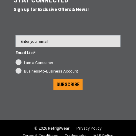
STAY CONNECTED
Sign up for Exclusive Offers & News!
Email
Email List*
I am a Consumer
Business-to-Business Account
SUBSCRIBE
© 2026 RefrigiWear
Privacy Policy
Terms & Conditions
Trademarks
MAP Policy