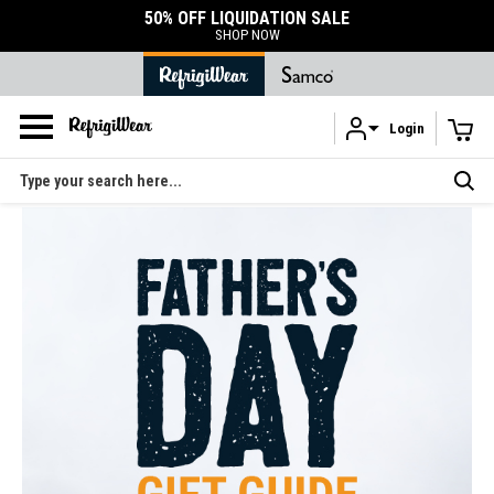
50% OFF LIQUIDATION SALE
SHOP NOW
Login
Skip to main content
Search