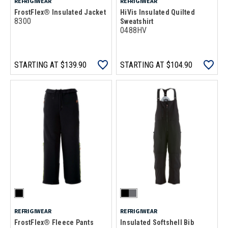
REFRIGIWEAR
REFRIGIWEAR
FrostFlex® Insulated Jacket
HiVis Insulated Quilted
8300
Sweatshirt
0488HV
STARTING AT
$139.90
STARTING AT
$104.90
REFRIGIWEAR
REFRIGIWEAR
FrostFlex® Fleece Pants
Insulated Softshell Bib