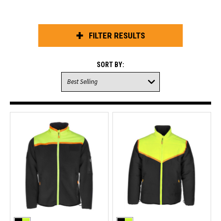
FILTER RESULTS
SORT BY: