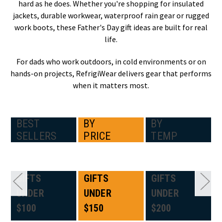
hard as he does. Whether you're shopping for insulated
jackets, durable workwear, waterproof rain gear or rugged
work boots, these Father's Day gift ideas are built for real
life.
For dads who work outdoors, in cold environments or on
hands-on projects, RefrigiWear delivers gear that performs
when it matters most.
BEST
BY
BY
SELLERS
PRICE
TEMP
GIFTS
GIFTS
GIFTS
UNDER
UNDER
UNDER
$100
$150
$200