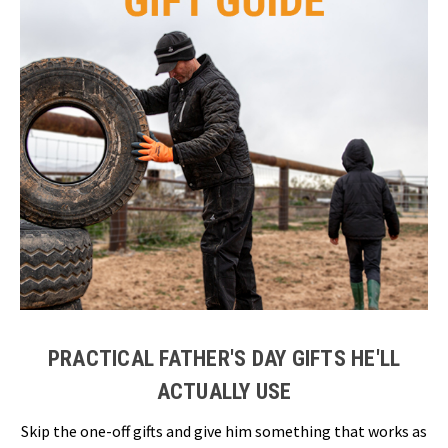
PRACTICAL FATHER'S DAY GIFTS HE'LL
ACTUALLY USE
Skip the one-off gifts and give him something that works as