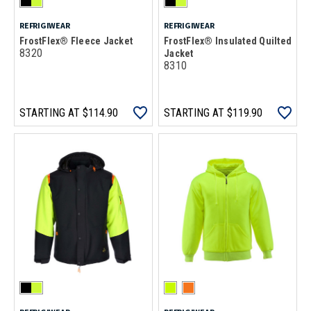
REFRIGIWEAR
REFRIGIWEAR
FrostFlex® Fleece Jacket
FrostFlex® Insulated Quilted
8320
Jacket
8310
STARTING AT
$114.90
STARTING AT
$119.90