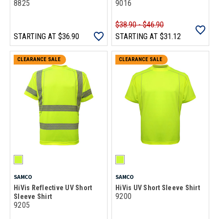
8825
9016
$38.90 - $46.90
STARTING AT
$36.90
STARTING AT
$31.12
CLEARANCE SALE
CLEARANCE SALE
SAMCO
SAMCO
HiVis Reflective UV Short
HiVis UV Short Sleeve Shirt
9200
Sleeve Shirt
9205