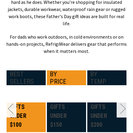
hard as he does. Whether you're shopping for insulated
jackets, durable workwear, waterproof rain gear or rugged
work boots, these Father's Day gift ideas are built for real
life.
For dads who work outdoors, in cold environments or on
hands-on projects, RefrigiWear delivers gear that performs
when it matters most.
BEST
BY
BY
SELLERS
PRICE
TEMP
GIFTS
GIFTS
GIFTS
UNDER
UNDER
UNDER
$100
$150
$200