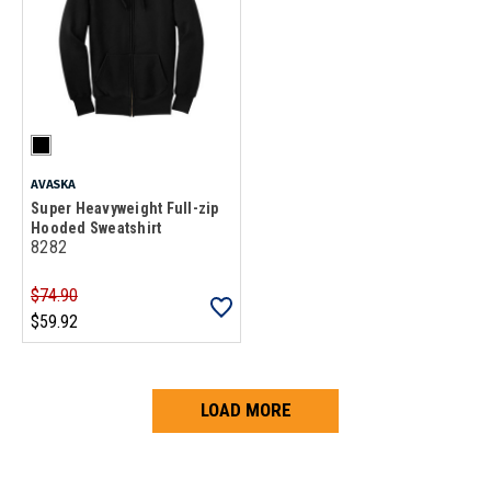
AVASKA
Super Heavyweight Full-zip
Hooded Sweatshirt
8282
$74.90
$59.92
LOAD MORE