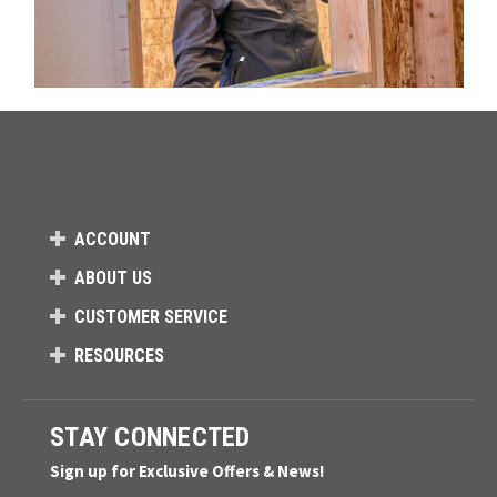
ACCOUNT
ABOUT US
CUSTOMER SERVICE
RESOURCES
STAY CONNECTED
Sign up for Exclusive Offers & News!