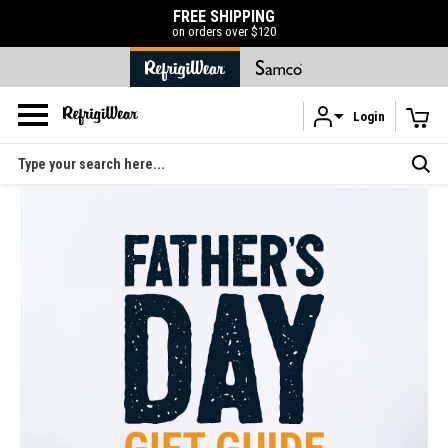
FREE SHIPPING
on orders over $120
Login
Skip to main content
Search