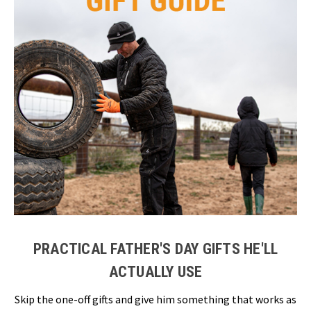
PRACTICAL FATHER'S DAY GIFTS HE'LL
ACTUALLY USE
Skip the one-off gifts and give him something that works as