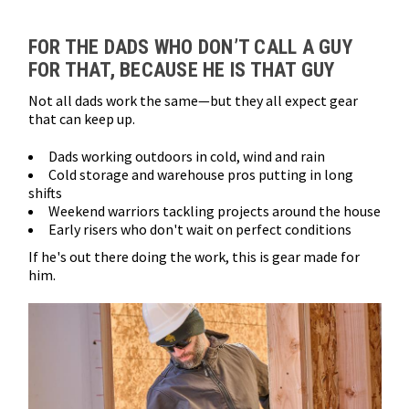
Loads more products. Screen reader will announce once products are 
FOR THE DADS WHO DON’T CALL A GUY
FOR THAT, BECAUSE HE IS THAT GUY
Not all dads work the same—but they all expect gear
that can keep up.
Dads working outdoors in cold, wind and rain
Cold storage and warehouse pros putting in long
shifts
Weekend warriors tackling projects around the house
Early risers who don't wait on perfect conditions
If he's out there doing the work, this is gear made for
him.