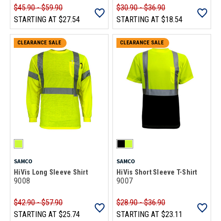
$45.90 - $59.90
$30.90 - $36.90
STARTING AT
$27.54
STARTING AT
$18.54
CLEARANCE SALE
CLEARANCE SALE
SAMCO
SAMCO
HiVis Long Sleeve Shirt
HiVis Short Sleeve T-Shirt
9008
9007
$42.90 - $57.90
$28.90 - $36.90
STARTING AT
$25.74
STARTING AT
$23.11