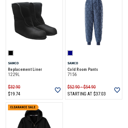
SAMCO
SAMCO
Replacement Liner
Cold Room Pants
1229L
7156
$32.90
$52.90 - $54.90
$19.74
STARTING AT
$37.03
CLEARANCE SALE