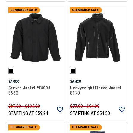
CLEARANCE SALE
CLEARANCE SALE
SAMCO
SAMCO
Canvas Jacket #F500J
Heavyweight Fleece Jacket
8560
8170
$87.90 - $104.90
$77.90 - $94.90
STARTING AT
$59.94
STARTING AT
$54.53
CLEARANCE SALE
CLEARANCE SALE