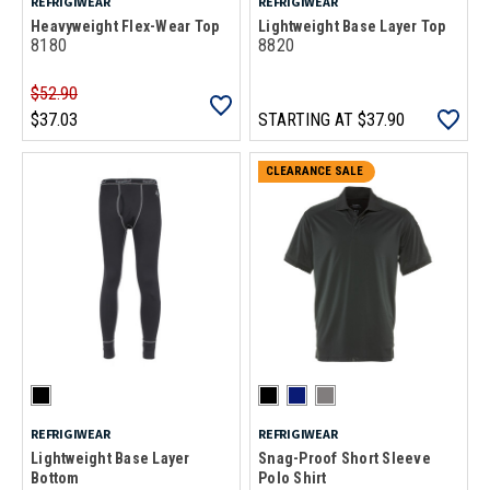
REFRIGIWEAR
REFRIGIWEAR
Heavyweight Flex-Wear Top
Lightweight Base Layer Top
8180
8820
$52.90
$37.03
STARTING AT
$37.90
CLEARANCE SALE
REFRIGIWEAR
REFRIGIWEAR
Lightweight Base Layer
Snag-Proof Short Sleeve
Bottom
Polo Shirt