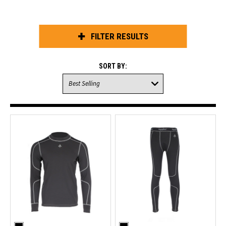
FILTER RESULTS
SORT BY: