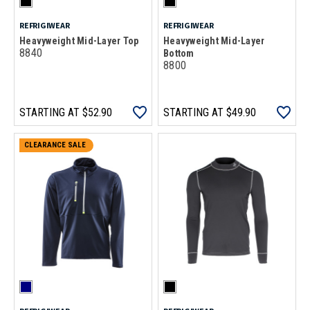
REFRIGIWEAR
REFRIGIWEAR
Heavyweight Mid-Layer Top
Heavyweight Mid-Layer
8840
Bottom
8800
STARTING AT
$52.90
STARTING AT
$49.90
CLEARANCE SALE