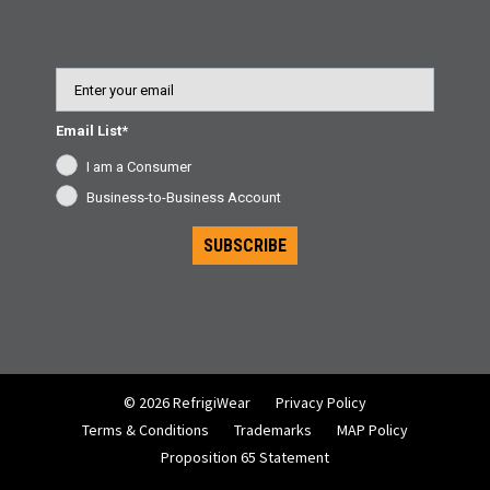
Email
Email List*
I am a Consumer
Business-to-Business Account
SUBSCRIBE
© 2026 RefrigiWear
Privacy Policy
Terms & Conditions
Trademarks
MAP Policy
Proposition 65 Statement