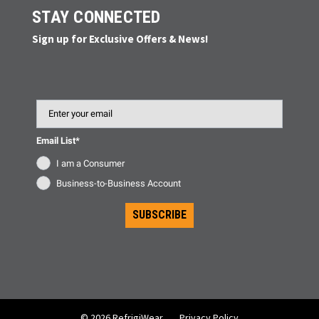
STAY CONNECTED
Sign up for Exclusive Offers & News!
Email
Email List*
I am a Consumer
Business-to-Business Account
SUBSCRIBE
© 2026 RefrigiWear
Privacy Policy