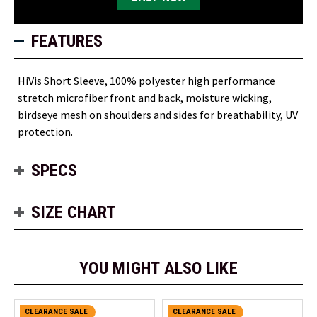
FEATURES
HiVis Short Sleeve, 100% polyester high performance
stretch microfiber front and back, moisture wicking,
birdseye mesh on shoulders and sides for breathability, UV
protection.
SPECS
SIZE CHART
YOU MIGHT ALSO LIKE
CLEARANCE SALE
CLEARANCE SALE