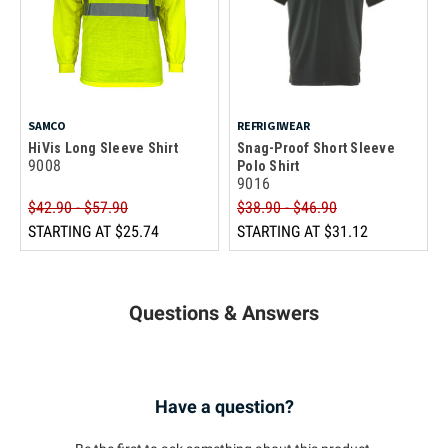
SAMCO
REFRIGIWEAR
HiVis Long Sleeve Shirt
Snag-Proof Short Sleeve
9008
Polo Shirt
9016
$42.90 - $57.90
$38.90 - $46.90
STARTING AT
$25.74
STARTING AT
$31.12
Questions & Answers
Have a question?