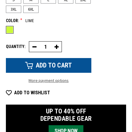
3XL
6XL
*
COLOR:
LIME
QUANTITY:
Decrease
Increase
Quantity
Quantity
of
of
HiVis
HiVis
UV
UV
Short
Short
Sleeve
Sleeve
Shirt
Shirt
More payment options
ADD TO WISHLIST
UP TO 40% OFF
DEPENDABLE GEAR
SHOP NOW