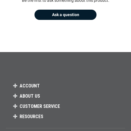
Be the first to ask something about this product.
Ask a question
ACCOUNT
ABOUT US
CUSTOMER SERVICE
RESOURCES