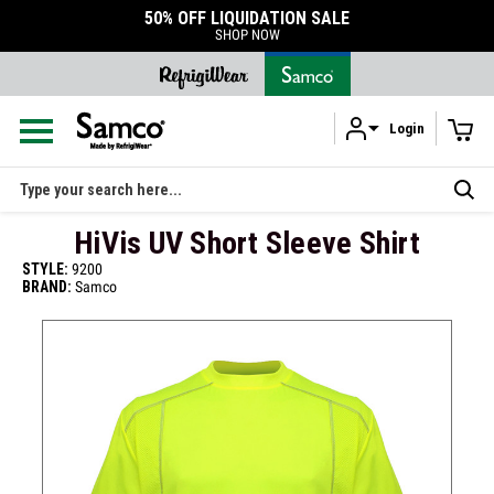
50% OFF LIQUIDATION SALE
SHOP NOW
Login
Skip to main content
Search
HiVis UV Short Sleeve Shirt
STYLE:
9200
BRAND:
Samco