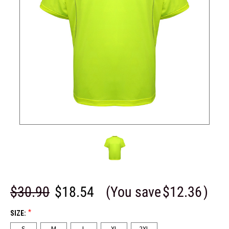
$30.90
$18.54
(You save
$12.36
)
*
SIZE:
S
M
L
XL
2XL