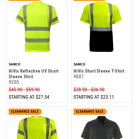
SAMCO
SAMCO
HiVis Reflective UV Short
HiVis Short Sleeve T-Shirt
9007
Sleeve Shirt
9205
$45.90 - $59.90
$28.90 - $36.90
STARTING AT
$27.54
STARTING AT
$23.11
CLEARANCE SALE
CLEARANCE SALE