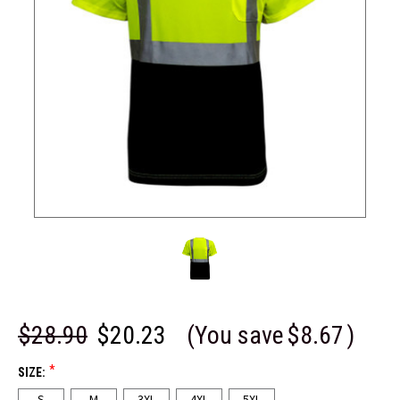
$28.90
$20.23
(You save
$8.67
)
*
SIZE:
S
M
3XL
4XL
5XL