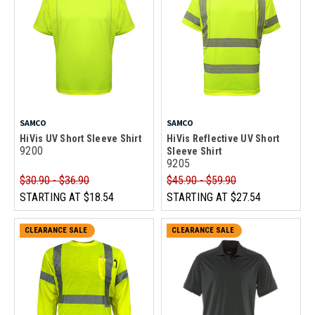
SAMCO
SAMCO
HiVis UV Short Sleeve Shirt
HiVis Reflective UV Short
9200
Sleeve Shirt
9205
$30.90 - $36.90
$45.90 - $59.90
STARTING AT
$18.54
STARTING AT
$27.54
CLEARANCE SALE
CLEARANCE SALE