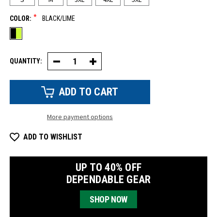
*
COLOR:
BLACK/LIME
QUANTITY:
Decrease
Increase
Quantity
Quantity
of
of
HiVis
HiVis
Short
Short
Sleeve
Sleeve
T-
T-
Shirt
Shirt
More payment options
ADD TO WISHLIST
UP TO 40% OFF
DEPENDABLE GEAR
SHOP NOW