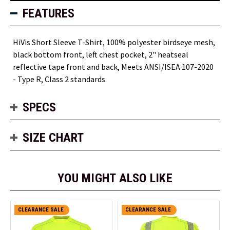
FEATURES
HiVis Short Sleeve T-Shirt, 100% polyester birdseye mesh,
black bottom front, left chest pocket, 2" heatseal
reflective tape front and back,
Meets ANSI/ISEA 107-2020
- Type R, Class 2 standards
.
SPECS
SIZE CHART
YOU MIGHT ALSO LIKE
CLEARANCE SALE
CLEARANCE SALE