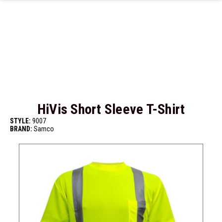
Skip to main content
HiVis Short Sleeve T-Shirt
STYLE:
9007
BRAND:
Samco