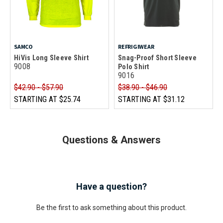
SAMCO
REFRIGIWEAR
HiVis Long Sleeve Shirt
Snag-Proof Short Sleeve
9008
Polo Shirt
9016
$42.90 - $57.90
$38.90 - $46.90
STARTING AT
$25.74
STARTING AT
$31.12
Questions & Answers
Have a question?
Be the first to ask something about this product.