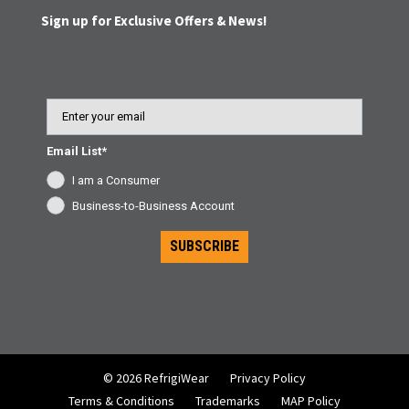
Sign up for Exclusive Offers & News!
Email
Email List*
I am a Consumer
Business-to-Business Account
SUBSCRIBE
© 2026 RefrigiWear
Privacy Policy
Terms & Conditions
Trademarks
MAP Policy