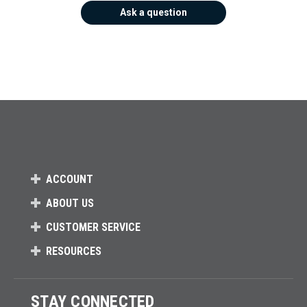
Ask a question
ACCOUNT
ABOUT US
CUSTOMER SERVICE
RESOURCES
STAY CONNECTED