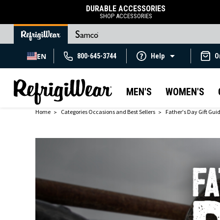
DURABLE ACCESSORIES
SHOP ACCESSORIES
EN
800-645-3744
Help
O
MEN'S
WOMEN'S
Home
Categories Occasions and Best Sellers
Father's Day Gift Gui