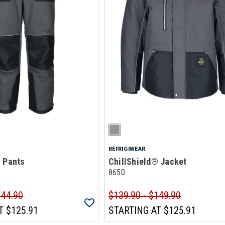
REFRIGIWEAR
® Pants
ChillShield® Jacket
8650
144.90
$139.90 - $149.90
T
$125.91
STARTING AT
$125.91