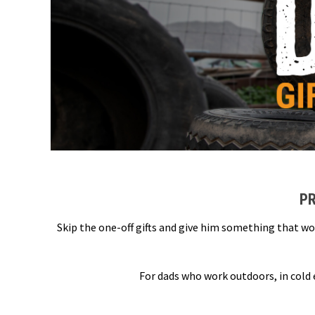
PR
Skip the one-off gifts and give him something that wo
For dads who work outdoors, in cold