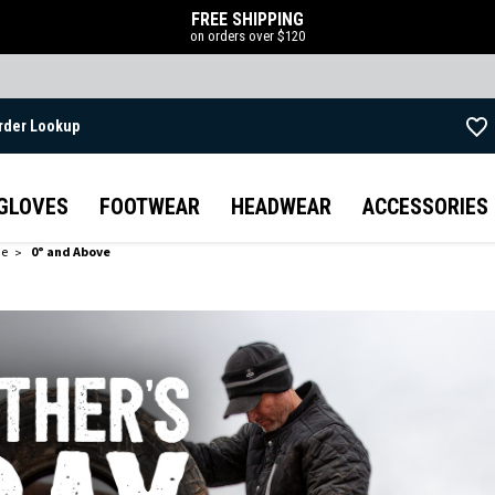
FREE SHIPPING
on orders over $120
rder Lookup
Skip to main content
GLOVES
FOOTWEAR
HEADWEAR
ACCESSORIES
de
0° and Above