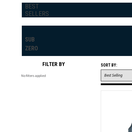
BEST
SELLERS
SUB
ZERO
FILTER BY
SORT BY:
No filters applied