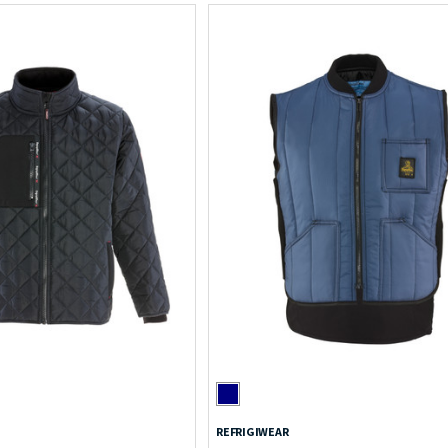
REFRIGIWEAR