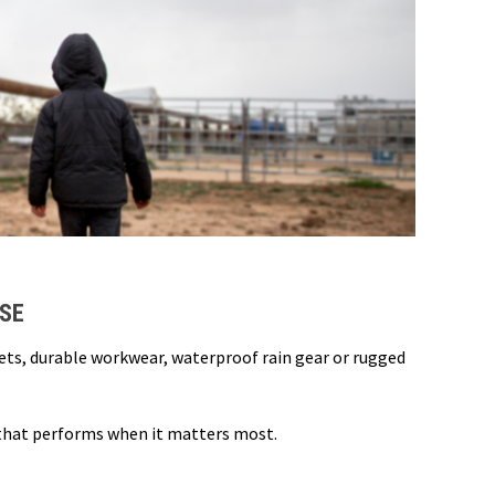
USE
kets, durable workwear, waterproof rain gear or rugged
 that performs when it matters most.