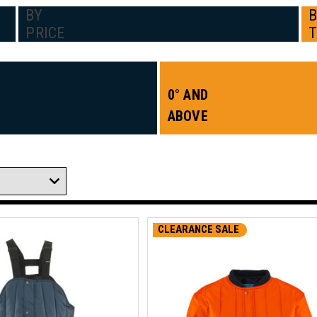
BY
PRICE
0° AND
ABOVE
CLEARANCE SALE