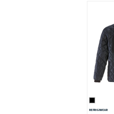
REFRIGIWEAR