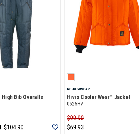
REFRIGIWEAR
 High Bib Overalls
Hivis Cooler Wear™ Jacket
0525HV
$99.90
T
$104.90
$69.93