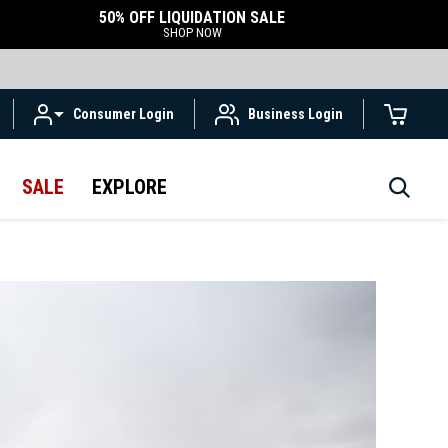
50% OFF LIQUIDATION SALE
SHOP NOW
Consumer Login
Business Login
SALE
EXPLORE