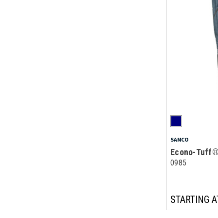
SAMCO
Econo-Tuff®
0985
STARTING A