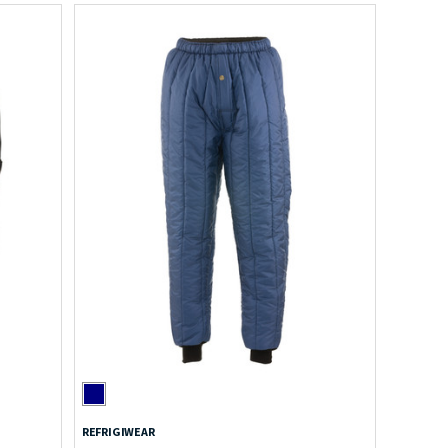
REFRIGIWEAR