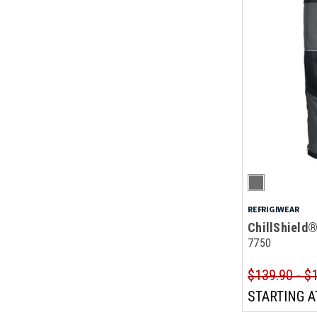
REFRIGIWEAR
ChillShield
7750
$139.90 - $
STARTING A