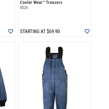
Cooler Wear™ Trousers
0526
STARTING AT
$69.90