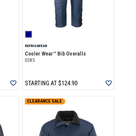
REFRIGIWEAR
Cooler Wear™ Bib Overalls
0585
STARTING AT
$124.90
CLEARANCE SALE