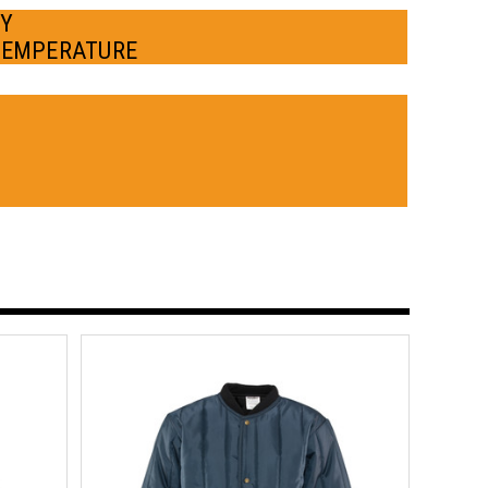
BY
TEMPERATURE