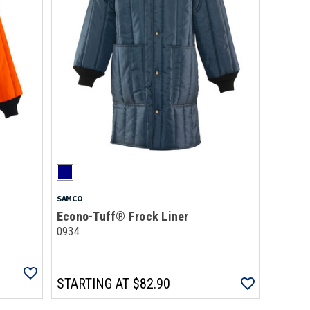
SAMCO
Econo-Tuff® Frock Liner
0934
STARTING AT
$82.90