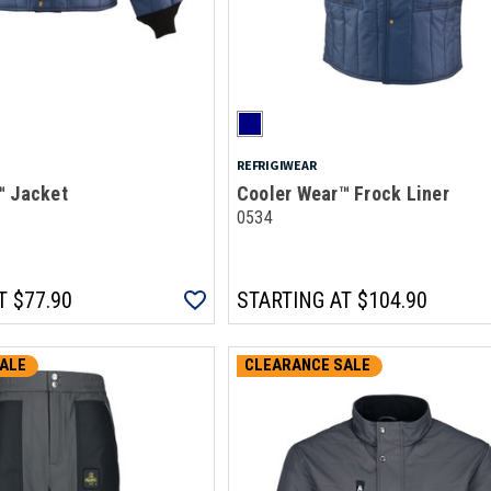
REFRIGIWEAR
™ Jacket
Cooler Wear™ Frock Liner
0534
T
$77.90
STARTING AT
$104.90
ALE
CLEARANCE SALE