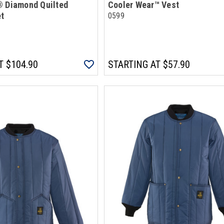
® Diamond Quilted
Cooler Wear™ Vest
et
0599
T
$104.90
STARTING AT
$57.90