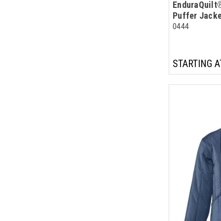
EnduraQuilt
Puffer Jack
0444
STARTING A