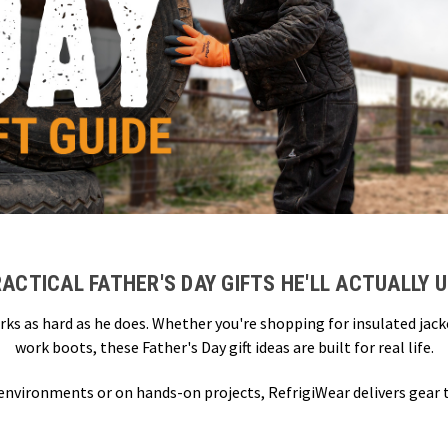
ACTICAL FATHER'S DAY GIFTS HE'LL ACTUALLY 
rks as hard as he does. Whether you're shopping for insulated jac
work boots, these Father's Day gift ideas are built for real life.
 environments or on hands-on projects, RefrigiWear delivers gear