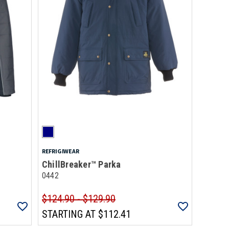
REFRIGIWEAR
ChillBreaker™ Parka
0442
$124.90 - $129.90
STARTING AT
$112.41