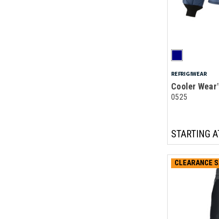
REFRIGIWEAR
Cooler Wear
0525
STARTING A
CLEARANCE S