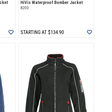
acket
HiVis Waterproof Bomber Jacket
8200
STARTING AT
$134.90