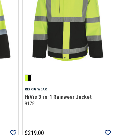
REFRIGIWEAR
HiVis 3-in-1 Rainwear Jacket
9178
$219.00