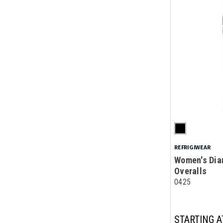
REFRIGIWEAR
Women's Dia
Overalls
0425
STARTING A