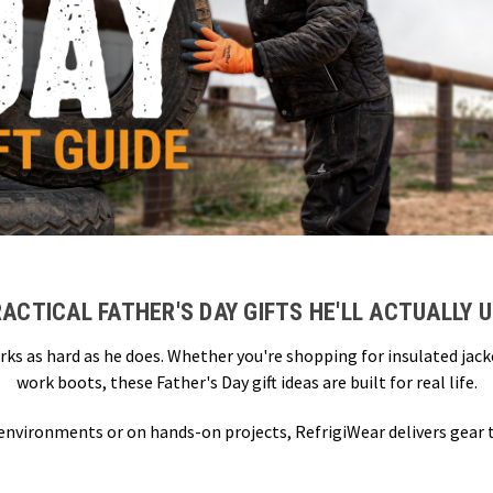
ACTICAL FATHER'S DAY GIFTS HE'LL ACTUALLY 
rks as hard as he does. Whether you're shopping for insulated jac
work boots, these Father's Day gift ideas are built for real life.
 environments or on hands-on projects, RefrigiWear delivers gear