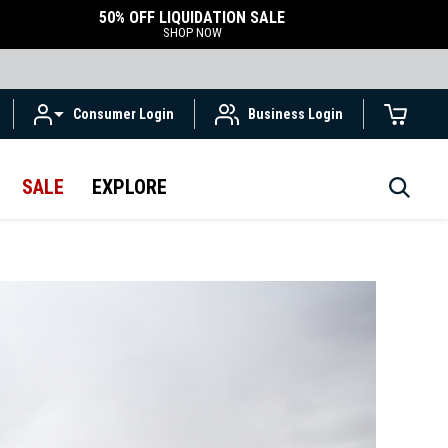
50% OFF LIQUIDATION SALE
SHOP NOW
Consumer Login
Business Login
SALE
EXPLORE