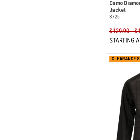
Camo Diamon
Jacket
8725
$129.90 - $
STARTING A
CLEARANCE S