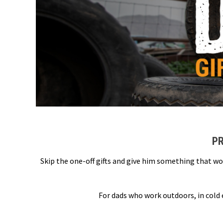
PR
Skip the one-off gifts and give him something that wo
For dads who work outdoors, in cold