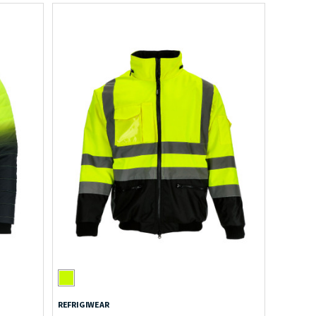
REFRIGIWEAR