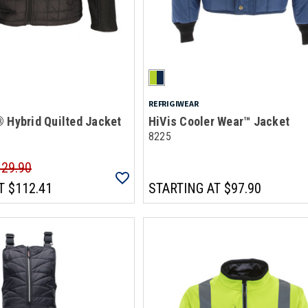
REFRIGIWEAR
 Hybrid Quilted Jacket
HiVis Cooler Wear™ Jacket
8225
129.90
T
$112.41
STARTING AT
$97.90