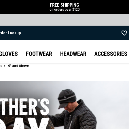
FREE SHIPPING
on orders over $120
rder Lookup
Skip to main content
GLOVES
FOOTWEAR
HEADWEAR
ACCESSORIES
de
0° and Above