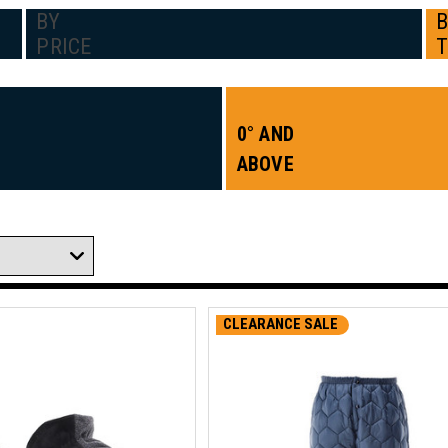
BY
PRICE
0° AND
ABOVE
CLEARANCE SALE