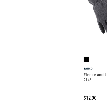
SAMCO
Fleece and L
2146
$12.90