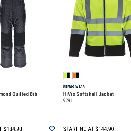
REFRIGIWEAR
mond Quilted Bib
HiVis Softshell Jacket
9291
T
$134.90
STARTING AT
$144.90