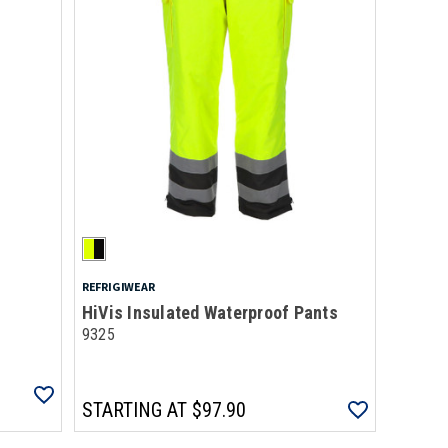
REFRIGIWEAR
HiVis Insulated Waterproof Pants
9325
STARTING AT
$97.90