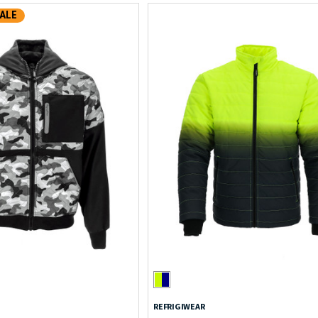
ALE
REFRIGIWEAR