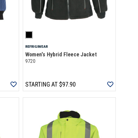
REFRIGIWEAR
Women's Hybrid Fleece Jacket
9720
STARTING AT
$97.90