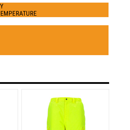
BY
TEMPERATURE