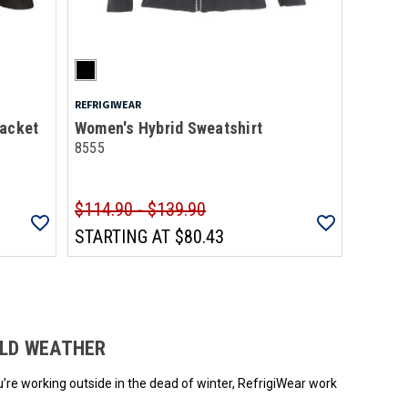
REFRIGIWEAR
Jacket
Women's Hybrid Sweatshirt
8555
$114.90 - $139.90
STARTING AT
$80.43
ded.
OLD WEATHER
u’re working outside in the dead of winter, RefrigiWear work