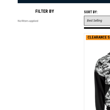
FILTER BY
SORT BY:
No filters applied
CLEARANCE S