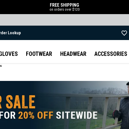
FREE SHIPPING
on orders over $120
rder Lookup
Skip to main content
GLOVES
FOOTWEAR
HEADWEAR
ACCESSORIES
ts