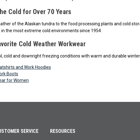
the Cold for Over 70 Years
ther of the Alaskan tundra to the food processing plants and cold storag
 in the most extreme cold environments since 1954.
avorite Cold Weather Workwear
l, cold and downright freezing conditions with warm and durable winte
atshirts and Work Hoodies
ork Boots
ear for Women
USTOMER SERVICE
RESOURCES