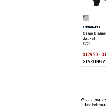
REFRIGIWEAR
Camo Diamon
Jacket
8725
$129.90 - $
STARTING A
Whether you’re wo
jackets help you