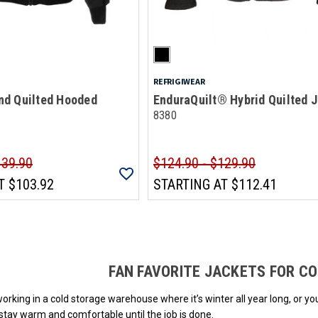
REFRIGIWEAR
d Quilted Hooded
EnduraQuilt® Hybrid Quilted 
8380
139.90
$124.90 - $129.90
T
$103.92
STARTING AT
$112.41
Loads more products. Screen reader will announce once products are loa
FAN FAVORITE JACKETS FOR C
rking in a cold storage warehouse where it’s winter all year long, or yo
 stay warm and comfortable until the job is done.