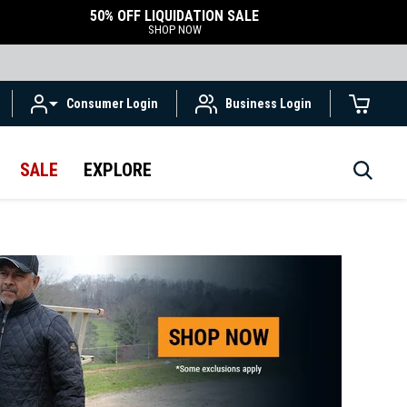
50% OFF LIQUIDATION SALE
SHOP NOW
Consumer Login
Business Login
SALE
EXPLORE