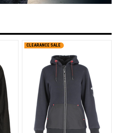
CLEARANCE SALE