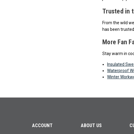
Trusted in 
From the wild wea
has been trusted
More Fan F
Stay warm in coo
Insulated Swe
Waterproof W
Winter Workw
ACCOUNT
ABOUT US
C