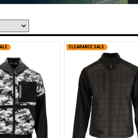
ALE
CLEARANCE SALE