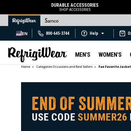
DURABLE ACCESSORIES
SHOP ACCESSORIES
EN
800-645-3744
Help
O
MEN'S
WOMEN'S
Home
Categories Occasions and Best Sellers
Fan Favorite Jacke