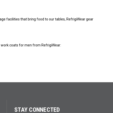
e facilities that bring food to our tables, RefrigiWear gear
r work coats for men from RefrigiWear:
STAY CONNECTED