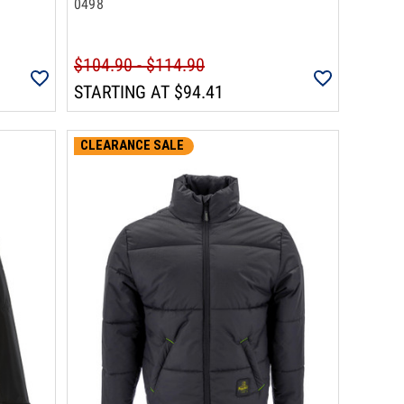
0498
$104.90 - $114.90
STARTING AT
$94.41
CLEARANCE SALE