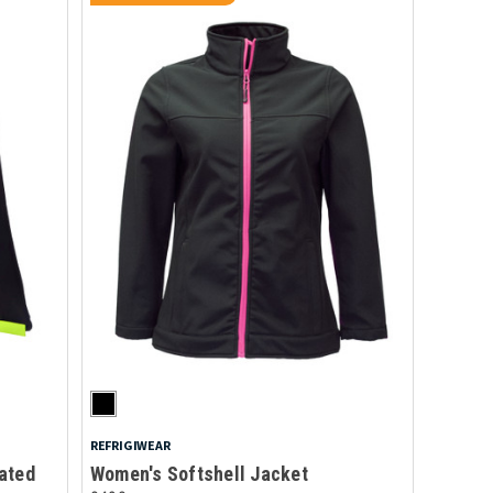
REFRIGIWEAR
ated
Women's Softshell Jacket