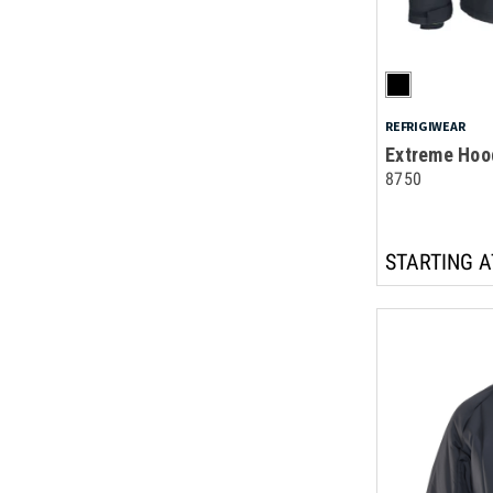
REFRIGIWEAR
Extreme Hoo
8750
STARTING A