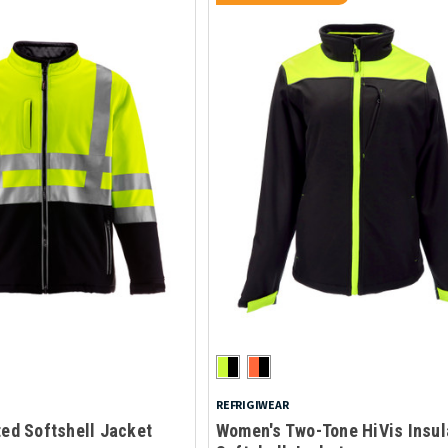
REFRIGIWEAR
ted Softshell Jacket
Women's Two-Tone HiVis Insul