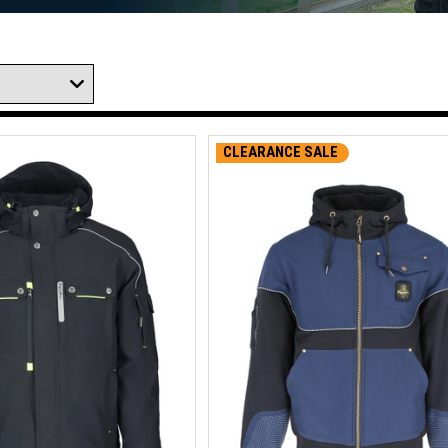
CLEARANCE SALE