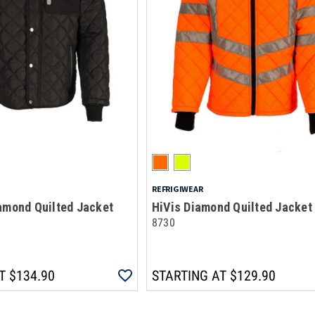
REFRIGIWEAR
amond Quilted Jacket
HiVis Diamond Quilted Jacket
8730
T
$134.90
STARTING AT
$129.90