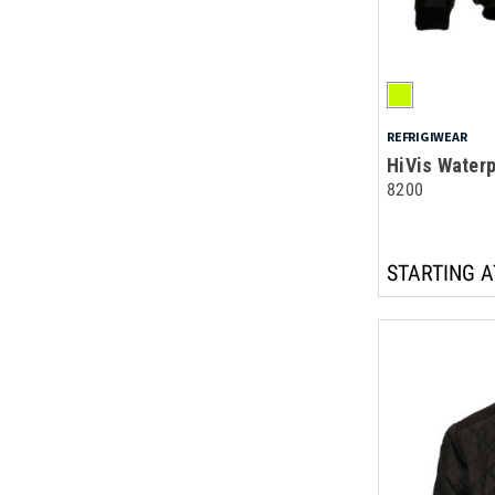
REFRIGIWEAR
HiVis Water
8200
STARTING A