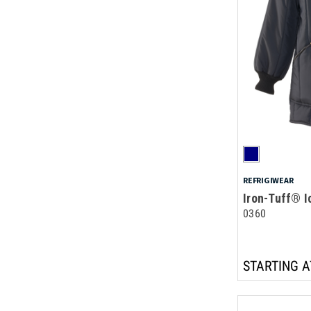
REFRIGIWEAR
Iron-Tuff® I
0360
STARTING A