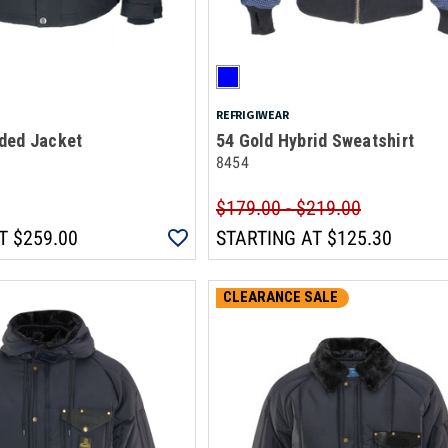
REFRIGIWEAR
ded Jacket
54 Gold Hybrid Sweatshirt
8454
$179.00 - $219.00
T
$259.00
STARTING AT
$125.30
CLEARANCE SALE