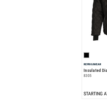
REFRIGIWEAR
Insulated Di
8305
STARTING A