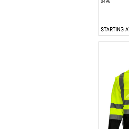
0496
STARTING A