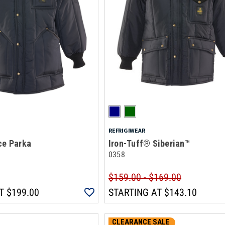
REFRIGIWEAR
ce Parka
Iron-Tuff® Siberian™
0358
$159.00 - $169.00
T
$199.00
STARTING AT
$143.10
CLEARANCE SALE