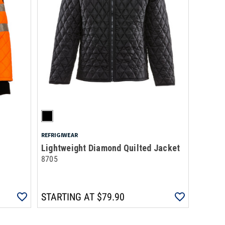
REFRIGIWEAR
Lightweight Diamond Quilted Jacket
8705
STARTING AT
$79.90