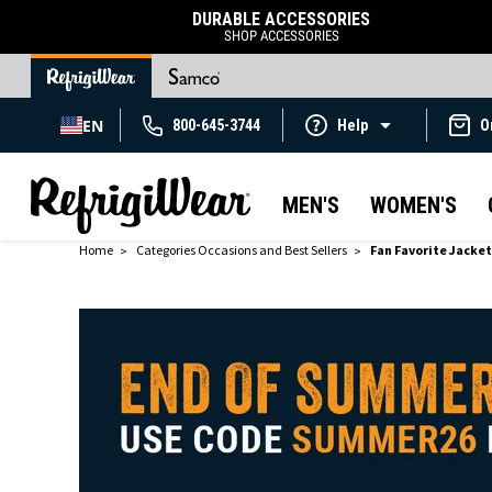
DURABLE ACCESSORIES
SHOP ACCESSORIES
EN
800-645-3744
Help
O
MEN'S
WOMEN'S
Home
Categories Occasions and Best Sellers
Fan Favorite Jacke