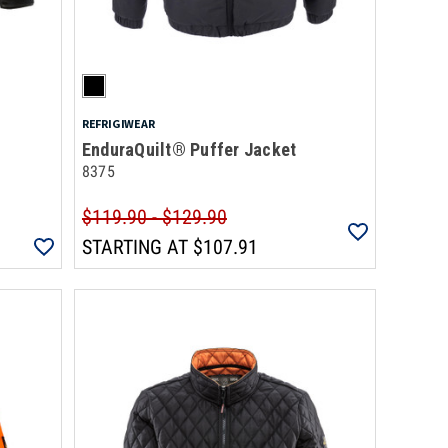
REFRIGIWEAR
EnduraQuilt® Puffer Jacket
8375
$119.90 - $129.90
STARTING AT
$107.91