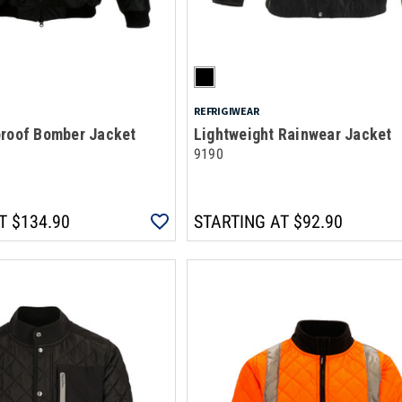
REFRIGIWEAR
proof Bomber Jacket
Lightweight Rainwear Jacket
9190
T
$134.90
STARTING AT
$92.90