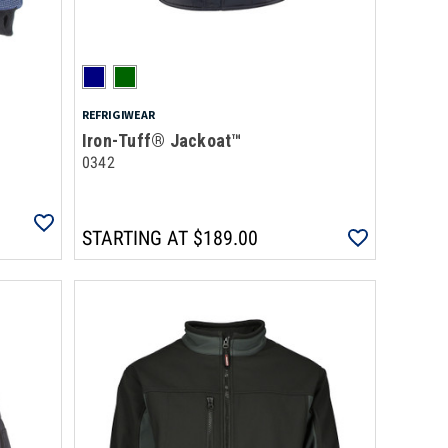
REFRIGIWEAR
Iron-Tuff® Jackoat™
0342
STARTING AT
$189.00