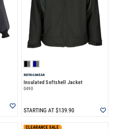
REFRIGIWEAR
Insulated Softshell Jacket
0490
STARTING AT
$139.90
CLEARANCE SALE