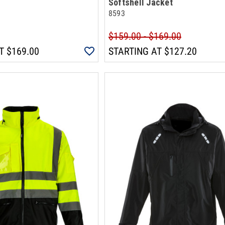
Softshell Jacket
8593
$159.00 - $169.00
T
$169.00
STARTING AT
$127.20