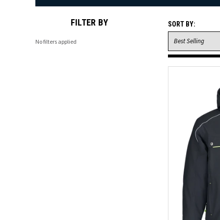
FILTER BY
SORT BY:
No filters applied