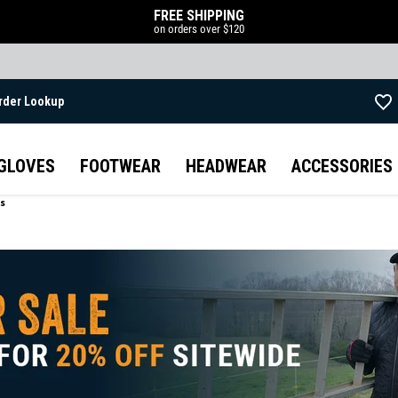
FREE SHIPPING
on orders over $120
rder Lookup
Skip to main content
GLOVES
FOOTWEAR
HEADWEAR
ACCESSORIES
ts