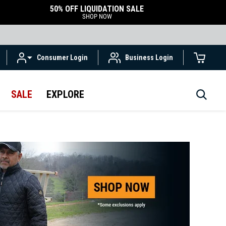
50% OFF LIQUIDATION SALE
SHOP NOW
Consumer Login
Business Login
SALE
EXPLORE