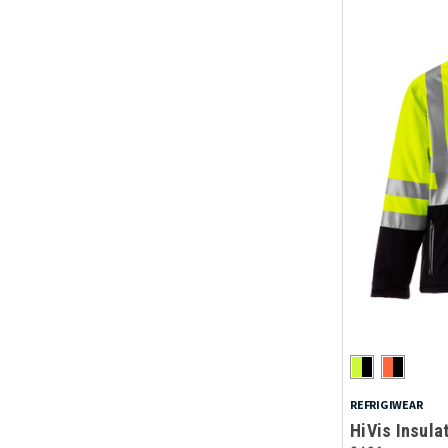
REFRIGIWEAR
HiVis Insula