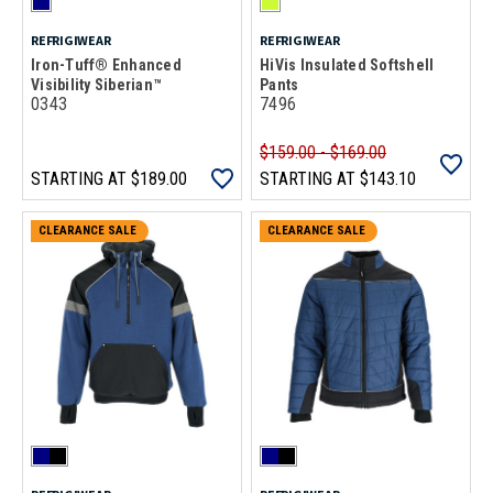
REFRIGIWEAR
REFRIGIWEAR
Iron-Tuff® Enhanced
HiVis Insulated Softshell
Visibility Siberian™
Pants
0343
7496
$159.00 - $169.00
STARTING AT
$189.00
STARTING AT
$143.10
CLEARANCE SALE
CLEARANCE SALE