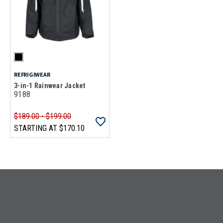
REFRIGIWEAR
3-in-1 Rainwear Jacket
9188
$189.00 - $199.00
STARTING AT
$170.10
Loads more products. Screen reader will announce once products are 