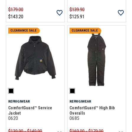
$179.00
$139.90
$143.20
$125.91
CLEARANCE SALE
CLEARANCE SALE
REFRIGIWEAR
REFRIGIWEAR
ComfortGuard™ Service
ComfortGuard™ High Bib
Jacket
Overalls
0620
0685
$139.90 - $149.90
$169.00 - $179.00