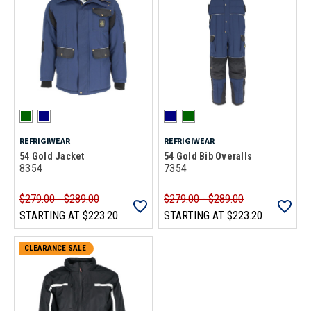
REFRIGIWEAR
REFRIGIWEAR
54 Gold Jacket
54 Gold Bib Overalls
8354
7354
$279.00 - $289.00
$279.00 - $289.00
STARTING AT
$223.20
STARTING AT
$223.20
CLEARANCE SALE