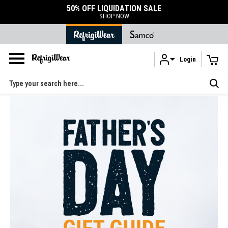
50% OFF LIQUIDATION SALE
SHOP NOW
Login
Skip to main content
Search