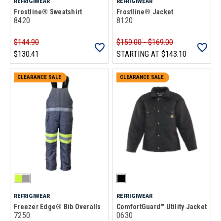
REFRIGIWEAR
REFRIGIWEAR
Frostline® Sweatshirt
Frostline® Jacket
8420
8120
$144.90
$159.00 - $169.00
$130.41
STARTING AT
$143.10
CLEARANCE SALE
CLEARANCE SALE
REFRIGIWEAR
REFRIGIWEAR
Freezer Edge® Bib Overalls
ComfortGuard™ Utility Jacket
7250
0630