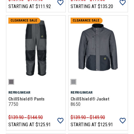
STARTING AT
$111.92
STARTING AT
$135.20
CLEARANCE SALE
CLEARANCE SALE
REFRIGIWEAR
REFRIGIWEAR
ChillShield® Pants
ChillShield® Jacket
7750
8650
$139.90 - $144.90
$139.90 - $149.90
STARTING AT
$125.91
STARTING AT
$125.91