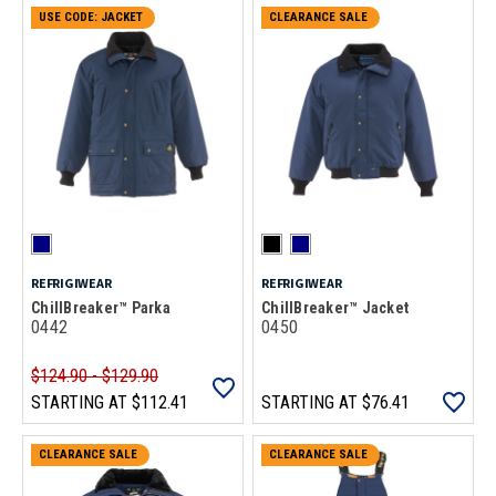
CLEARANCE SALE
USE CODE: JACKET
CLEARANCE SALE
REFRIGIWEAR
REFRIGIWEAR
ChillBreaker™ Parka
ChillBreaker™ Jacket
0442
0450
$124.90 - $129.90
STARTING AT
$112.41
STARTING AT
$76.41
CLEARANCE SALE
CLEARANCE SALE