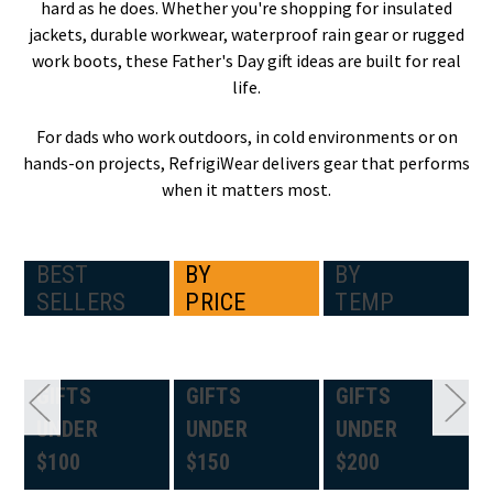
hard as he does. Whether you're shopping for insulated
jackets, durable workwear, waterproof rain gear or rugged
work boots, these Father's Day gift ideas are built for real
life.
For dads who work outdoors, in cold environments or on
hands-on projects, RefrigiWear delivers gear that performs
when it matters most.
BEST
BY
BY
SELLERS
PRICE
TEMP
GIFTS
GIFTS
GIFTS
UNDER
UNDER
UNDER
$100
$150
$200