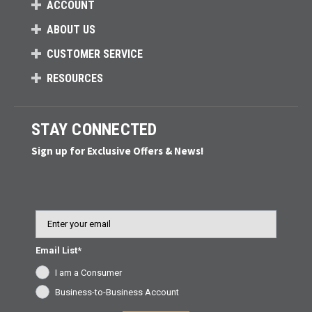
ACCOUNT
ABOUT US
CUSTOMER SERVICE
RESOURCES
STAY CONNECTED
Sign up for Exclusive Offers & News!
Email
Email List*
I am a Consumer
Business-to-Business Account