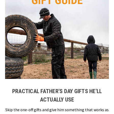
PRACTICAL FATHER'S DAY GIFTS HE'LL
ACTUALLY USE
Skip the one-off gifts and give him something that works as