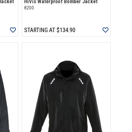
Jacket
HiVis Waterproof Bomber Jacket
8200
STARTING AT
$134.90