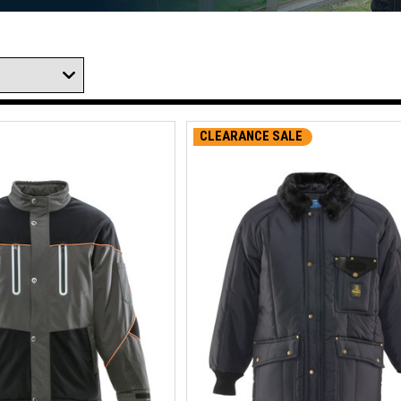
CLEARANCE SALE