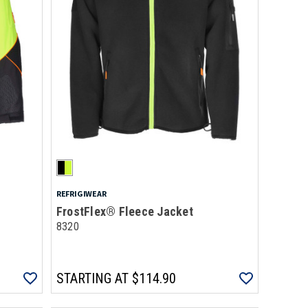
REFRIGIWEAR
FrostFlex® Fleece Jacket
8320
STARTING AT
$114.90