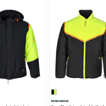
REFRIGIWEAR