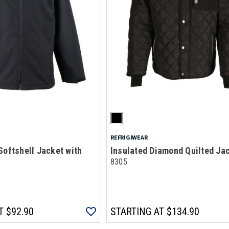
REFRIGIWEAR
Softshell Jacket with
Insulated Diamond Quilted Ja
8305
T
$92.90
STARTING AT
$134.90