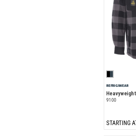
REFRIGIWEAR
Heavyweight 
9100
STARTING A