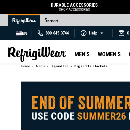
DURABLE ACCESSORIES
SHOP ACCESSORIES
EN
800-645-3744
Help
O
MEN'S
WOMEN'S
Home
Men's
Big and Tall
Big and Tall Jackets