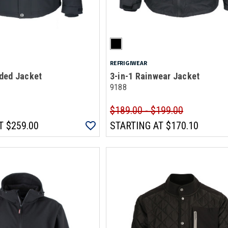
REFRIGIWEAR
ded Jacket
3-in-1 Rainwear Jacket
9188
$189.00 - $199.00
T
$259.00
STARTING AT
$170.10