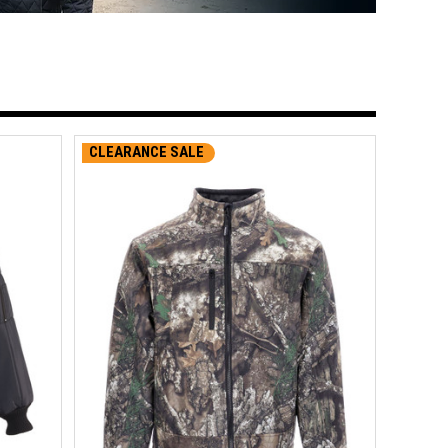
CLEARANCE SALE