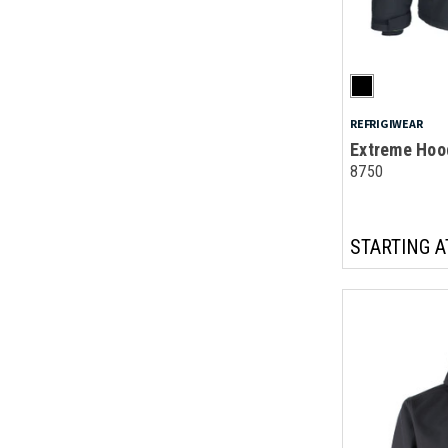
REFRIGIWEAR
Extreme Hoo
8750
STARTING A