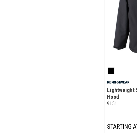
REFRIGIWEAR
Lightweight 
Hood
9151
STARTING A