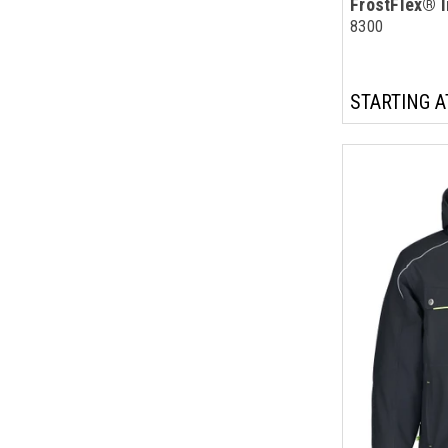
FrostFlex® I
8300
STARTING A