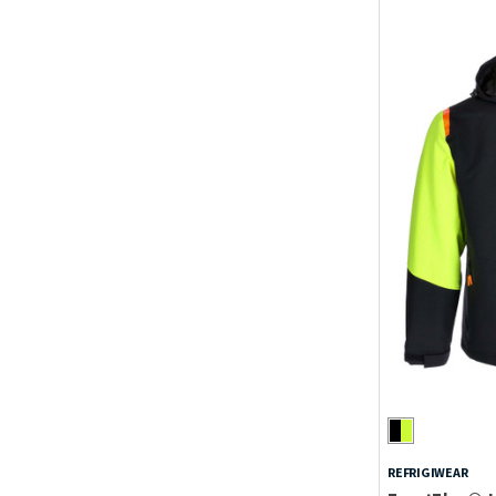
REFRIGIWEAR