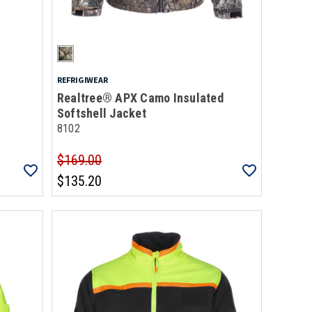
REFRIGIWEAR
Realtree® APX Camo Insulated
Softshell Jacket
8102
$169.00
$135.20