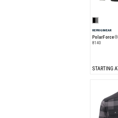
REFRIGIWEAR
PolarForce®
8140
STARTING A