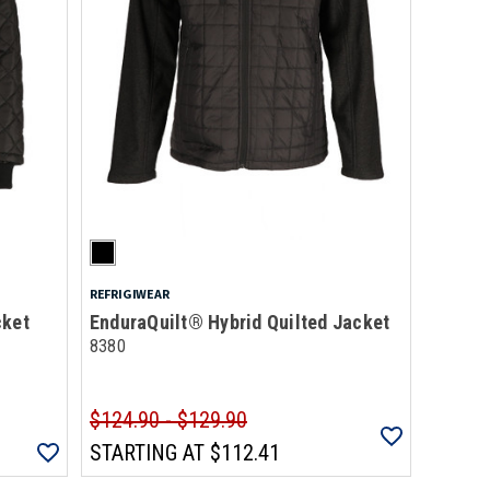
REFRIGIWEAR
cket
EnduraQuilt® Hybrid Quilted Jacket
8380
$124.90 - $129.90
STARTING AT
$112.41