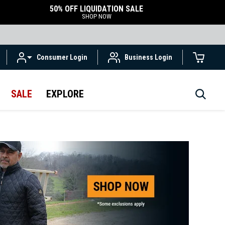
50% OFF LIQUIDATION SALE
SHOP NOW
Consumer Login
Business Login
SALE
EXPLORE