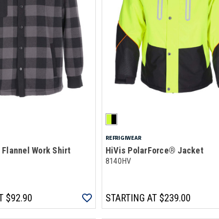
REFRIGIWEAR
Flannel Work Shirt
HiVis PolarForce® Jacket
8140HV
T
$92.90
STARTING AT
$239.00