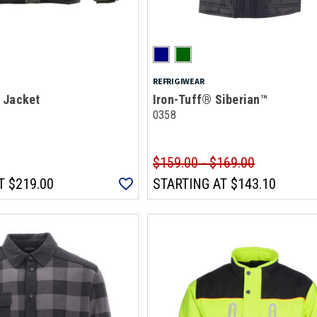
REFRIGIWEAR
 Jacket
Iron-Tuff® Siberian™
0358
$159.00 - $169.00
T
$219.00
STARTING AT
$143.10