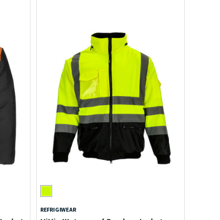
REFRIGIWEAR