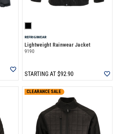
REFRIGIWEAR
Lightweight Rainwear Jacket
9190
STARTING AT
$92.90
CLEARANCE SALE