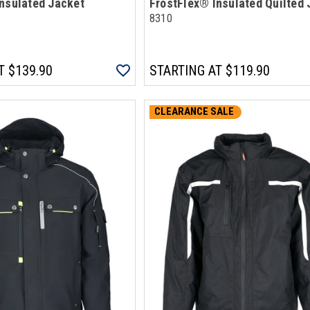
nsulated Jacket
FrostFlex® Insulated Quilted 
8310
T
$139.90
STARTING AT
$119.90
CLEARANCE SALE