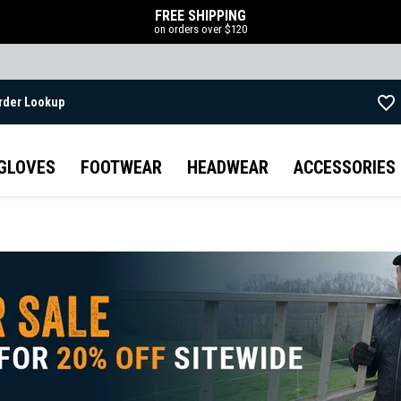
FREE SHIPPING
on orders over $120
rder Lookup
Skip to main content
GLOVES
FOOTWEAR
HEADWEAR
ACCESSORIES