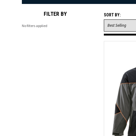
FILTER BY
SORT BY:
No filters applied